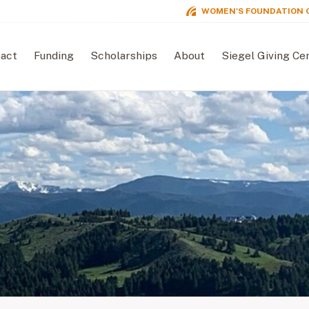
WOMEN'S FOUNDATION 
act
Funding
Scholarships
About
Siegel Giving Ce