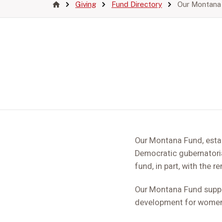
Giving
Fund Directory
Our Montana
Our Montana Fund, esta
Democratic gubernatoria
fund, in part, with the 
Our Montana Fund support
development for women 