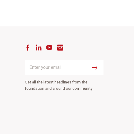
Facebook
LinkedIn
YouTube
Instagram
Enter
your
Submit
email
Get all the latest headlines from the
foundation and around our community.