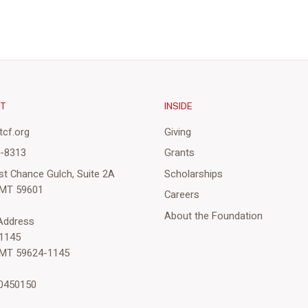
CT
INSIDE
cf.org
Giving
3-8313
Grants
st Chance Gulch, Suite 2A
Scholarships
 MT 59601
Careers
About the Foundation
 Address
1145
 MT 59624-1145
-0450150