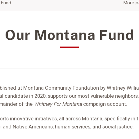
 Fund
More pa
Our Montana Fund
blished at Montana Community Foundation by Whitney Willi
l candidate in 2020, supports our most vulnerable neighbors.
remainder of the
Whitney For Montana
campaign account.
s innovative initiatives, all across Montana, specifically in 
and Native Americans, human services, and social justice.