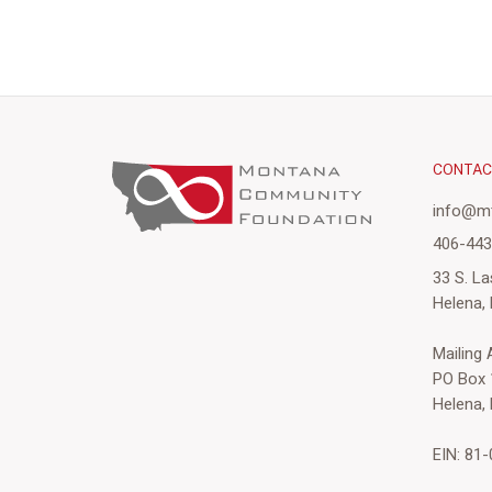
CONTA
info@mt
406-44
33 S. La
Helena,
Mailing
PO Box 
Helena,
EIN: 81