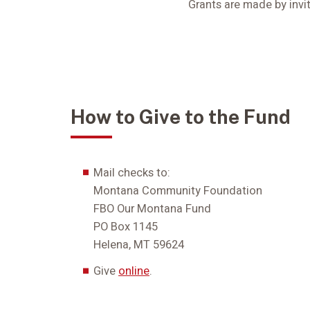
Grants are made by invit
How to Give to the Fund
Mail checks to:
Montana Community Foundation
FBO Our Montana Fund
PO Box 1145
Helena, MT 59624
Give
online
.