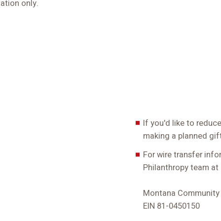
ation only.
If you'd like to redu
making a planned gift
For wire transfer inf
Philanthropy team at
Montana Community F
EIN 81-0450150