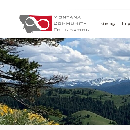
Giving
Imp