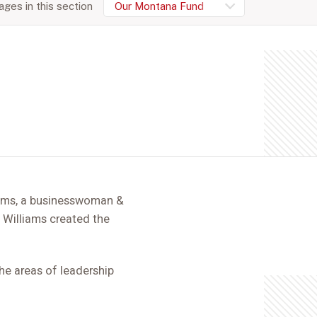
ges in this section
Our Montana Fund
ams, a businesswoman &
 Williams created the
the areas of leadership