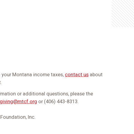
ce your Montana income taxes,
contact us
about
.
ormation or additional questions, please the
giving@mtcf.org
or (406) 443-8313.
oundation, Inc.