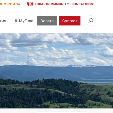
OF MONTANA
LOCAL COMMMUNITY FOUNDATIONS
nter
MyFund
Donate
Contact
Search