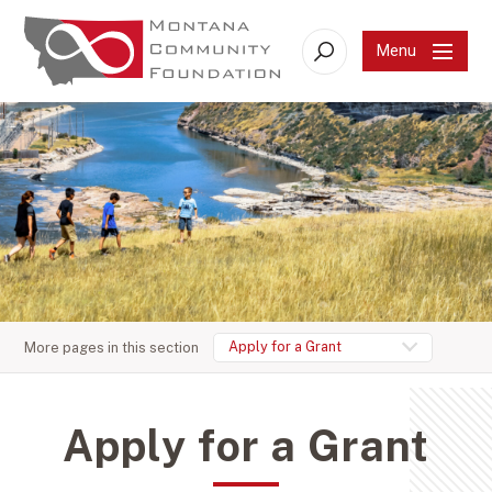
Menu
Search
Apply for a Grant
More pages in this section
Apply for a Grant