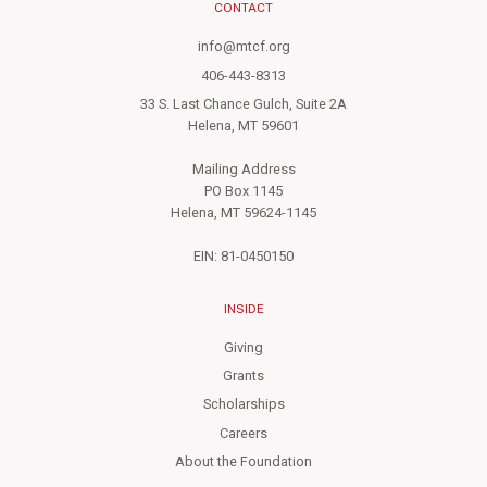
CONTACT
info@mtcf.org
406-443-8313
33 S. Last Chance Gulch, Suite 2A
Helena, MT 59601
Mailing Address
PO Box 1145
Helena, MT 59624-1145
EIN: 81-0450150
INSIDE
Giving
Grants
Scholarships
Careers
About the Foundation