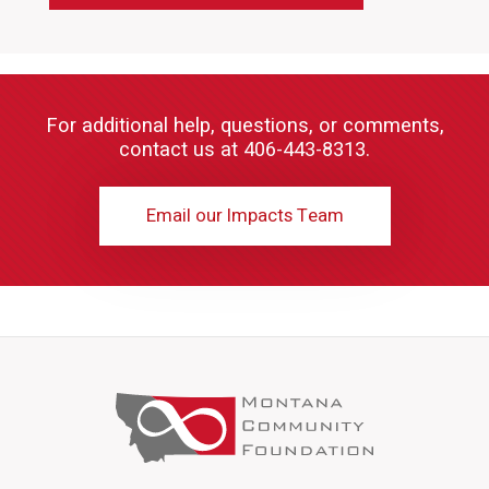
For additional help, questions, or comments,
contact us at 406-443-8313.
Email our Impacts Team