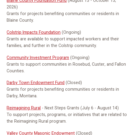
Blaine County Foundation Fund
(August 15 - October 15,
2026)
Grants for projects benefiting communities or residents in
Blaine County.
Colstrip Impacts Foundation
(Ongoing)
Grants are available to support impacted workers and their
families, and further in the Colstrip community.
Community Investment Program
(Ongoing)
Grants to support communities in Rosebud, Custer, and Fallon
Counties.
Darby Town Endowment Fund
(Closed)
Grants for projects benefiting communities or residents in
Darby, Montana.
Reimagining Rural
- Next Steps Grants (July 6 - August 14)
To support projects, programs, or initiatives that are related to
the Reimagining Rural program.
Valley County Masonic Endowment
(Closed)