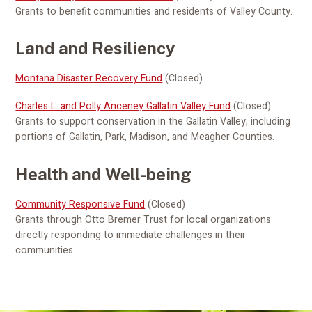
Grants to benefit communities and residents of Valley County.
Land and Resiliency
Montana Disaster Recovery Fund
(Closed)
Charles L. and Polly Anceney Gallatin Valley Fund
(Closed)
Grants to support conservation in the Gallatin Valley, including
portions of Gallatin, Park, Madison, and Meagher Counties.
Health and Well-being
Community Responsive Fund
(Closed)
Grants through Otto Bremer Trust for local organizations
directly responding to immediate challenges in their
communities.