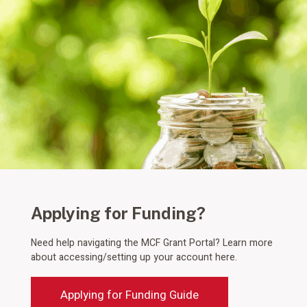
Applying for Funding?
Need help navigating the MCF Grant Portal? Learn more
about accessing/setting up your account here.
Applying for Funding Guide