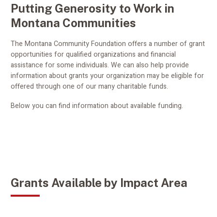
Putting Generosity to Work in
Montana Communities
The Montana Community Foundation offers a number of grant
opportunities for qualified organizations and financial
assistance for some individuals. We can also help provide
information about grants your organization may be eligible for
offered through one of our many charitable funds.
Below you can find information about available funding.
Grants Available by Impact Area