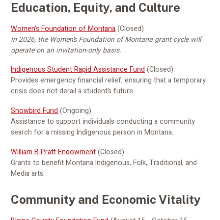
Education, Equity, and Culture
Women's Foundation of Montana
(Closed)
In 2026, the Women’s Foundation of Montana grant cycle will
operate on an invitation-only basis.
Indigenous Student Rapid Assistance Fund
(Closed)
Provides emergency financial relief, ensuring that a temporary
crisis does not derail a student’s future.
Snowbird Fund
(Ongoing)
Assistance to support individuals conducting a community
search for a missing Indigenous person in Montana.
William B Pratt Endowment
(Closed)
Grants to benefit Montana Indigenous, Folk, Traditional, and
Media arts.
Community and Economic Vitality