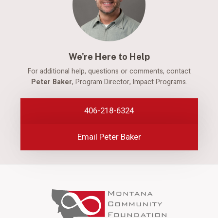
We're Here to Help
For additional help, questions or comments, contact
Peter Baker
, Program Director, Impact Programs.
406-218-6324
Email Peter Baker