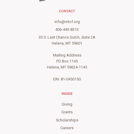
CONTACT
info@mtcf.org
406-443-8313
33 S. Last Chance Gulch, Suite 2A
Helena, MT 59601
Mailing Address
PO Box 1145
Helena, MT 59624-1145
EIN: 81-0450150
INSIDE
Giving
Grants
Scholarships
Careers