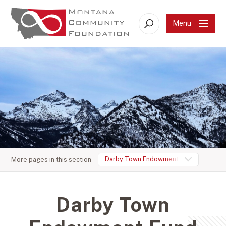
Menu
Search
Darby Town Endowment Fund
More pages in this section
Darby Town