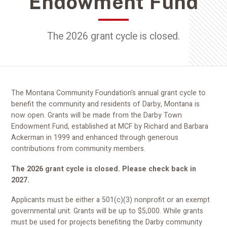
Endowment Fund
The 2026 grant cycle is closed.
The Montana Community Foundation's annual grant cycle to
benefit the community and residents of Darby, Montana is
now open. Grants will be made from the Darby Town
Endowment Fund, established at MCF by Richard and Barbara
Ackerman in 1999 and enhanced through generous
contributions from community members.
The 2026 grant cycle is closed. Please check back in
2027.
Applicants must be either a 501(c)(3) nonprofit or an exempt
governmental unit. Grants will be up to $5,000. While grants
must be used for projects benefiting the Darby community