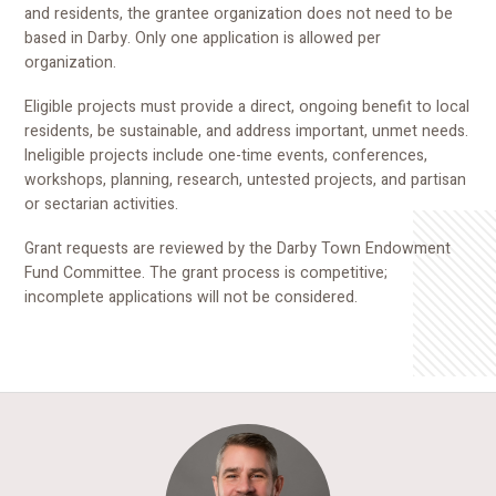
and residents, the grantee organization does not need to be
based in Darby. Only one application is allowed per
organization.
Eligible projects must provide a direct, ongoing benefit to local
residents, be sustainable, and address important, unmet needs.
Ineligible projects include one-time events, conferences,
workshops, planning, research, untested projects, and partisan
or sectarian activities.
Grant requests are reviewed by the Darby Town Endowment
Fund Committee. The grant process is competitive;
incomplete applications will not be considered.