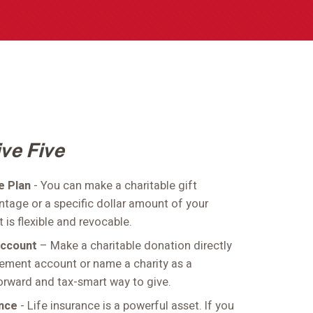
ve Five
te Plan
- You can make a charitable gift
ntage or a specific dollar amount of your
t is flexible and revocable.
Account
– Make a charitable donation directly
irement account or name a charity as a
forward and tax-smart way to give.
ance
- Life insurance is a powerful asset. If you