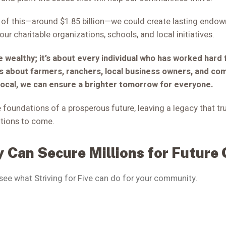
% of this—around $1.85 billion—we could create lasting endo
our charitable organizations, schools, and local initiatives.
he wealthy; it’s about every individual who has worked hard 
is about farmers, ranchers, local business owners, and co
local, we can ensure a brighter tomorrow for everyone.
 foundations of a prosperous future, leaving a legacy that tr
tions to come.
 Can Secure Millions for Future
 see what Striving for Five can do for your community.