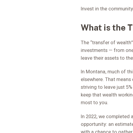
Invest in the community
What is the 
The “transfer of wealth”
investments — from one
leave their assets to the
In Montana, much of this
elsewhere. That means 
striving to leave just 5
keep that wealth workin
most to you.
In 2022, we completed a
opportunity: an estimate
with a chance to gather 