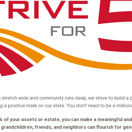
s stretch wide and community runs deep, we strive to build a 
ng a positive mark on our state. You don’t need to be a million
5% of your assets or estate, you can make a meaningful and
, grandchildren, friends, and neighbors can flourish for ge