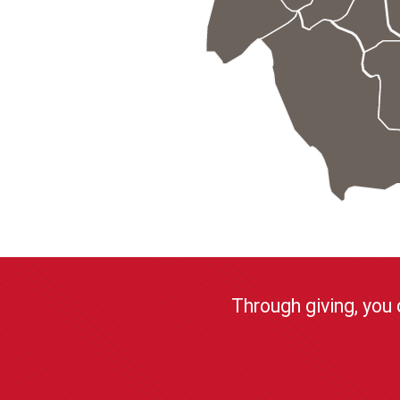
Through giving, you 