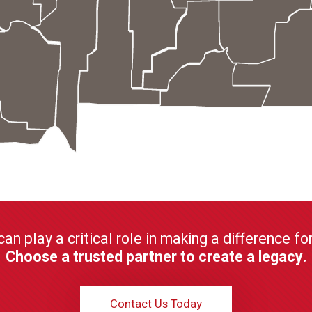
can play a critical role in making a difference f
Choose a trusted partner to create a legacy.
Contact Us Today