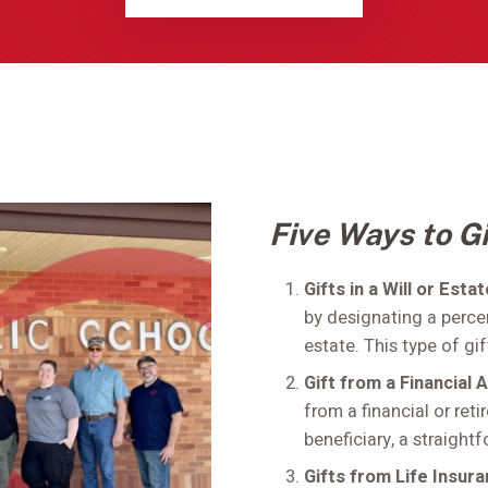
Five Ways to Gi
Gifts in a Will or Esta
by designating a perce
estate. This type of gif
Gift from a Financial 
from a financial or ret
beneficiary, a straight
Gifts from Life Insur