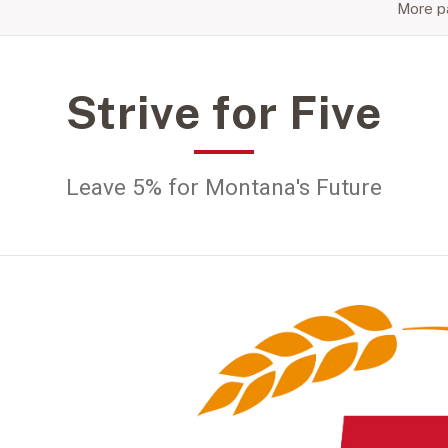
More pa
Strive for Five
Leave 5% for Montana's Future