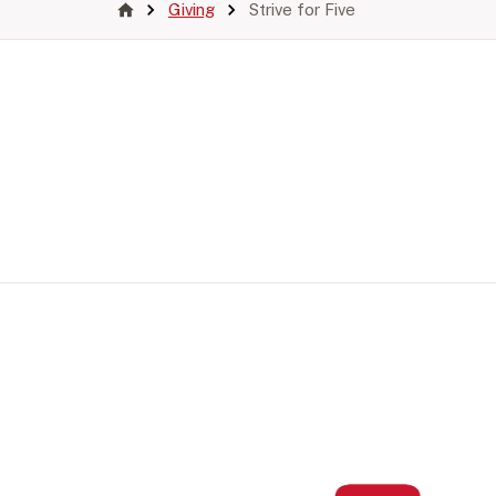
Giving
Strive for Five