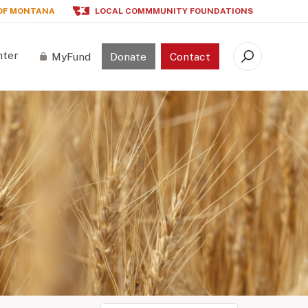
OF MONTANA
LOCAL COMMMUNITY FOUNDATIONS
nter
MyFund
Donate
Contact
Search