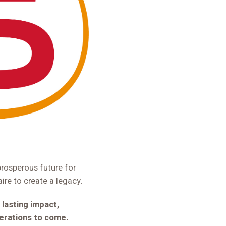
prosperous future for
aire to create a legacy.
 lasting impact,
nerations to come.