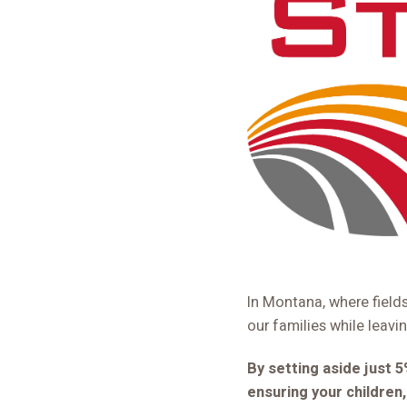
In Montana, where field
our families while leavi
By setting aside just 
ensuring your children