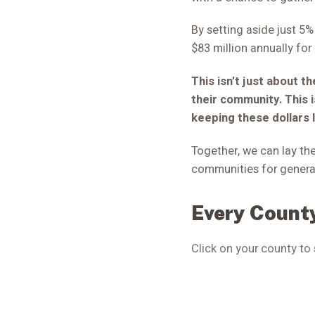
By setting aside just 5
$83 million annually for 
This isn’t just about t
their community. This 
keeping these dollars 
Together, we can lay the
communities for genera
Every County
Click on your county to