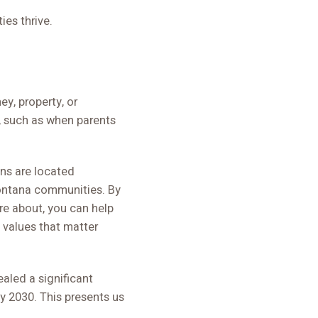
ies thrive.
y, property, or
, such as when parents
ons are located
Montana communities. By
are about, you can help
 values that matter
aled a significant
y 2030. This presents us