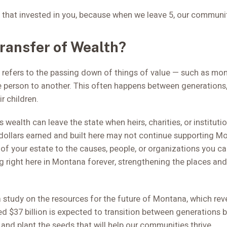
 that invested in you, because when we leave 5, our communit
Transfer of Wealth?
 refers to the passing down of things of value — such as mone
 person to another. This often happens between generations
ir children.
 wealth can leave the state when heirs, charities, or instituti
dollars earned and built here may not continue supporting 
% of your estate to the causes, people, or organizations you c
g right here in Montana forever, strengthening the places and
 study on the resources for the future of Montana, which reve
d $37 billion is expected to transition between generations b
and plant the seeds that will help our communities thrive.