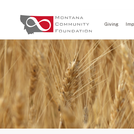
Giving
Imp