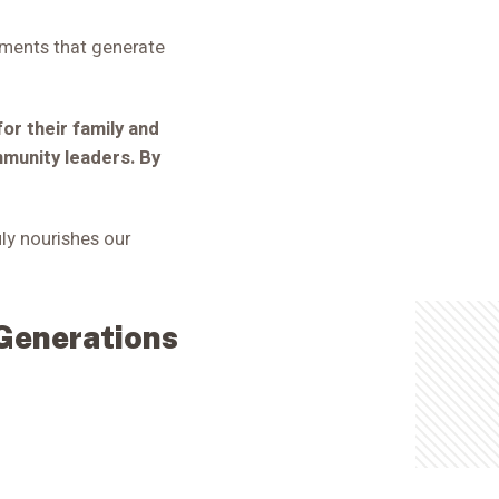
wments that generate
for their family and
mmunity leaders. By
uly nourishes our
 Generations