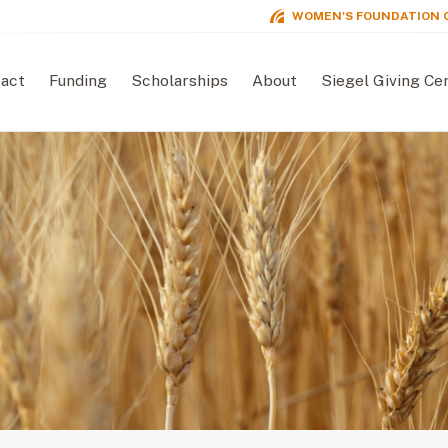
WOMEN'S FOUNDATION 
act
Funding
Scholarships
About
Siegel Giving Ce