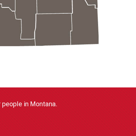
or people in Montana.