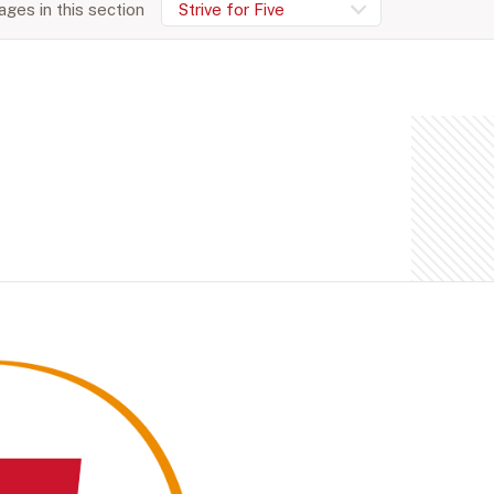
ges in this section
Strive for Five