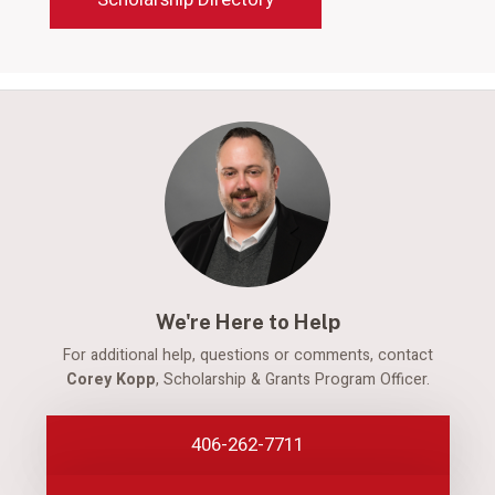
We're Here to Help
For additional help, questions or comments, contact
Corey Kopp
, Scholarship & Grants Program Officer.
406-262-7711