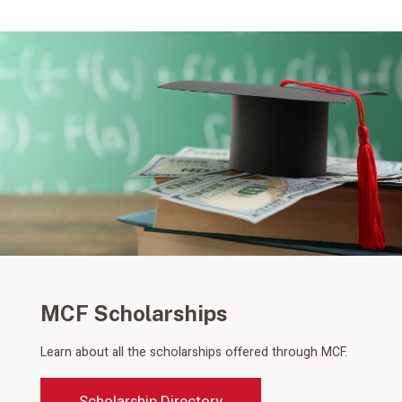
MCF Scholarships
Learn about all the scholarships offered through MCF.
Scholarship Directory