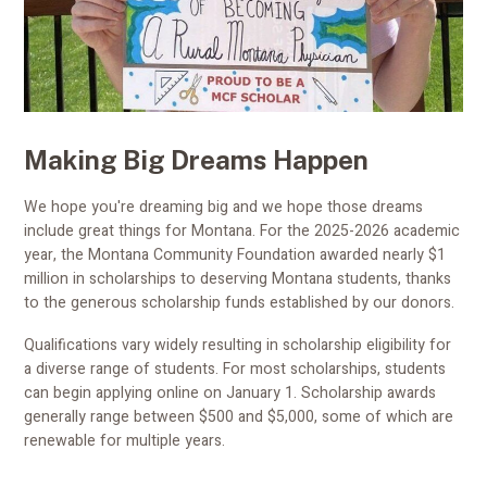
Making Big Dreams Happen
We hope you're dreaming big and we hope those dreams
include great things for Montana. For the 2025-2026 academic
year, the Montana Community Foundation awarded nearly $1
million in scholarships to deserving Montana students, thanks
to the generous scholarship funds established by our donors.
Qualifications vary widely resulting in scholarship eligibility for
a diverse range of students. For most scholarships, students
can begin applying online on January 1. Scholarship awards
generally range between $500 and $5,000, some of which are
renewable for multiple years.