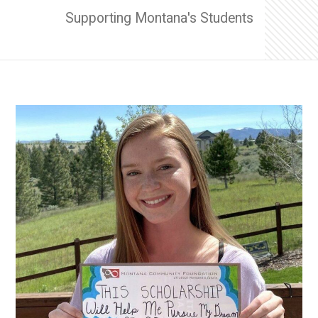
Supporting Montana's Students