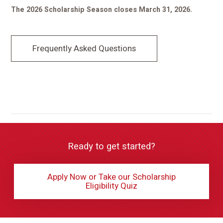
The 2026 Scholarship Season closes March 31, 2026.
Frequently Asked Questions
Ready to get started?
Apply Now or Take our Scholarship
Eligibility Quiz