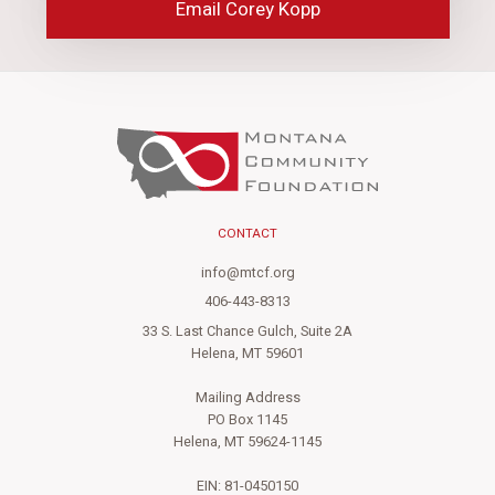
Email Corey Kopp
CONTACT
info@mtcf.org
406-443-8313
33 S. Last Chance Gulch, Suite 2A
Helena, MT 59601
Mailing Address
PO Box 1145
Helena, MT 59624-1145
EIN: 81-0450150