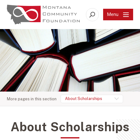
Menu
Search
About Scholarships
More pages in this section
About Scholarships