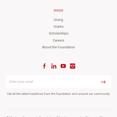
INSIDE
Giving
Grants
Scholarships
Careers
About the Foundation
Facebook
LinkedIn
YouTube
Instagram
Enter
your
Submit
email
Get all the latest headlines from the foundation and around our community.