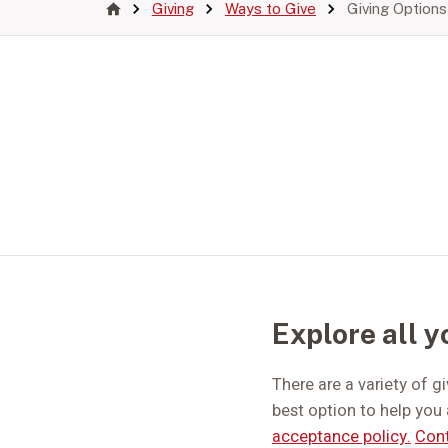
Giving
Ways to Give
Giving Options
Explore all y
There are a variety of g
best option to help you 
acceptance policy.
Cont