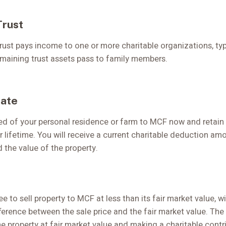
Trust
trust pays income to one or more charitable organizations, typ
remaining trust assets pass to family members.
tate
d of your personal residence or farm to MCF now and retain th
r lifetime. You will receive a current charitable deduction am
 the value of the property.
ee to sell property to MCF at less than its fair market value, w
erence between the sale price and the fair market value. The 
he property at fair market value and making a charitable contr