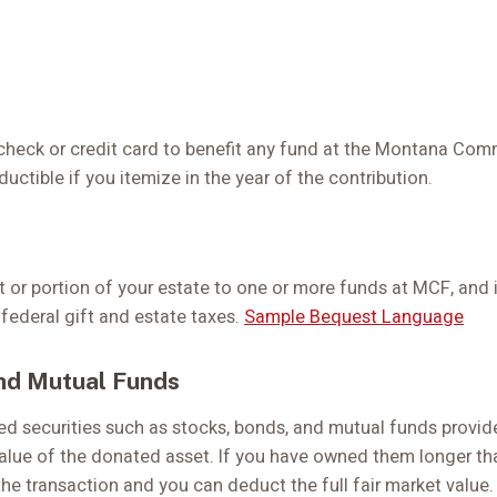
check or credit card to benefit any fund at the Montana Co
ctible if you itemize in the year of the contribution.
t or portion of your estate to one or more funds at MCF, and 
 federal gift and estate taxes.
Sample Bequest Language
nd Mutual Funds
ed securities such as stocks, bonds, and mutual funds provid
 value of the donated asset. If you have owned them longer tha
the transaction and you can deduct the full fair market value.