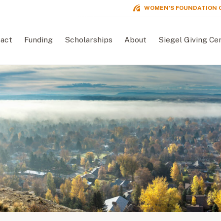
WOMEN'S FOUNDATION 
act
Funding
Scholarships
About
Siegel Giving Ce