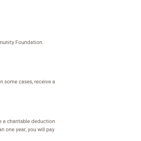
mmunity Foundation.
in some cases, receive a
e a charitable deduction
n one year, you will pay