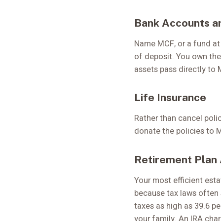
Bank Accounts a
Name MCF, or a fund at 
of deposit. You own the
assets pass directly to 
Life Insurance
Rather than cancel polic
donate the policies to 
Retirement Plan
Your most efficient esta
because tax laws often 
taxes as high as 39.6 p
your family. An IRA char