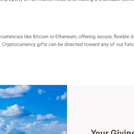
 currencies like Bitcoin or Ethereum, offering secure, flexible
Cryptocurrency gifts can be directed toward any of our funds
Your Givin