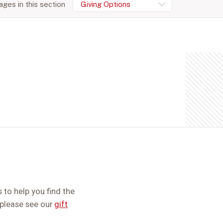
ges in this section
Giving Options
 to help you find the
, please see our
gift