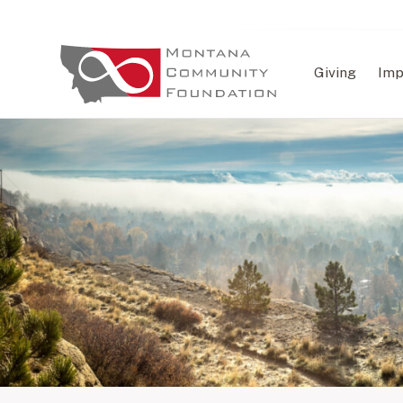
Giving
Imp