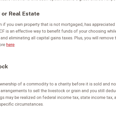
 or Real Estate
n if you own property that is not mortgaged, has appreciated 
CF is an effective way to benefit funds of your choosing whil
 and eliminating all capital gains taxes. Plus, you will remove
more
here
.
ock
ownership of a commodity to a charity before it is sold and n
arrangements to sell the livestock or grain and you still ded
gs may be realized on federal income tax, state income tax,
specific circumstances.