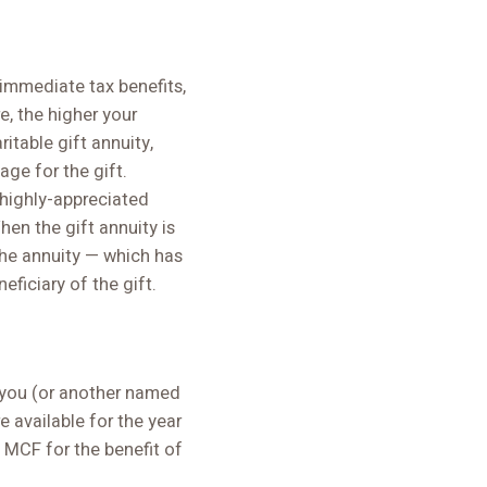
immediate tax benefits,
e, the higher your
itable gift annuity,
ge for the gift.
 highly-appreciated
hen the gift annuity is
the annuity — which has
ficiary of the gift.
o you (or another named
e available for the year
o MCF for the benefit of