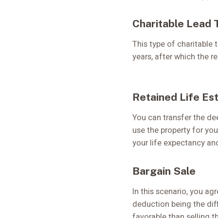
Charitable Lead 
This type of charitable 
years, after which the 
Retained Life Es
You can transfer the dee
use the property for you
your life expectancy and
Bargain Sale
In this scenario, you agr
deduction being the diff
favorable than selling t