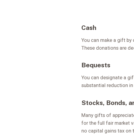
Cash
You can make a gift by 
These donations are dedu
Bequests
You can designate a gif
substantial reduction in
Stocks, Bonds, a
Many gifts of appreciat
for the full fair market
no capital gains tax on 