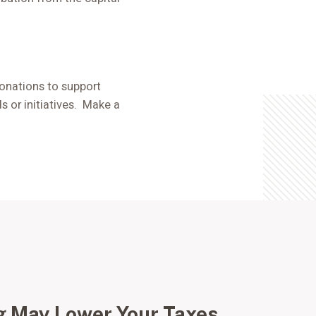
 donations to support
 or initiatives. Make a
g May Lower Your Taxes