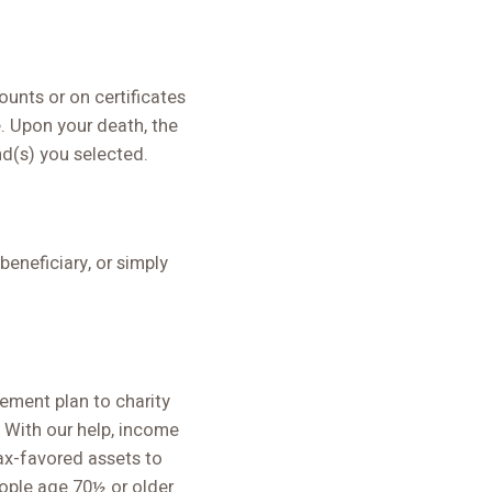
unts or on certificates
e. Upon your death, the
nd(s) you selected.
eneficiary, or simply
rement plan to charity
 With our help, income
ax-favored assets to
eople age 70½ or older.