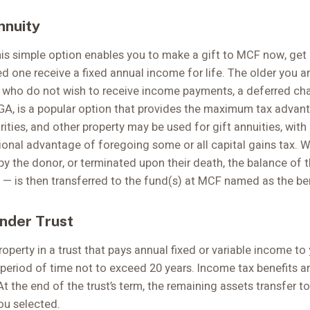
nnuity
is simple option enables you to make a gift to MCF now, get 
d one receive a fixed annual income for life. The older you ar
s who do not wish to receive income payments, a deferred char
A, is a popular option that provides the maximum tax advanta
ities, and other property may be used for gift annuities, with
ional advantage of foregoing some or all capital gains tax. W
by the donor, or terminated upon their death, the balance of 
— is then transferred to the fund(s) at MCF named as the bene
nder Trust
operty in a trust that pays annual fixed or variable income t
 a period of time not to exceed 20 years. Income tax benefits ar
 At the end of the trust’s term, the remaining assets transfer t
ou selected.