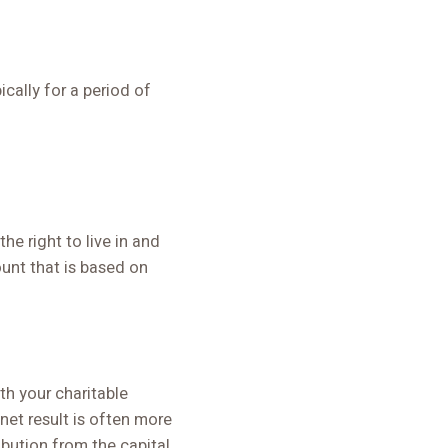
ically for a period of
e right to live in and
ount that is based on
ith your charitable
net result is often more
ibution from the capital