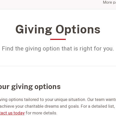
More pa
Giving Options
Find the giving option that is right for you.
our giving options
iving options tailored to your unique situation. Our team wants
achieve your charitable dreams and goals. For a detailed list
act us today
for more details.