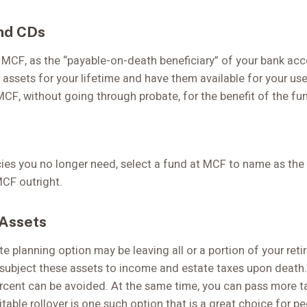
nd CDs
MCF, as the “payable-on-death beneficiary” of your bank acco
 assets for your lifetime and have them available for your us
MCF, without going through probate, for the benefit of the fu
ies you no longer need, select a fund at MCF to name as the b
MCF outright.
 Assets
te planning option may be leaving all or a portion of your reti
subject these assets to income and estate taxes upon death.
ercent can be avoided. At the same time, you can pass more t
itable rollover is one such option that is a great choice for p