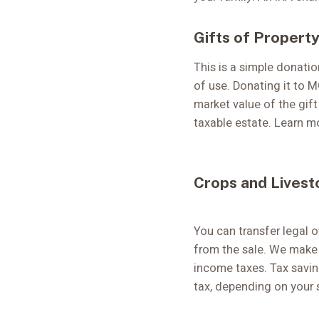
Gifts of Property
This is a simple donatio
of use. Donating it to M
market value of the gift
taxable estate. Learn 
Crops and Livest
You can transfer legal 
from the sale. We make 
income taxes. Tax savin
tax, depending on your 