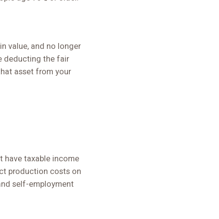
in value, and no longer
e deducting the fair
 that asset from your
ot have taxable income
uct production costs on
 and self-employment