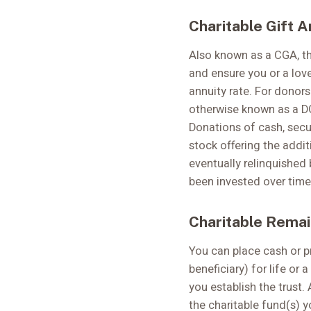
Charitable Gift A
Also known as a CGA, th
and ensure you or a love
annuity rate. For donor
otherwise known as a DG
Donations of cash, secur
stock offering the addit
eventually relinquished 
been invested over time 
Charitable Remai
You can place cash or pr
beneficiary) for life or
you establish the trust.
the charitable fund(s) y