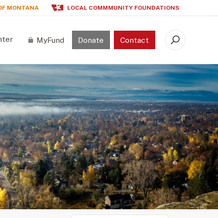
OF MONTANA
LOCAL COMMMUNITY FOUNDATIONS
nter
MyFund
Donate
Contact
Search