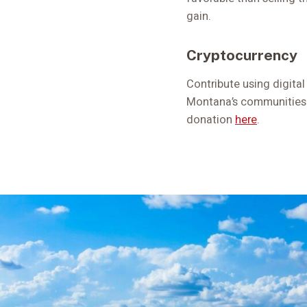
gain.
Cryptocurrency
Contribute using digital
Montana’s communities. 
donation
here
.