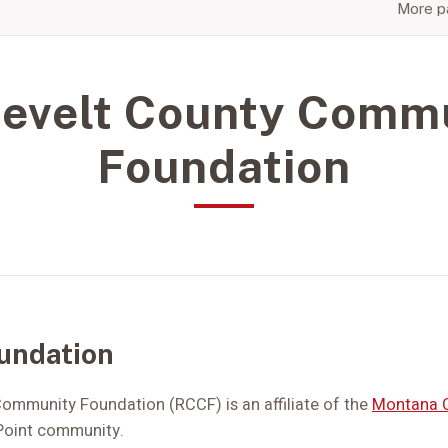
More pa
evelt County Comm
Foundation
undation
ommunity Foundation (RCCF) is an affiliate of the
Montana 
 Point community.