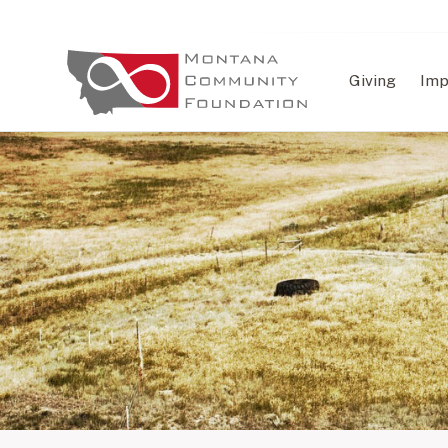
Giving
Imp