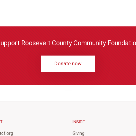
upport Roosevelt County Community Foundati
Donate now
CT
INSIDE
cf.org
Giving