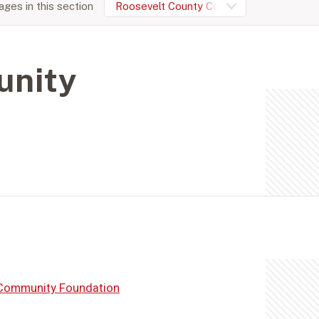
ges in this section
Roosevelt County Community Foundation
unity
Community Foundation