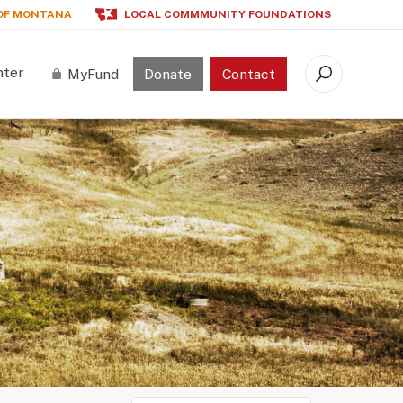
OF MONTANA
LOCAL COMMMUNITY FOUNDATIONS
nter
MyFund
Donate
Contact
Search