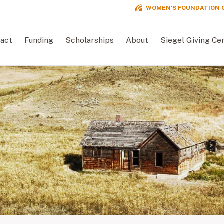
WOMEN'S FOUNDATION 
act
Funding
Scholarships
About
Siegel Giving Ce