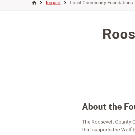
Impact
Local Community Foundations
Roos
About the Fo
The Roosevelt County C
that supports the Wolf