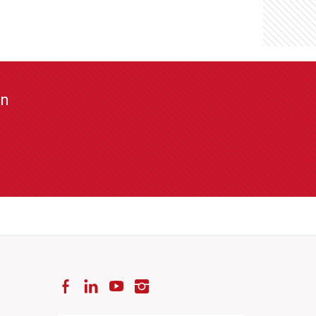
on
Facebook
LinkedIn
YouTube
Instagram