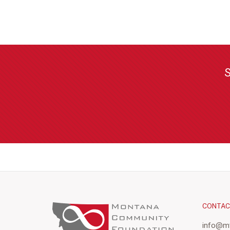
S
CONTA
info@mt