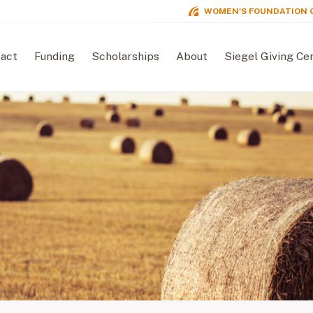
WOMEN'S FOUNDATION 
act
Funding
Scholarships
About
Siegel Giving Ce