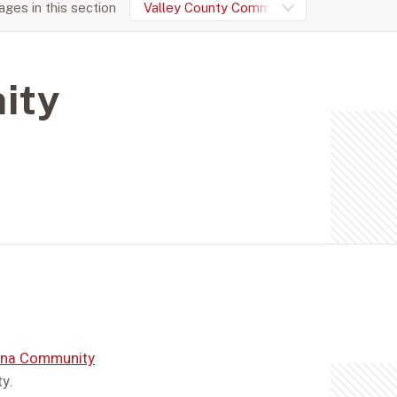
ges in this section
Valley County Community Foundation
ity
na Community
y.