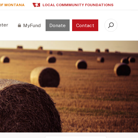
OF MONTANA
LOCAL COMMMUNITY FOUNDATIONS
nter
MyFund
Donate
Contact
Search