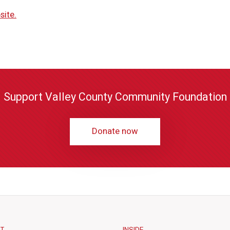
site.
Support Valley County Community Foundation
Donate now
CT
INSIDE