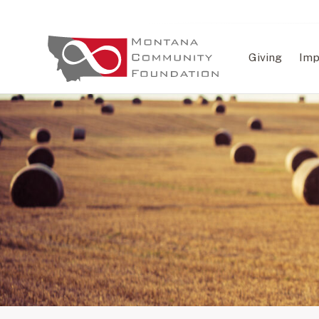
Giving
Imp