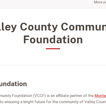
More pa
lley County Commun
Foundation
undation
nity Foundation (VCCF) is an affiliate partner of the
Monta
o ensuring a bright future for the community of Valley Count