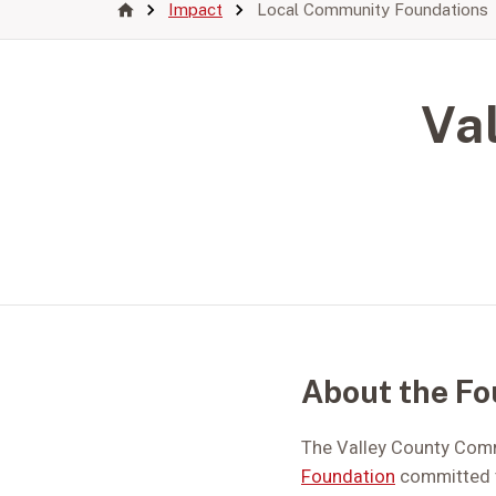
Impact
Local Community Foundations
Va
About the Fo
The Valley County Commu
Foundation
committed t