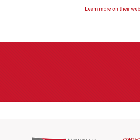
Learn more on their web
CONTA