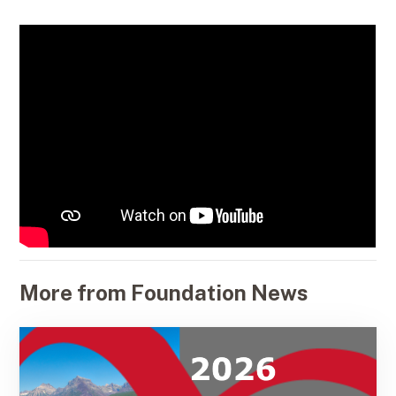
More from Foundation News