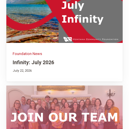
Foundation News
Infinity: July 2026
July 22, 2026