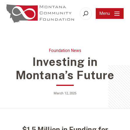
Menu
Search
Foundation News
Investing in
Montana’s Future
March 12, 2025
$1.5 Million in Funding for