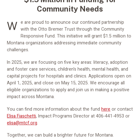
Community Needs
We are proud to announce our continued partnership
with the Otto Bremer Trust through the Community
Responsive Fund. This initiative will grant $1.5 million to
Montana organizations addressing immediate community
challenges.
In 2025, we are focusing on five key areas: literacy, adoption
and foster care services, children's health, mental health, and
capital projects for hospitals and clinics. Applications open on
April 1, 2025, and close on May 15, 2025. We encourage all
eligible organizations to apply and join us in making a positive
impact across Montana.
You can find more information about the fund
here
or contact
Elisa Fiaschetti
, Impact Programs Director at 406-441-4953 or
elisa@mtcf.org
.
Together, we can build a brighter future for Montana.