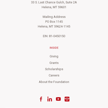
33 S. Last Chance Gulch, Suite 2A
Helena, MT 59601
Mailing Address
PO Box 1145
Helena, MT 59624-1145
EIN: 81-0450150
INSIDE
Giving
Grants
Scholarships
Careers
About the Foundation
Facebook
LinkedIn
YouTube
Instagram