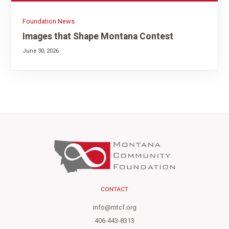
Foundation News
Images that Shape Montana Contest
June 30, 2026
CONTACT
info@mtcf.org
406-443-8313