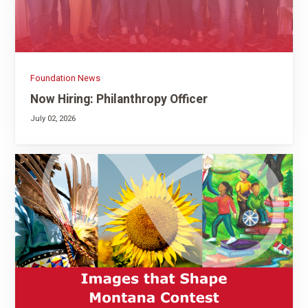
Foundation News
Now Hiring: Philanthropy Officer
July 02, 2026