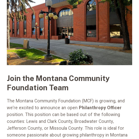
Join the Montana Community
Foundation Team
The Montana Community Foundation (MCF) is growing, and
we’re excited to announce an open
Philanthropy Officer
position. This position can be based out of the following
counties: Lewis and Clark County, Broadwater County,
Jefferson County, or Missoula County. This role is ideal for
someone passionate about growing philanthropy in Montana