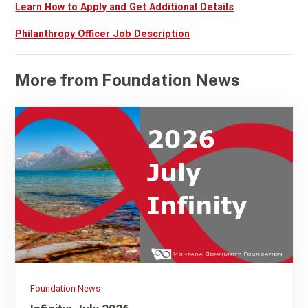
Learn How to Apply and Get Additional Details
Philanthropy Officer Job Description
More from Foundation News
Foundation News