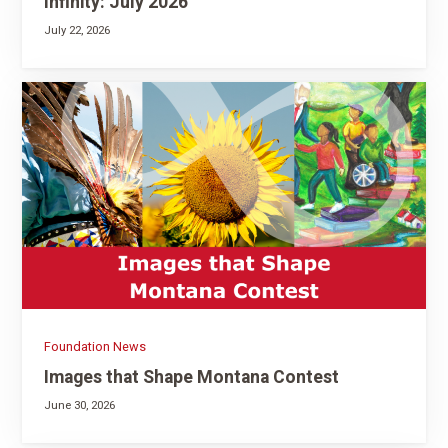
Infinity: July 2026
July 22, 2026
Foundation News
Images that Shape Montana Contest
June 30, 2026