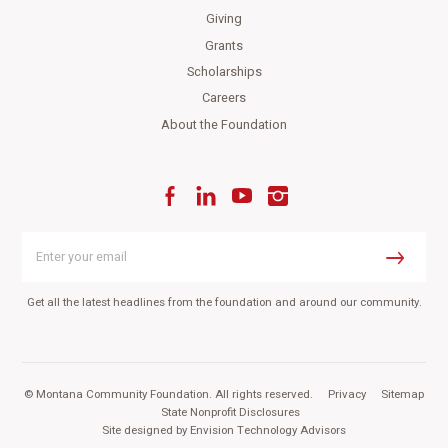
Giving
Grants
Scholarships
Careers
About the Foundation
Facebook
LinkedIn
YouTube
Instagram
Enter
your
Submit
email
Get all the latest headlines from the foundation and around our community.
© Montana Community Foundation. All rights reserved.
|
Privacy
|
Sitemap
|
State Nonprofit Disclosures
Site designed by
Envision Technology Advisors