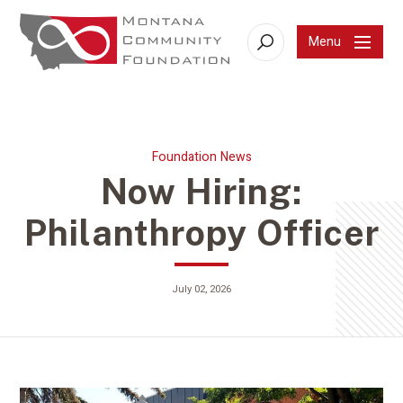
Menu
Search
Foundation News
Now Hiring:
Philanthropy Officer
July 02, 2026