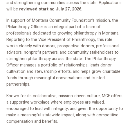
and strengthening communities across the state. Applications
will be
reviewed starting July 27, 2026
.
In support of Montana Community Foundation’s mission, the
Philanthropy Officer is an integral part of a team of
professionals dedicated to growing philanthropy in Montana.
Reporting to the Vice President of Philanthropy, this role
works closely with donors, prospective donors, professional
advisors, nonprofit partners, and community stakeholders to
strengthen philanthropy across the state. The Philanthropy
Officer manages a portfolio of relationships, leads donor
cultivation and stewardship efforts, and helps grow charitable
funds through meaningful conversations and trusted
partnerships.
Known for its collaborative, mission-driven culture, MCF offers
a supportive workplace where employees are valued,
encouraged to lead with integrity, and given the opportunity to
make a meaningful statewide impact, along with competitive
compensation and benefits.