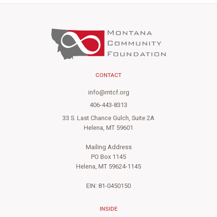
CONTACT
info@mtcf.org
406-443-8313
33 S. Last Chance Gulch, Suite 2A
Helena, MT 59601
Mailing Address
PO Box 1145
Helena, MT 59624-1145
EIN: 81-0450150
INSIDE