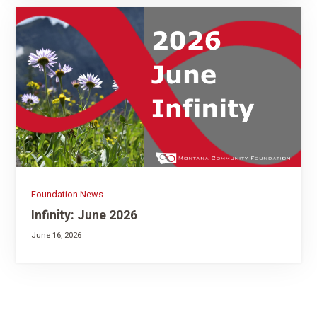
Foundation News
Infinity: June 2026
June 16, 2026