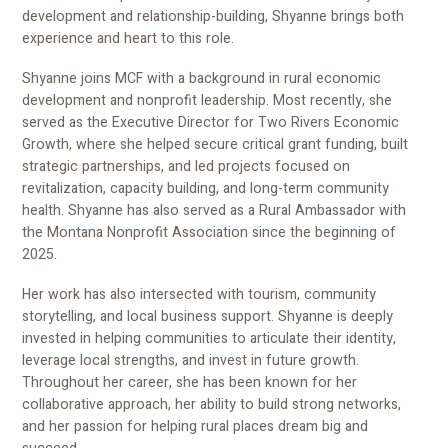
development and relationship-building, Shyanne brings both
experience and heart to this role.
Shyanne joins MCF with a background in rural economic
development and nonprofit leadership. Most recently, she
served as the Executive Director for Two Rivers Economic
Growth, where she helped secure critical grant funding, built
strategic partnerships, and led projects focused on
revitalization, capacity building, and long-term community
health. Shyanne has also served as a Rural Ambassador with
the Montana Nonprofit Association since the beginning of
2025.
Her work has also intersected with tourism, community
storytelling, and local business support. Shyanne is deeply
invested in helping communities to articulate their identity,
leverage local strengths, and invest in future growth.
Throughout her career, she has been known for her
collaborative approach, her ability to build strong networks,
and her passion for helping rural places dream big and