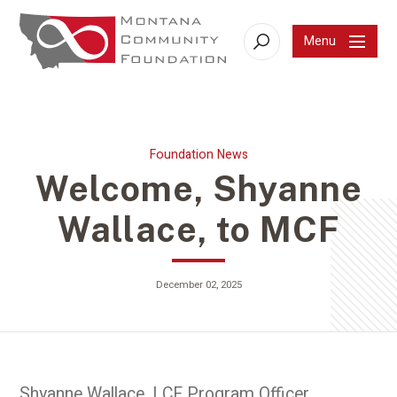
Menu
Search
Foundation News
Welcome, Shyanne
Wallace, to MCF
December 02, 2025
Shyanne Wallace, LCF Program Officer