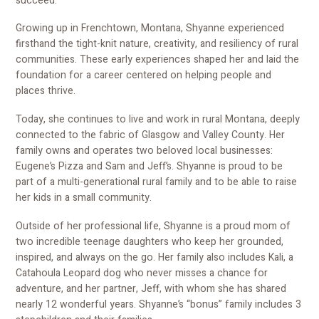
succeed.
Growing up in Frenchtown, Montana, Shyanne experienced
firsthand the tight-knit nature, creativity, and resiliency of rural
communities. These early experiences shaped her and laid the
foundation for a career centered on helping people and
places thrive.
Today, she continues to live and work in rural Montana, deeply
connected to the fabric of Glasgow and Valley County. Her
family owns and operates two beloved local businesses:
Eugene’s Pizza and Sam and Jeff’s. Shyanne is proud to be
part of a multi-generational rural family and to be able to raise
her kids in a small community.
Outside of her professional life, Shyanne is a proud mom of
two incredible teenage daughters who keep her grounded,
inspired, and always on the go. Her family also includes Kali, a
Catahoula Leopard dog who never misses a chance for
adventure, and her partner, Jeff, with whom she has shared
nearly 12 wonderful years. Shyanne’s “bonus” family includes 3