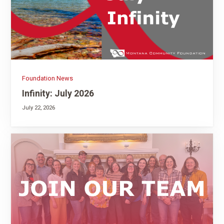
Foundation News
Infinity: July 2026
July 22, 2026