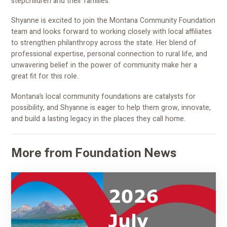
stepchildren and their families.
Shyanne is excited to join the Montana Community Foundation
team and looks forward to working closely with local affiliates
to strengthen philanthropy across the state. Her blend of
professional expertise, personal connection to rural life, and
unwavering belief in the power of community make her a
great fit for this role.
Montana’s local community foundations are catalysts for
possibility, and Shyanne is eager to help them grow, innovate,
and build a lasting legacy in the places they call home.
More from Foundation News