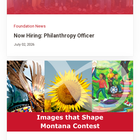
Foundation News
Now Hiring: Philanthropy Officer
July 02, 2026