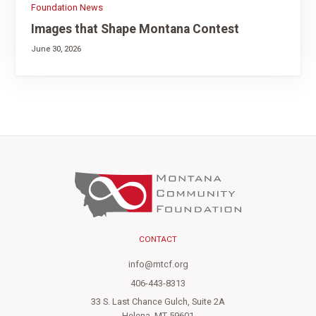
Foundation News
Images that Shape Montana Contest
June 30, 2026
CONTACT
info@mtcf.org
406-443-8313
33 S. Last Chance Gulch, Suite 2A