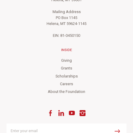
Helena, MT 59601
Mailing Address
PO Box 1145
Helena, MT 59624-1145
EIN: 81-0450150
INSIDE
Giving
Grants
Scholarships
Careers
About the Foundation
Facebook
LinkedIn
YouTube
Instagram
Enter
your
Submit