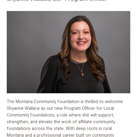
The Montana Community Foundation is thrilled to welcome
Shyanne Wallace as our new Program Officer for Local
Community Foundations, a role where she will support,
strengthen, and elevate the work of affiliate community
foundations across the state. With deep roots in rural
Montana and a professional career built on community