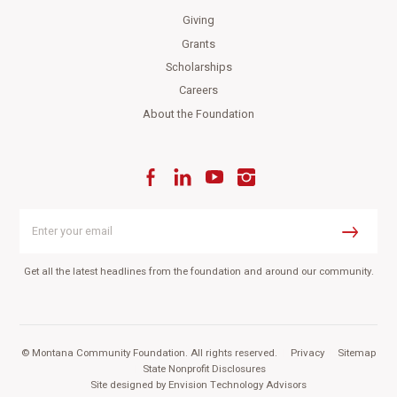
Giving
Grants
Scholarships
Careers
About the Foundation
Facebook
LinkedIn
YouTube
Instagram
Enter
your
Submit
email
Get all the latest headlines from the foundation and around our community.
© Montana Community Foundation. All rights reserved.
|
Privacy
|
Sitemap
|
State Nonprofit Disclosures
Site designed by
Envision Technology Advisors