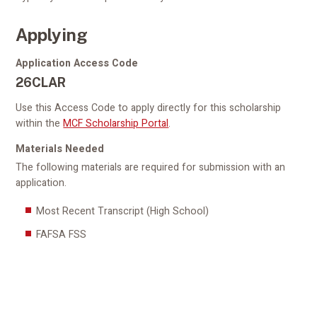
Applying
Application Access Code
26CLAR
Use this Access Code to apply directly for this scholarship
within the
MCF Scholarship Portal
.
Materials Needed
The following materials are required for submission with an
application.
Most Recent Transcript (High School)
FAFSA FSS