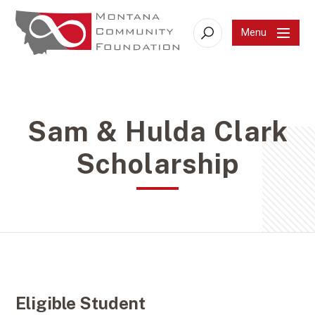
Menu
Search
Sam & Hulda Clark
Scholarship
Eligible Student