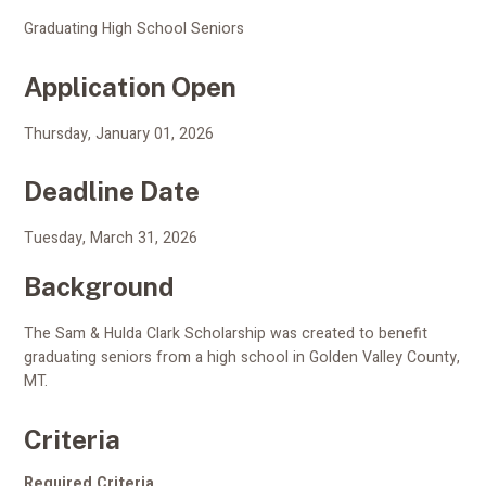
Graduating High School Seniors
Application Open
Thursday, January 01, 2026
Deadline Date
Tuesday, March 31, 2026
Background
The Sam & Hulda Clark Scholarship was created to benefit
graduating seniors from a high school in Golden Valley County,
MT.
Criteria
Required Criteria