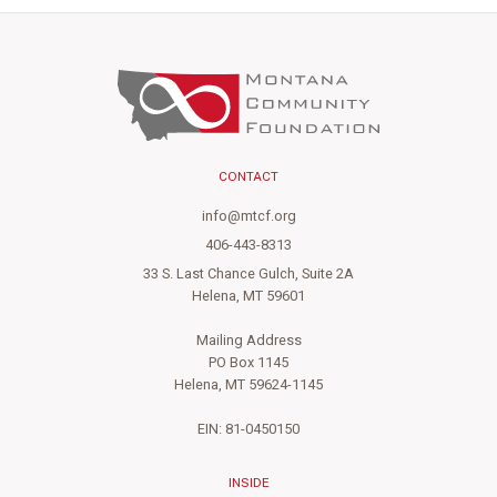
CONTACT
info@mtcf.org
406-443-8313
33 S. Last Chance Gulch, Suite 2A
Helena, MT 59601
Mailing Address
PO Box 1145
Helena, MT 59624-1145
EIN: 81-0450150
INSIDE