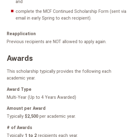
and
complete the MCF Continued Scholarship Form (sent via
email in early Spring to each recipient).
Reapplication
Previous recipients are NOT allowed to apply again.
Awards
This scholarship typically provides the following each
academic year.
Award Type
Multi-Year (Up to 4 Years Awarded)
Amount per Award
Typically
$2,500
per academic year.
# of Awards
Typically
1 to 2
recipients each year.