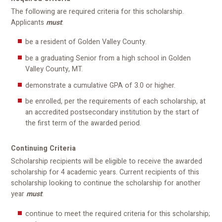
The following are required criteria for this scholarship.
Applicants
must
:
be a resident of Golden Valley County.
be a graduating Senior from a high school in Golden
Valley County, MT.
demonstrate a cumulative GPA of 3.0 or higher.
be enrolled, per the requirements of each scholarship, at
an accredited postsecondary institution by the start of
the first term of the awarded period.
Continuing Criteria
Scholarship recipients will be eligible to receive the awarded
scholarship for 4 academic years. Current recipients of this
scholarship looking to continue the scholarship for another
year
must
:
continue to meet the required criteria for this scholarship;