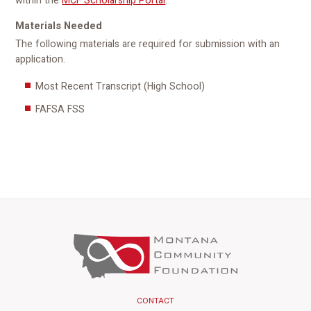
within the
MCF Scholarship Portal
.
Materials Needed
The following materials are required for submission with an
application.
Most Recent Transcript (High School)
FAFSA FSS
CONTACT