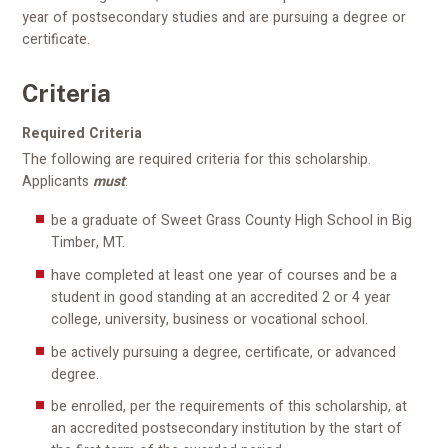
year of postsecondary studies and are pursuing a degree or
certificate.
Criteria
Required Criteria
The following are required criteria for this scholarship.
Applicants
must
:
be a graduate of Sweet Grass County High School in Big
Timber, MT.
have completed at least one year of courses and be a
student in good standing at an accredited 2 or 4 year
college, university, business or vocational school.
be actively pursuing a degree, certificate, or advanced
degree.
be enrolled, per the requirements of this scholarship, at
an accredited postsecondary institution by the start of