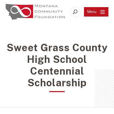
Menu
Search
Sweet Grass County
High School
Centennial
Scholarship