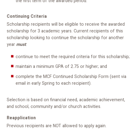
the first term of the awarded period.
Continuing Criteria
Scholarship recipients will be eligible to receive the awarded
scholarship for 3 academic years. Current recipients of this
scholarship looking to continue the scholarship for another
year
must
:
continue to meet the required criteria for this scholarship;
maintain a minimum GPA of 2.75 or higher; and
complete the MCF Continued Scholarship Form (sent via
email in early Spring to each recipient).
Selection is based on financial need, academic achievement,
and school, community and/or church activities.
Reapplication
Previous recipients are NOT allowed to apply again.