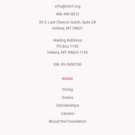
info@mtcf.org
406-443-8313
33 S. Last Chance Gulch, Suite 2A
Helena, MT 59601
Mailing Address
PO Box 1145
Helena, MT 59624-1145
EIN: 81-0450150
INSIDE
Giving
Grants
Scholarships
Careers
About the Foundation