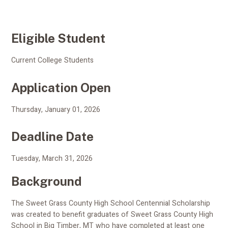
Eligible Student
Current College Students
Application Open
Thursday, January 01, 2026
Deadline Date
Tuesday, March 31, 2026
Background
The Sweet Grass County High School Centennial Scholarship
was created to benefit graduates of Sweet Grass County High
School in Big Timber, MT who have completed at least one