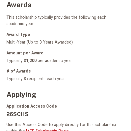
Awards
This scholarship typically provides the following each
academic year.
Award Type
Multi-Year (Up to 3 Years Awarded)
Amount per Award
Typically
$1,200
per academic year.
# of Awards
Typically
3
recipients each year.
Applying
Application Access Code
26SCHS
Use this Access Code to apply directly for this scholarship