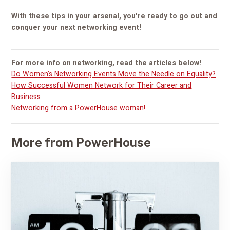
With these tips in your arsenal, you're ready to go out and
conquer your next networking event!
For more info on networking, read the articles below!
Do Women's Networking Events Move the Needle on Equality?
How Successful Women Network for Their Career and
Business
Networking from a PowerHouse woman!
More from PowerHouse