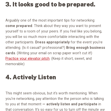
3. It looks good to be prepared.
Arguably one of the most important tips for networking:
come prepared
. Think about they way you want to present
yourself to a room of your peers. If you feel like you belong,
you will be so much more comfortable interacting with the
other participants.
Dress appropriately
for the event you're
attending. (Is it casual? professional?)
Bring enough business
cards
. (Writing your email on scrap paper won't cut it!)
Practice your elevator pitch
. (Keep it short, sweet, and
memorable)
4. Actively Listen
This might seem obvious, but it's worth mentioning. When
you're networking, pay attention the the person who is talking
to you at that moment
—
actively listen and participate
in
that conversation. It's so easy for us to turn off the minute
we