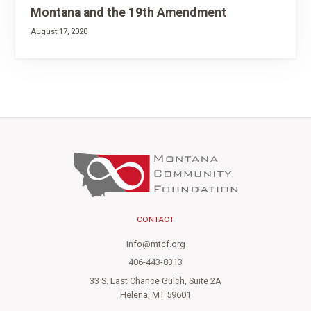
Montana and the 19th Amendment
August 17, 2020
CONTACT
info@mtcf.org
406-443-8313
33 S. Last Chance Gulch, Suite 2A
Helena, MT 59601