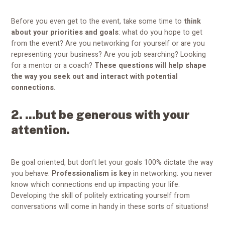
Before you even get to the event, take some time to
think
about your priorities and goals
: what do you hope to get
from the event? Are you networking for yourself or are you
representing your business? Are you job searching? Looking
for a mentor or a coach?
These questions will help shape
the way you seek out and interact with potential
connections
.
2. ...but be generous with your
attention.
Be goal oriented, but don’t let your goals 100% dictate the way
you behave.
Professionalism is key
in networking: you never
know which connections end up impacting your life.
Developing the skill of politely extricating yourself from
conversations will come in handy in these sorts of situations!