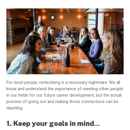
For most people, networking is a necessary nightmare. We all
know and understand the importance of meeting other people
in our fields for our future career development, but the actual
process of going out and making those connections can be
daunting.
1.
Keep your goals in mind
...