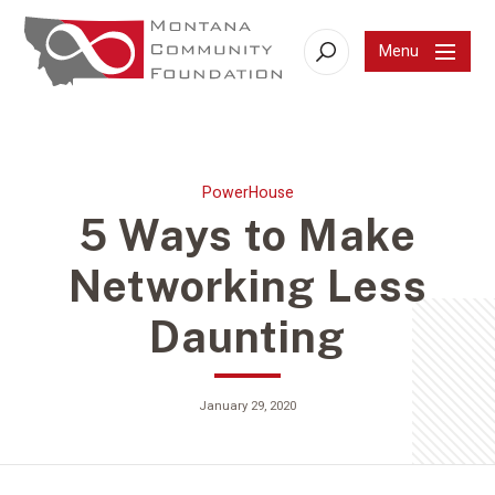
Menu
Search
PowerHouse
5 Ways to Make
Networking Less
Daunting
January 29, 2020