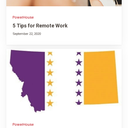
PowerHouse
5 Tips for Remote Work
September 22, 2020
PowerHouse