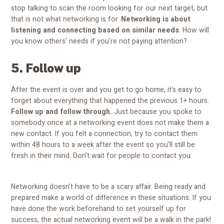
stop talking to scan the room looking for our next target, but
that is not what networking is for.
Networking is about
listening and connecting based on similar needs
. How will
you know others' needs if you're not paying attention?
5. Follow up
After the event is over and you get to go home, it's easy to
forget about everything that happened the previous 1+ hours.
Follow up and follow through.
Just because you spoke to
somebody once at a networking event does not make them a
new contact. If you felt a connection, try to contact them
within 48 hours to a week after the event so you'll still be
fresh in their mind. Don't wait for people to contact you.
Networking doesn't have to be a scary affair. Being ready and
prepared make a world of difference in these situations. If you
have done the work beforehand to set yourself up for
success, the actual networking event will be a walk in the park!