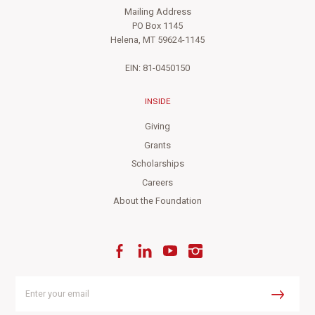
Mailing Address
PO Box 1145
Helena, MT 59624-1145
EIN: 81-0450150
INSIDE
Giving
Grants
Scholarships
Careers
About the Foundation
Facebook
LinkedIn
YouTube
Instagram
Enter
your
Submit
email