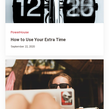
PowerHouse
How to Use Your Extra Time
September 22, 2020