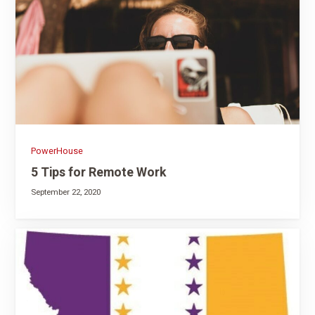
PowerHouse
5 Tips for Remote Work
September 22, 2020