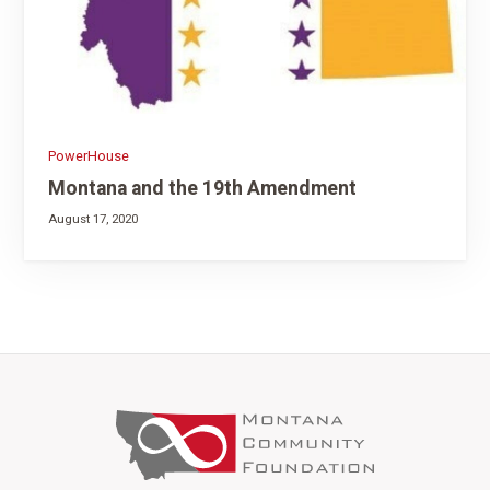
PowerHouse
Montana and the 19th Amendment
August 17, 2020