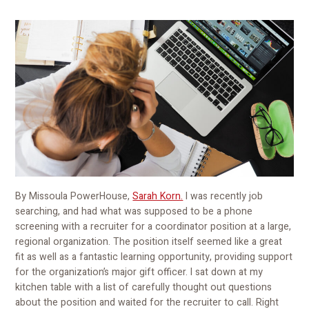
By Missoula PowerHouse,
Sarah Korn.
I was recently job
searching, and had what was supposed to be a phone
screening with a recruiter for a coordinator position at a large,
regional organization. The position itself seemed like a great
fit as well as a fantastic learning opportunity, providing support
for the organization’s major gift officer. I sat down at my
kitchen table with a list of carefully thought out questions
about the position and waited for the recruiter to call. Right