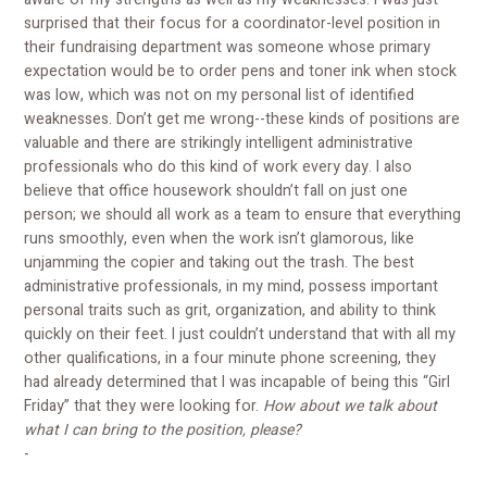
surprised that their focus for a coordinator-level position in
their fundraising department was someone whose primary
expectation would be to order pens and toner ink when stock
was low, which was not on my personal list of identified
weaknesses. Don’t get me wrong--these kinds of positions are
valuable and there are strikingly intelligent administrative
professionals who do this kind of work every day. I also
believe that office housework shouldn’t fall on just one
person; we should all work as a team to ensure that everything
runs smoothly, even when the work isn’t glamorous, like
unjamming the copier and taking out the trash. The best
administrative professionals, in my mind, possess important
personal traits such as grit, organization, and ability to think
quickly on their feet. I just couldn’t understand that with all my
other qualifications, in a four minute phone screening, they
had already determined that I was incapable of being this “Girl
Friday” that they were looking for.
How about we talk about
what I can bring to the position, please?
-