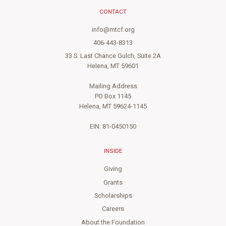
CONTACT
info@mtcf.org
406-443-8313
33 S. Last Chance Gulch, Suite 2A
Helena, MT 59601
Mailing Address
PO Box 1145
Helena, MT 59624-1145
EIN: 81-0450150
INSIDE
Giving
Grants
Scholarships
Careers
About the Foundation