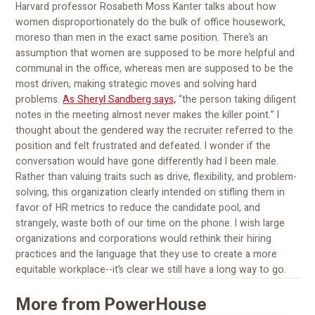
Harvard professor Rosabeth Moss Kanter talks about how
women disproportionately do the bulk of office housework,
moreso than men in the exact same position. There’s an
assumption that women are supposed to be more helpful and
communal in the office, whereas men are supposed to be the
most driven, making strategic moves and solving hard
problems.
As Sheryl Sandberg says,
“the person taking diligent
notes in the meeting almost never makes the killer point.” I
thought about the gendered way the recruiter referred to the
position and felt frustrated and defeated. I wonder if the
conversation would have gone differently had I been male.
Rather than valuing traits such as drive, flexibility, and problem-
solving, this organization clearly intended on stifling them in
favor of HR metrics to reduce the candidate pool, and
strangely, waste both of our time on the phone. I wish large
organizations and corporations would rethink their hiring
practices and the language that they use to create a more
equitable workplace--it’s clear we still have a long way to go.
More from PowerHouse