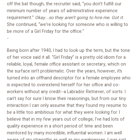
off the bat though, the recruiter said, “you don’t fulfill our
minimum number of years of administrative experience
requirement.”
Okay...so they aren’t going to hire me. Got it.
She continued, “we’re looking for someone who is willing to
be more of a Girl Friday for the office.”
-
Being born after 1940, I had to look up the term, but the tone
of her voice said it all. “Girl Friday” is a pretty old idiom for a
reliable, loyal, female office assistant or secretary, which on
the surface isn’t problematic. Over the years, however, it’s
turned into an offhand descriptor for a female employee who
is expected to overextend herself for her office and co-
workers without any credit--a Labrador Retriever, of sorts. I
can’t say for sure I know their reasonings, but from our tiny
interaction I can only assume that they found my resume to
be a little too ambitious for what they were looking for. I
believe that in my few years out of college, I’ve had lots of
quality experience in a short period of time and been
mentored by many incredible, influential women. I am well
aware of my strengths as well as my weaknesses. I was just