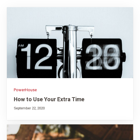
PowerHouse
How to Use Your Extra Time
September 22, 2020