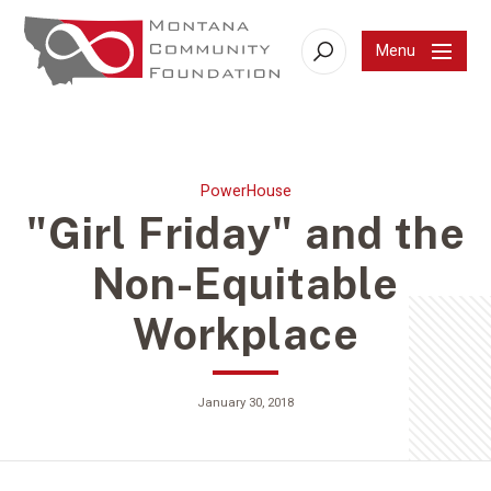
Menu
Search
PowerHouse
"Girl Friday" and the
Non-Equitable
Workplace
January 30, 2018