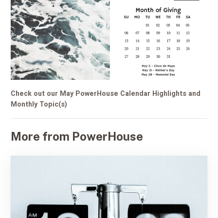
Check out our May PowerHouse Calendar Highlights and
Monthly Topic(s)
More from PowerHouse