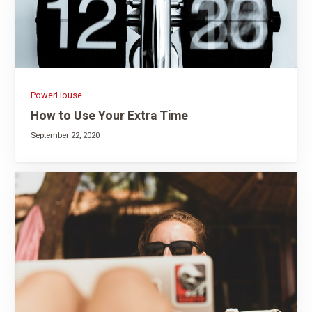
PowerHouse
How to Use Your Extra Time
September 22, 2020