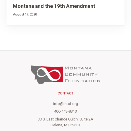
Montana and the 19th Amendment
August 17, 2020
CONTACT
info@mtcf.org
406-443-8313
33 S. Last Chance Gulch, Suite 2A
Helena, MT 59601