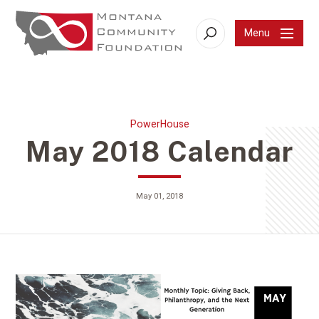
Menu
Search
PowerHouse
May 2018 Calendar
May 01, 2018