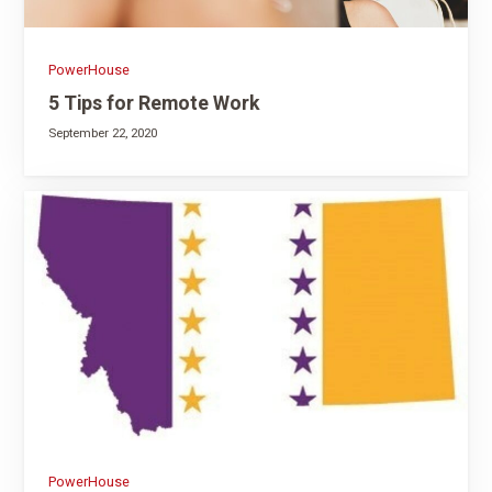
PowerHouse
5 Tips for Remote Work
September 22, 2020
PowerHouse