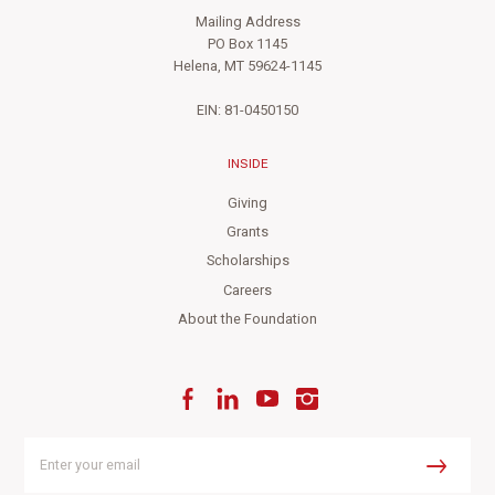
Mailing Address
PO Box 1145
Helena, MT 59624-1145
EIN: 81-0450150
INSIDE
Giving
Grants
Scholarships
Careers
About the Foundation
Facebook
LinkedIn
YouTube
Instagram
Enter
your
Submit
email