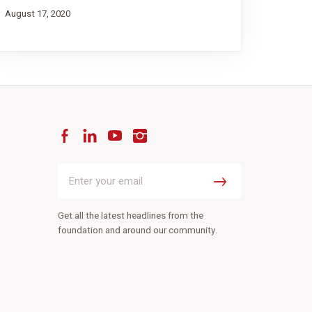
August 17, 2020
Facebook
LinkedIn
YouTube
Instagram
Enter
your
Submit
email
Get all the latest headlines from the
foundation and around our community.