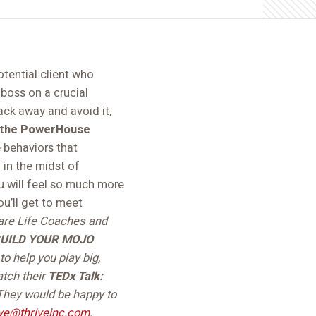
otential client who
boss on a crucial
ack away and avoid it,
r the PowerHouse
 behaviors that
 in the midst of
ou will feel so much more
u’ll get to meet
are Life Coaches and
UILD YOUR MOJO
o help you play big,
atch their
TEDx Talk:
They would be happy to
ive@thriveinc.com
.