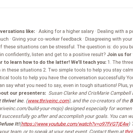
ersations like:
· Asking for a higher salary · Dealing with a p
uch · Giving your co-worker feedback · Disagreeing with your 
 these situations can be stressful. The question is: do you b
in confidently, listen and get to a positive result?
Join us fo
 to learn how to do the latter!
We’ll teach you:
1. The three
in these situations 2. Two simple tools to help you stay calm
ctical tools to help you have the conversation successfully Y
say what you need to say, even in tough situations! Plus, yo
out our presenters:
Susan Clarke and CrisMarie Campbell 
t
thrive! inc
. (
www.thriveinc.com
), and the co-creators of the
B
riveinc.com/build-your-mojo) designed especially for women t
d successfully go after and accomplish your goals. You can w
Defuse It!
(
https://www.youtube.com/watch?v=o97fVGTjE4w
)
your team, or to speak at your next event. Contact them at
thr