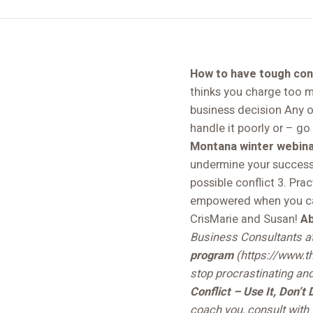
How to have tough conv
thinks you charge too m
business decision Any of
handle it poorly or – go 
Montana winter webinar
undermine your success 
possible conflict 3. Pra
empowered when you can 
CrisMarie and Susan!
Ab
Business Consultants a
program
(https://www.th
stop procrastinating an
Conflict – Use It, Don’t 
coach you, consult with 