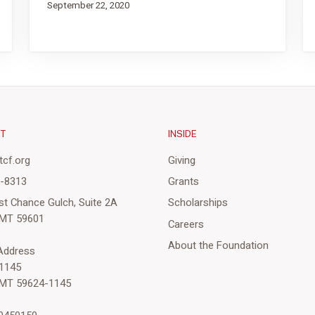
September 22, 2020
CT
INSIDE
cf.org
Giving
3-8313
Grants
st Chance Gulch, Suite 2A
Scholarships
 MT 59601
Careers
About the Foundation
 Address
1145
 MT 59624-1145