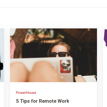
PowerHouse
5 Tips for Remote Work