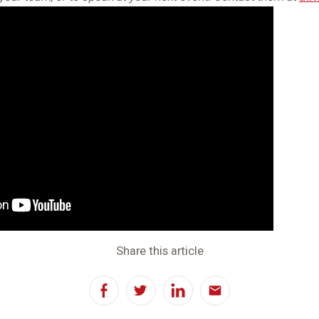
Share this article
Facebook
Twitter
LinkedIn
Email