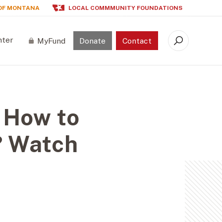
OF MONTANA
LOCAL COMMMUNITY FOUNDATIONS
nter
MyFund
Donate
Contact
Search
 How to
? Watch