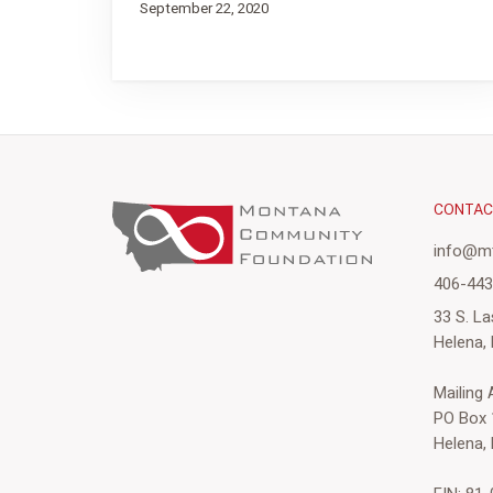
September 22, 2020
CONTA
info@mt
406-44
33 S. La
Helena,
Mailing
PO Box 
Helena,