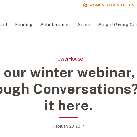
WOMEN'S FOUNDATION 
act
Funding
Scholarships
About
Siegel Giving Ce
PowerHouse
 our winter webinar,
ough Conversations
it here.
February 28, 2017