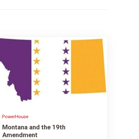
PowerHouse
Montana and the 19th
Amendment