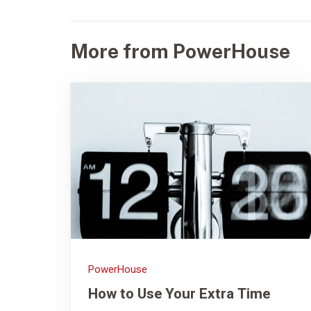
More from PowerHouse
PowerHouse
How to Use Your Extra Time