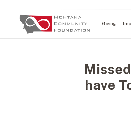
Giving
Imp
Missed
have T