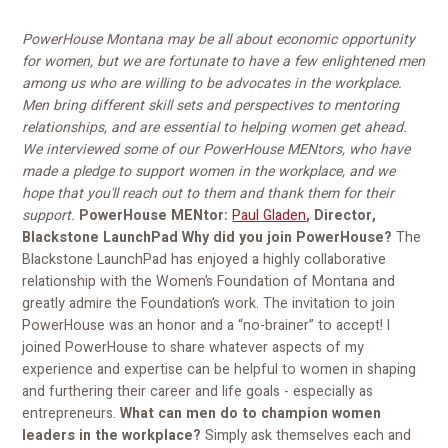
PowerHouse Montana may be all about economic opportunity
for women, but we are fortunate to have a few enlightened men
among us who are willing to be advocates in the workplace.
Men bring different skill sets and perspectives to mentoring
relationships, and are essential to helping women get ahead.
We interviewed some of our PowerHouse MENtors, who have
made a pledge to support women in the workplace, and we
hope that you'll reach out to them and thank them for their
support.
PowerHouse MENtor:
Paul Gladen
, Director,
Blackstone LaunchPad
Why did you join PowerHouse?
The
Blackstone LaunchPad has enjoyed a highly collaborative
relationship with the Women’s Foundation of Montana and
greatly admire the Foundation’s work. The invitation to join
PowerHouse was an honor and a “no-brainer” to accept! I
joined PowerHouse to share whatever aspects of my
experience and expertise can be helpful to women in shaping
and furthering their career and life goals - especially as
entrepreneurs.
What can men do to champion women
leaders in the workplace?
Simply ask themselves each and