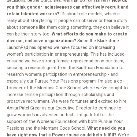
decisions, better outcomes. Will that do for starters?
How do
you think gender inclusiveness can effectively recruit and
retain talented workers?
It’s about role models, which is
really about storytelling. If people can observe or hear a story
about someone like them doing something, they can believe it
can be their story too.
What efforts do you make to create
diverse, inclusive organizations?
Since the Blackstone
LaunchPad has opened we have focused on increasing
women’s participation in entrepreneurship. This has included
ensuring we have strong female representation in our team,
securing a research grant from the Kauffman Foundation to
research women’s participation in entrepreneurship - and
especially our Pursue Your Passions program. I’m also a co-
founder of the Montana Code School where we’ve sought to
increase female participation through scholarships and
proactive recruitment. We were fortunate and excited to hire
Amita Patel Greer as our Executive Director to continue to
grow women’s involvement in tech. I’m grateful for the
support of the Women’s Foundation with both Pursue Your
Passions and the Montana Code School.
What need do you
have right now that a PowerHouse could help fulfill?
We’re