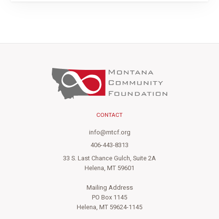
CONTACT
info@mtcf.org
406-443-8313
33 S. Last Chance Gulch, Suite 2A
Helena, MT 59601
Mailing Address
PO Box 1145
Helena, MT 59624-1145