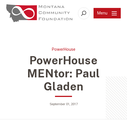
Menu
Search
PowerHouse
PowerHouse
MENtor: Paul
Gladen
September 01, 2017