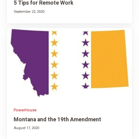
5 Tips for Remote Work
September 22, 2020
PowerHouse
Montana and the 19th Amendment
August 17, 2020