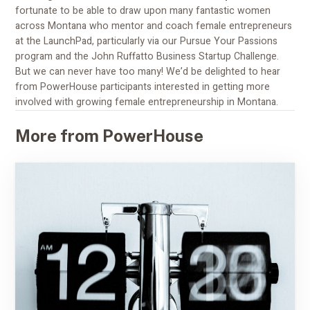
fortunate to be able to draw upon many fantastic women
across Montana who mentor and coach female entrepreneurs
at the LaunchPad, particularly via our Pursue Your Passions
program and the John Ruffatto Business Startup Challenge.
But we can never have too many! We’d be delighted to hear
from PowerHouse participants interested in getting more
involved with growing female entrepreneurship in Montana.
More from PowerHouse