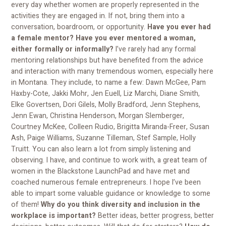
every day whether women are properly represented in the
activities they are engaged in. If not, bring them into a
conversation, boardroom, or opportunity.
Have you ever had
a female mentor? Have you ever mentored a woman,
either formally or informally?
I’ve rarely had any formal
mentoring relationships but have benefited from the advice
and interaction with many tremendous women, especially here
in Montana. They include, to name a few: Dawn McGee, Pam
Haxby-Cote, Jakki Mohr, Jen Euell, Liz Marchi, Diane Smith,
Elke Govertsen, Dori Gilels, Molly Bradford, Jenn Stephens,
Jenn Ewan, Christina Henderson, Morgan Slemberger,
Courtney McKee, Colleen Rudio, Brigitta Miranda-Freer, Susan
Ash, Paige Williams, Suzanne Tilleman, Stef Sample, Holly
Truitt. You can also learn a lot from simply listening and
observing. I have, and continue to work with, a great team of
women in the Blackstone LaunchPad and have met and
coached numerous female entrepreneurs. I hope I’ve been
able to impart some valuable guidance or knowledge to some
of them!
Why do you think diversity and inclusion in the
workplace is important?
Better ideas, better progress, better