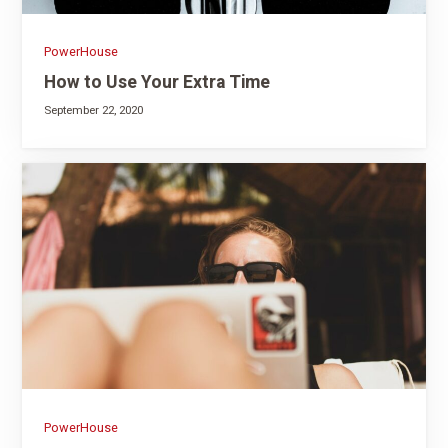
PowerHouse
How to Use Your Extra Time
September 22, 2020
PowerHouse