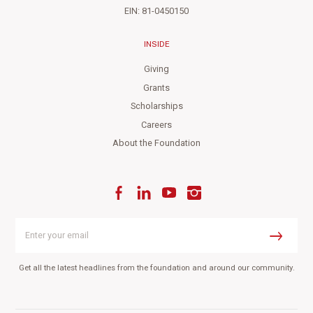
EIN: 81-0450150
INSIDE
Giving
Grants
Scholarships
Careers
About the Foundation
Facebook
LinkedIn
YouTube
Instagram
Enter
your
Submit
email
Get all the latest headlines from the foundation and around our community.