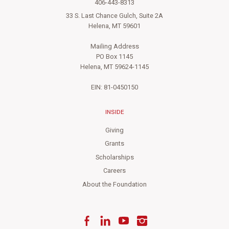
406-443-8313
33 S. Last Chance Gulch, Suite 2A
Helena, MT 59601
Mailing Address
PO Box 1145
Helena, MT 59624-1145
EIN: 81-0450150
INSIDE
Giving
Grants
Scholarships
Careers
About the Foundation
Facebook
LinkedIn
YouTube
Instagram