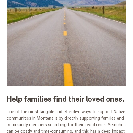
Help families find their loved ones.
One of the most tangible and effective ways to support Native
communities in Montana is by directly supporting families and
community members searching for their loved ones. Searches
can be costly and time-consuming, and this has a deep impact