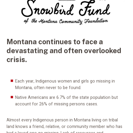
Montana continues to face a
devastating and often overlooked
crisis.
Each year, Indigenous women and girls go missing in
Montana, often never to be found.
Native Americans are 6.7% of the state population but
account for 26% of missing persons cases.
Almost every Indigenous person in Montana living on tribal
land knows a friend, relative, or community member who has