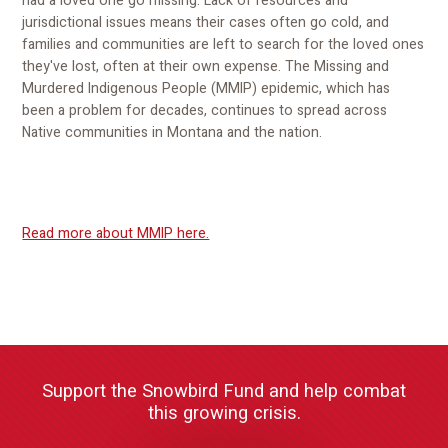
had a loved one go missing. Lack of resources and
jurisdictional issues means their cases often go cold, and
families and communities are left to search for the loved ones
they've lost, often at their own expense. The Missing and
Murdered Indigenous People (MMIP) epidemic, which has
been a problem for decades, continues to spread across
Native communities in Montana and the nation.
Read more about MMIP here.
Support the Snowbird Fund and help combat
this growing crisis.