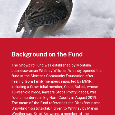
Background on the Fund
The Snowbird Fund was established by Montana
businesswoman Whitney Williams. Whitney opened the
fund at the Montana Community Foundation after
hearing from family members impacted by MMIP,
including a Crow tribal member, Grace Bulltail, whose
18-year-old niece, Kaysera Stops Pretty Places, was
found murdered in Big Horn County in August 2019.
The name of the fund references the Blackfeet name
Snowbird "Issstotsistakii" given to Whitney by Marvin
Weatherwax, Sr. of Browning, a member of the