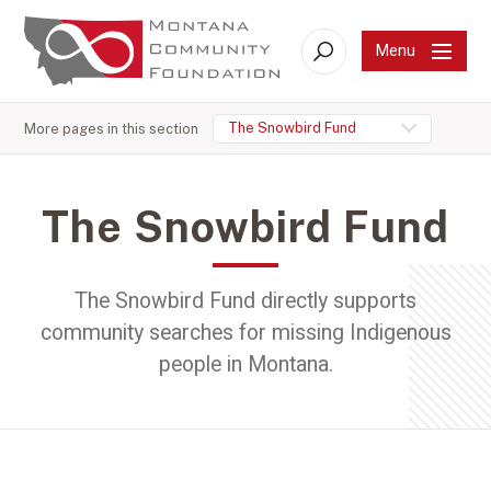
Menu
Search
The Snowbird Fund
More pages in this section
The Snowbird Fund
The Snowbird Fund directly supports
community searches for missing Indigenous
people in Montana.