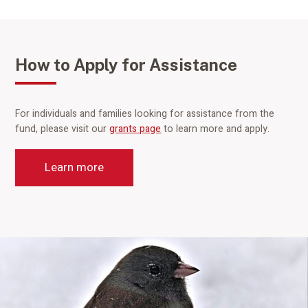
How to Apply for Assistance
For individuals and families looking for assistance from the
fund, please visit our
grants page
to learn more and apply.
Learn more