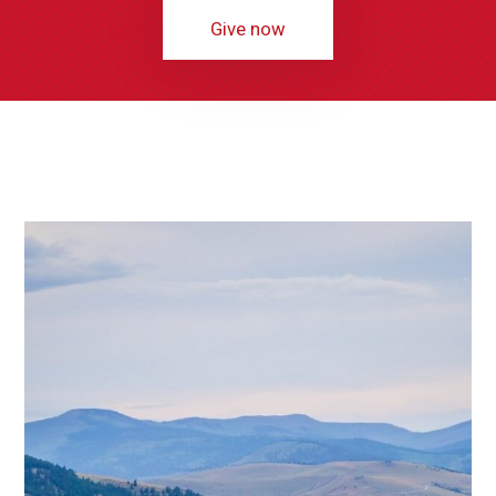
Give now