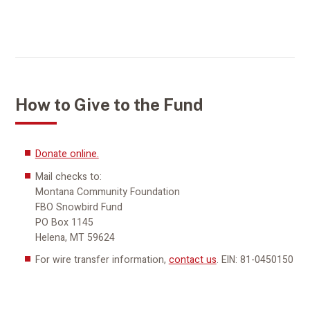
How to Give to the Fund
Donate online.
Mail checks to:
Montana Community Foundation
FBO Snowbird Fund
PO Box 1145
Helena, MT 59624
For wire transfer information,
contact us
. EIN: 81-0450150