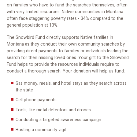
on families who have to fund the searches themselves, often
with very limited resources. Native communities in Montana
often face staggering poverty rates - 34% compared to the
general population at 13%.
The Snowbird Fund directly supports Native families in
Montana as they conduct their own community searches by
providing direct payments to families or individuals leading the
search for their missing loved ones. Your gift to the Snowbird
Fund helps to provide the resources individuals require to
conduct a thorough search. Your donation will help us fund:
Gas money, meals, and hotel stays as they search across
the state
Cell phone payments
Tools, like metal detectors and drones
Conducting a targeted awareness campaign
Hosting a community vigil