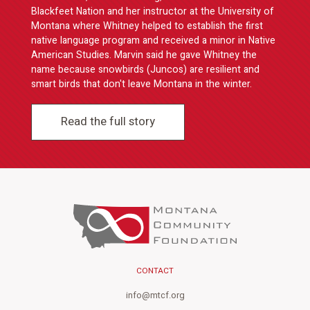
Blackfeet Nation and her instructor at the University of
Montana where Whitney helped to establish the first
native language program and received a minor in Native
American Studies. Marvin said he gave Whitney the
name because snowbirds (Juncos) are resilient and
smart birds that don't leave Montana in the winter.
Read the full story
CONTACT
info@mtcf.org