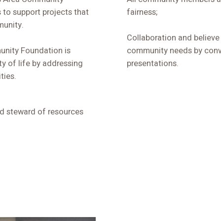
 to support projects that
fairness;
munity.
Collaboration and believe
unity Foundation is
community needs by conv
y of life by addressing
presentations.
ties.
od steward of resources