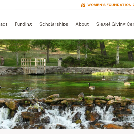
WOMEN'S FOUNDATION 
act
Funding
Scholarships
About
Siegel Giving Ce