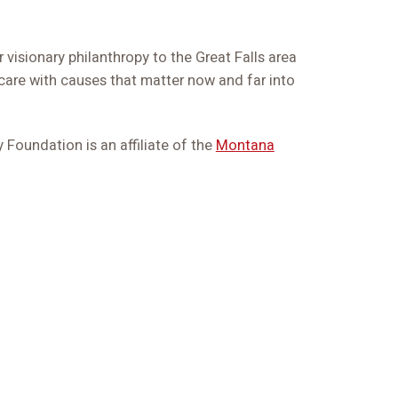
 visionary philanthropy to the Great Falls area
are with causes that matter now and far into
Foundation is an affiliate of the
Montana