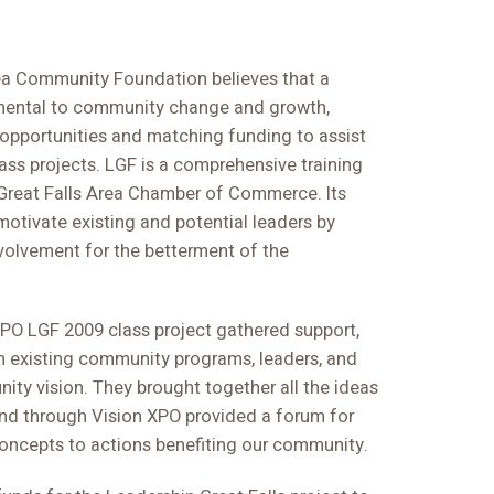
ea Community Foundation believes that a
amental to community change and growth,
opportunities and matching funding to assist
lass projects. LGF is a comprehensive training
Great Falls Area Chamber of Commerce. Its
otivate existing and potential leaders by
olvement for the betterment of the
O LGF 2009 class project gathered support,
om existing community programs, leaders, and
ity vision. They brought together all the ideas
nd through Vision XPO provided a forum for
oncepts to actions benefiting our community.