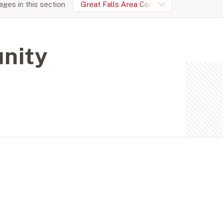
ges in this section
Great Falls Area Community Foundation
nity