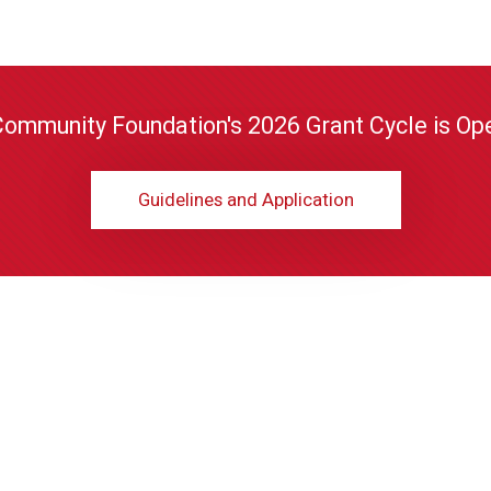
Community Foundation's 2026 Grant Cycle is Ope
Guidelines and Application