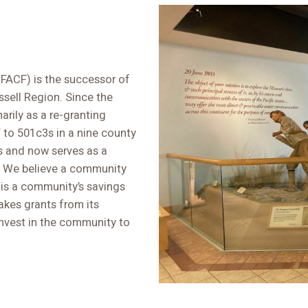
FACF) is the successor of
sell Region. Since the
arily as a re-granting
to 501c3s in a nine county
s and now serves as a
. We believe a community
 is a community’s savings
kes grants from its
invest in the community to