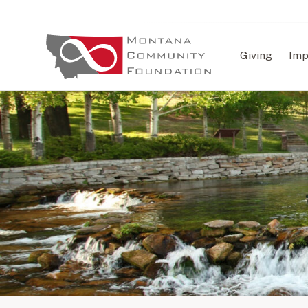
Giving
Imp