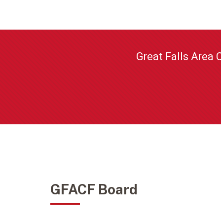
Great Falls Area 
GFACF Board