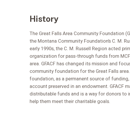
History
The Great Falls Area Community Foundation (G
the Montana Community Foundation’s C. M. Rus
early 1990s, the C. M. Russell Region acted prim
organization for pass-through funds from MCF 
area. GFACF has changed its mission and focu
community foundation for the Great Falls area
foundation, as a permanent source of funding,
account preserved in an endowment. GFACF ma
distributable funds and is a way for donors to 
help them meet their charitable goals.