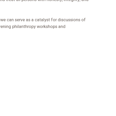
 we can serve as a catalyst for discussions of
ening philanthropy workshops and