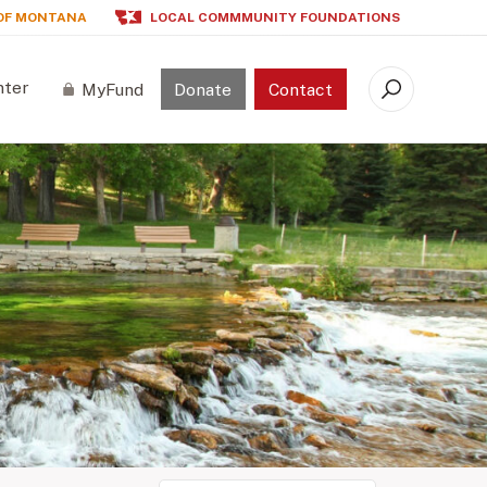
OF MONTANA
LOCAL COMMMUNITY FOUNDATIONS
nter
MyFund
Donate
Contact
Search