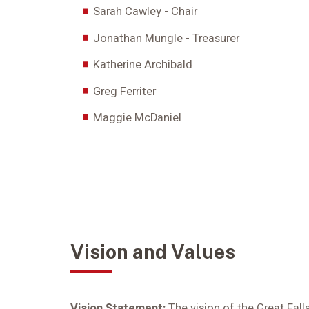
Sarah Cawley - Chair
Jonathan Mungle - Treasurer
Katherine Archibald
Greg Ferriter
Maggie McDaniel
Vision and Values
Vision Statement:
The vision of the Great Fal