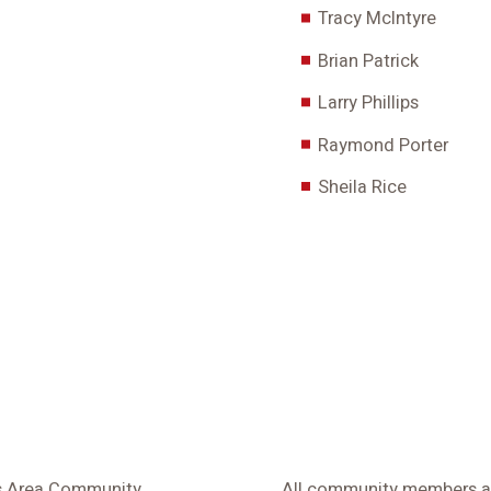
Tracy McIntyre
Brian Patrick
Larry Phillips
Raymond Porter
Sheila Rice
ls Area Community
All community members and