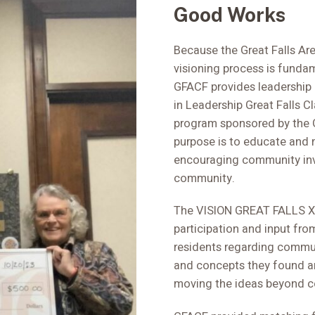
Good Works
Because the Great Falls Ar
visioning process is fund
GFACF provides leadership 
in Leadership Great Falls C
program sponsored by the 
purpose is to educate and m
encouraging community inv
community.
The VISION GREAT FALLS XP
participation and input fr
residents regarding commun
and concepts they found a
moving the ideas beyond c