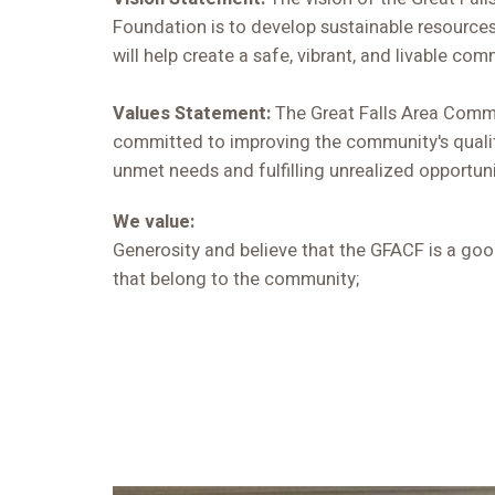
Foundation is to develop sustainable resources
will help create a safe, vibrant, and livable com
Values Statement:
The Great Falls Area Comm
committed to improving the community's qualit
unmet needs and fulfilling unrealized opportuni
We value:
Generosity and believe that the GFACF is a go
that belong to the community;