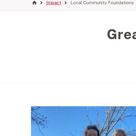
Impact
Local Community Foundations
Gre