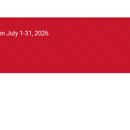
n July 1-31, 2026.