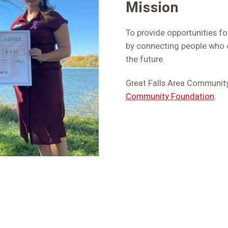
Mission
To provide opportunities for
by connecting people who c
the future.
Great Falls Area Community 
Community Foundation
.