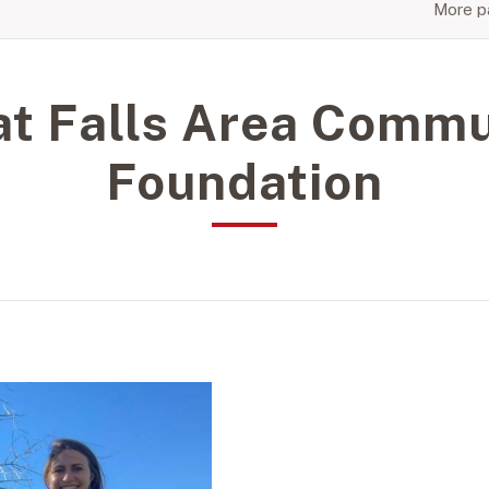
More pa
at Falls Area Commu
Foundation