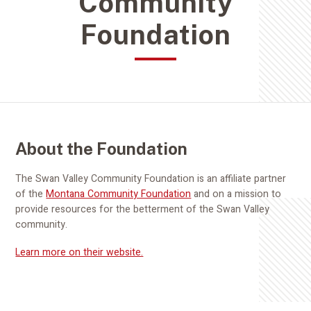
Community
Foundation
About the Foundation
The Swan Valley Community Foundation is an affiliate partner
of the
Montana Community Foundation
and on a mission to
provide resources for the betterment of the Swan Valley
community.
Learn more on their website.