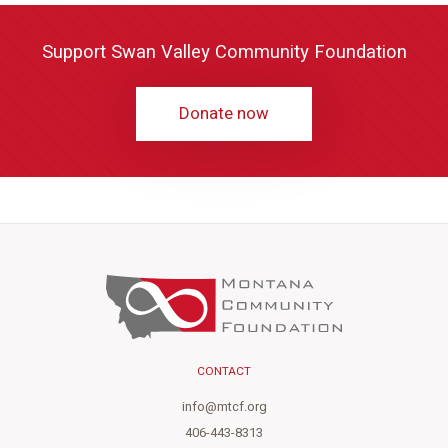
Support Swan Valley Community Foundation
Donate now
CONTACT
info@mtcf.org
406-443-8313