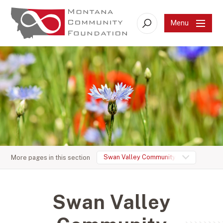
Menu
Search
Swan Valley Community Foundation
More pages in this section
Swan Valley