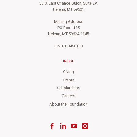
33 S. Last Chance Gulch, Suite 2A
Helena, MT 59601
Mailing Address
PO Box 1145
Helena, MT 59624-1145
EIN: 81-0450150
INSIDE
Giving
Grants
Scholarships
Careers
About the Foundation
Facebook
LinkedIn
YouTube
Instagram