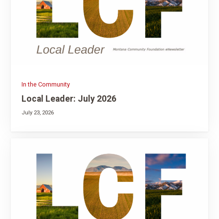
In the Community
Local Leader: July 2026
July 23, 2026