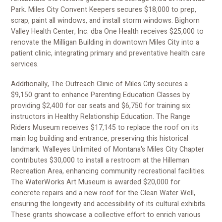
Park. Miles City Convent Keepers secures $18,000 to prep,
scrap, paint all windows, and install storm windows. Bighorn
Valley Health Center, Inc. dba One Health receives $25,000 to
renovate the Milligan Building in downtown Miles City into a
patient clinic, integrating primary and preventative health care
services.
Additionally, The Outreach Clinic of Miles City secures a
$9,150 grant to enhance Parenting Education Classes by
providing $2,400 for car seats and $6,750 for training six
instructors in Healthy Relationship Education. The Range
Riders Museum receives $17,145 to replace the roof on its
main log building and entrance, preserving this historical
landmark. Walleyes Unlimited of Montana's Miles City Chapter
contributes $30,000 to install a restroom at the Hilleman
Recreation Area, enhancing community recreational facilities.
The WaterWorks Art Museum is awarded $20,000 for
concrete repairs and a new roof for the Clean Water Well,
ensuring the longevity and accessibility of its cultural exhibits.
These grants showcase a collective effort to enrich various