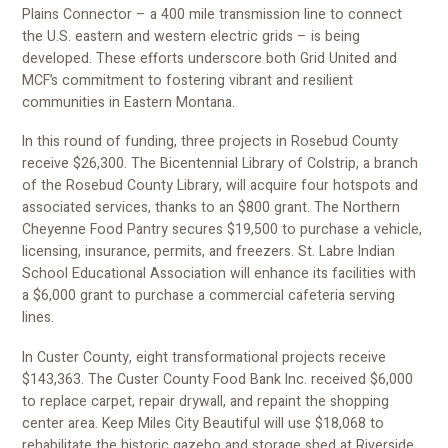
Plains Connector – a 400 mile transmission line to connect
the U.S. eastern and western electric grids – is being
developed. These efforts underscore both Grid United and
MCF’s commitment to fostering vibrant and resilient
communities in Eastern Montana.
In this round of funding, three projects in Rosebud County
receive $26,300. The Bicentennial Library of Colstrip, a branch
of the Rosebud County Library, will acquire four hotspots and
associated services, thanks to an $800 grant. The Northern
Cheyenne Food Pantry secures $19,500 to purchase a vehicle,
licensing, insurance, permits, and freezers. St. Labre Indian
School Educational Association will enhance its facilities with
a $6,000 grant to purchase a commercial cafeteria serving
lines.
In Custer County, eight transformational projects receive
$143,363. The Custer County Food Bank Inc. received $6,000
to replace carpet, repair drywall, and repaint the shopping
center area. Keep Miles City Beautiful will use $18,068 to
rehabilitate the historic gazebo and storage shed at Riverside