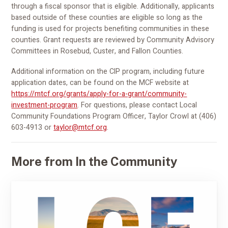
through a fiscal sponsor that is eligible. Additionally, applicants
based outside of these counties are eligible so long as the
funding is used for projects benefiting communities in these
counties. Grant requests are reviewed by Community Advisory
Committees in Rosebud, Custer, and Fallon Counties.
Additional information on the CIP program, including future
application dates, can be found on the MCF website at
https://mtcf.org/grants/apply-for-a-grant/community-
investment-program
. For questions, please contact Local
Community Foundations Program Officer, Taylor Crowl at (406)
603-4913 or
taylor@mtcf.org
.
More from In the Community