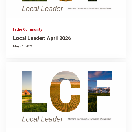
In the Community
Local Leader: April 2026
May 01, 2026