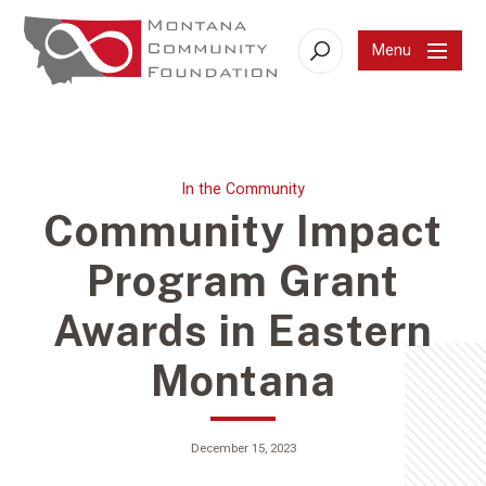
Menu
Search
In the Community
Community Impact
Program Grant
Awards in Eastern
Montana
December 15, 2023