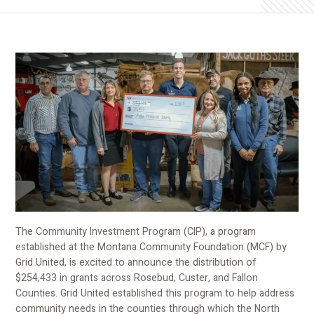
The Community Investment Program (CIP), a program
established at the Montana Community Foundation (MCF) by
Grid United, is excited to announce the distribution of
$254,433 in grants across Rosebud, Custer, and Fallon
Counties. Grid United established this program to help address
community needs in the counties through which the North