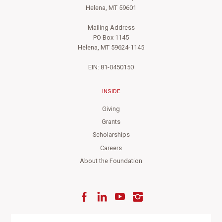
Helena, MT 59601
Mailing Address
PO Box 1145
Helena, MT 59624-1145
EIN: 81-0450150
INSIDE
Giving
Grants
Scholarships
Careers
About the Foundation
Facebook
LinkedIn
YouTube
Instagram
Enter