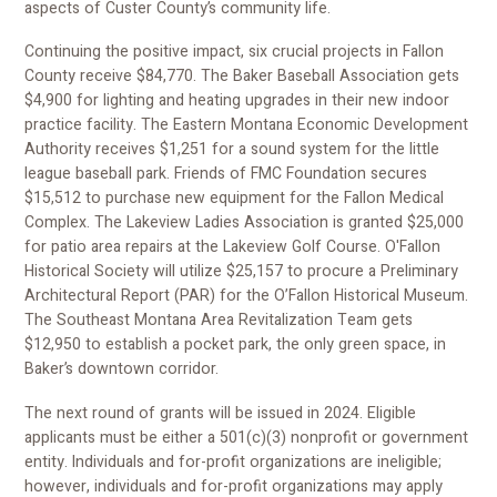
aspects of Custer County’s community life.
Continuing the positive impact, six crucial projects in Fallon
County receive $84,770. The Baker Baseball Association gets
$4,900 for lighting and heating upgrades in their new indoor
practice facility. The Eastern Montana Economic Development
Authority receives $1,251 for a sound system for the little
league baseball park. Friends of FMC Foundation secures
$15,512 to purchase new equipment for the Fallon Medical
Complex. The Lakeview Ladies Association is granted $25,000
for patio area repairs at the Lakeview Golf Course. O'Fallon
Historical Society will utilize $25,157 to procure a Preliminary
Architectural Report (PAR) for the O’Fallon Historical Museum.
The Southeast Montana Area Revitalization Team gets
$12,950 to establish a pocket park, the only green space, in
Baker’s downtown corridor.
The next round of grants will be issued in 2024. Eligible
applicants must be either a 501(c)(3) nonprofit or government
entity. Individuals and for-profit organizations are ineligible;
however, individuals and for-profit organizations may apply