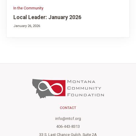
In the Community
Local Leader: January 2026
January 26, 2026
CONTACT
info@mtcf.org
406-443-8313
33 S. Last Chance Gulch, Suite 2A