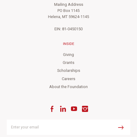
Mailing Address
PO Box 1145
Helena, MT 59624-1145
EIN: 81-0450150
INSIDE
Giving
Grants
Scholarships
Careers
About the Foundation
Facebook
LinkedIn
YouTube
Instagram
Enter
your
Submit
email