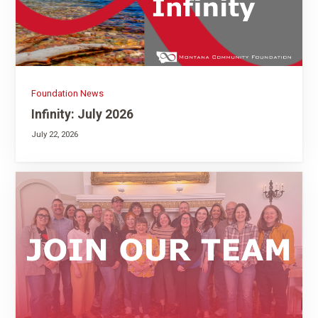
Foundation News
Infinity: July 2026
July 22, 2026