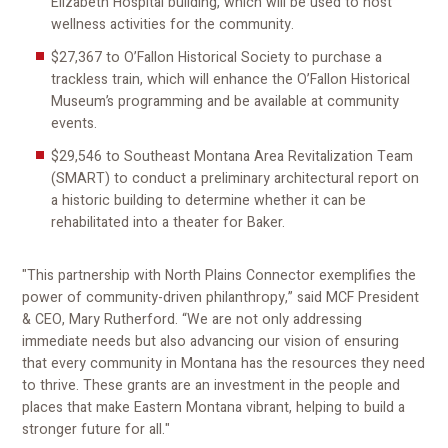
Elizabeth Hospital building, which will be used to host
wellness activities for the community.
$27,367 to O’Fallon Historical Society to purchase a
trackless train, which will enhance the O’Fallon Historical
Museum’s programming and be available at community
events.
$29,546 to Southeast Montana Area Revitalization Team
(SMART) to conduct a preliminary architectural report on
a historic building to determine whether it can be
rehabilitated into a theater for Baker.
"This partnership with North Plains Connector exemplifies the
power of community-driven philanthropy,” said MCF President
& CEO, Mary Rutherford. “We are not only addressing
immediate needs but also advancing our vision of ensuring
that every community in Montana has the resources they need
to thrive. These grants are an investment in the people and
places that make Eastern Montana vibrant, helping to build a
stronger future for all."