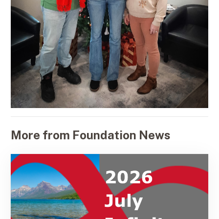
More from Foundation News