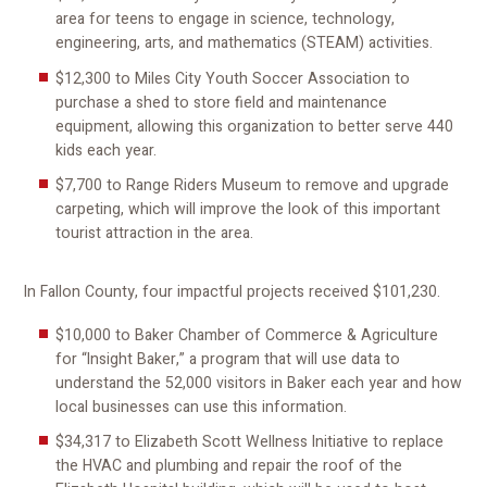
area for teens to engage in science, technology,
engineering, arts, and mathematics (STEAM) activities.
$12,300 to Miles City Youth Soccer Association to
purchase a shed to store field and maintenance
equipment, allowing this organization to better serve 440
kids each year.
$7,700 to Range Riders Museum to remove and upgrade
carpeting, which will improve the look of this important
tourist attraction in the area.
In Fallon County, four impactful projects received $101,230.
$10,000 to Baker Chamber of Commerce & Agriculture
for “Insight Baker,” a program that will use data to
understand the 52,000 visitors in Baker each year and how
local businesses can use this information.
$34,317 to Elizabeth Scott Wellness Initiative to replace
the HVAC and plumbing and repair the roof of the