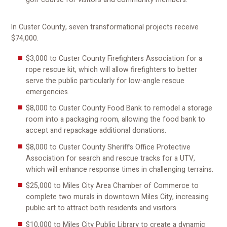
In Custer County, seven transformational projects receive
$74,000.
$3,000 to Custer County Firefighters Association for a
rope rescue kit, which will allow firefighters to better
serve the public particularly for low-angle rescue
emergencies.
$8,000 to Custer County Food Bank to remodel a storage
room into a packaging room, allowing the food bank to
accept and repackage additional donations.
$8,000 to Custer County Sheriff’s Office Protective
Association for search and rescue tracks for a UTV,
which will enhance response times in challenging terrains.
$25,000 to Miles City Area Chamber of Commerce to
complete two murals in downtown Miles City, increasing
public art to attract both residents and visitors.
$10,000 to Miles City Public Library to create a dynamic