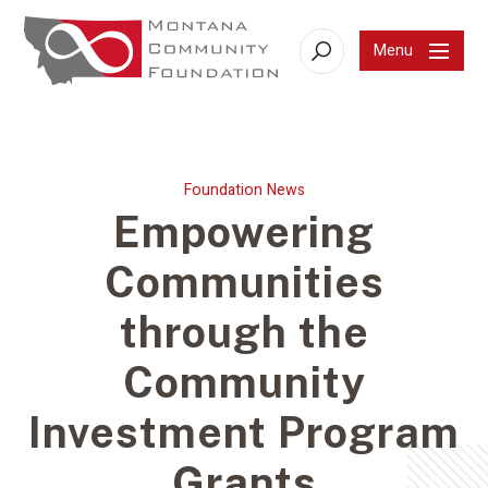
Menu
Search
Foundation News
Empowering
Communities
through the
Community
Investment Program
Grants