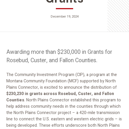
December 19, 2024
Awarding more than $230,000 in Grants for
Rosebud, Custer, and Fallon Counties.
The Community Investment Program (CIP), a program at the
Montana Community Foundation (MCF) supported by North
Plains Connector, is excited to announce the distribution of
$230,230 in grants across Rosebud, Custer, and Fallon
Counties
. North Plains Connector established this program to
help address community needs in the counties through which
the North Plains Connector project – a 420-mile transmission
line to connect the U.S. eastern and western electric grids – is
being developed. These efforts underscore both North Plains