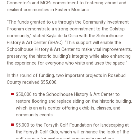
Connector’s and MCF’s commitment to fostering vibrant and
resilient communities in Eastern Montana.
“The funds granted to us through the Community Investment
Program demonstrate a strong commitment to the Colstrip
community,” stated Kayla de la Ossa with the Schoolhouse
History & Art Center (SHAC). “This support will enable the
Schoolhouse History & Art Center to make vital improvements,
preserving the historic building's integrity while also enhancing
the experience for everyone who visits and uses the space.”
In this round of funding, two important projects in Rosebud
County received $55,000.
$50,000 to the Schoolhouse History & Art Center to
restore flooring and replace siding on the historic building,
which is an arts center offering exhibits, classes, and
community events.
$5,000 to the Forsyth Golf Foundation for landscaping at
the Forsyth Golf Club, which will enhance the look of the
golf course for visitors and community members.