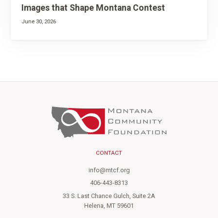
Images that Shape Montana Contest
June 30, 2026
CONTACT
info@mtcf.org
406-443-8313
33 S. Last Chance Gulch, Suite 2A
Helena, MT 59601