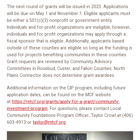
The next round of grants will be issued in 2025. Applications
will be due on May 1 and November 1. Eligible applicants must
be either a 501(c)(3) nonprofit or government entity.
Individuals and for-profit organizations are ineligible; however,
individuals and for-profit organizations may apply through a
fiscal sponsor that is eligible. Additionally, applicants based
outside of these counties are eligible so long as the funding is
used for projects benefiting communities in these counties.
Grant requests are reviewed by Community Advisory
Committees in Rosebud, Custer, and Fallon Counties. North
Plains Connector does not determine grant awardees.
Additional information on the CIP program, including future
application dates, can be found on the MCF website
at
https://mtcf.org/grants/apply-for-a-grant/community-
investment-program
. For questions, please contact Local
Community Foundations Program Officer, Taylor Crowl at (406)
603-4913 or
taylor@mtcf.org
.