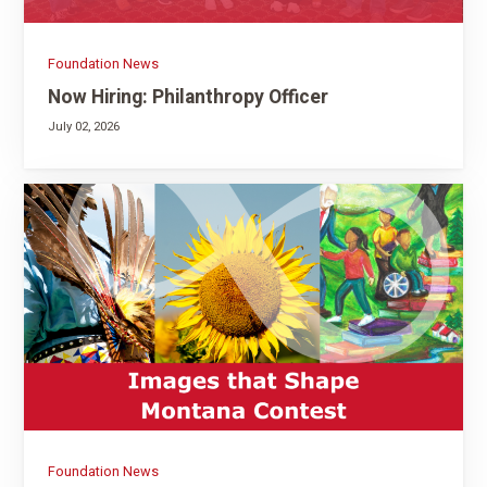
Foundation News
Now Hiring: Philanthropy Officer
July 02, 2026
Foundation News