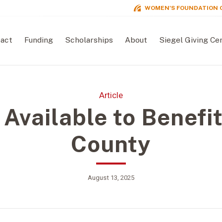
WOMEN'S FOUNDATION 
act
Funding
Scholarships
About
Siegel Giving Ce
Article
 Available to Benefit
County
August 13, 2025