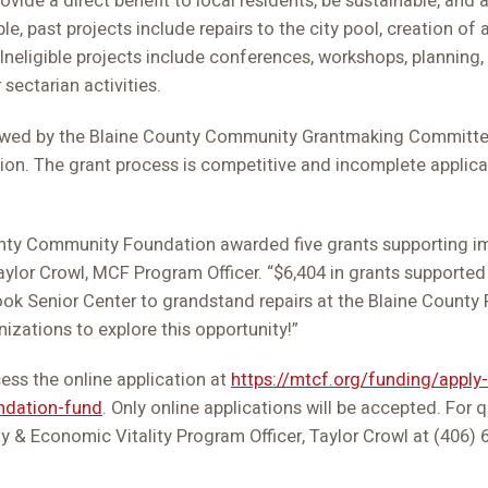
rovide a direct benefit to local residents, be sustainable, and
, past projects include repairs to the city pool, creation of 
Ineligible projects include conferences, workshops, planning,
 sectarian activities.
iewed by the Blaine County Community Grantmaking Committee
ion. The grant process is competitive and incomplete applicat
unty Community Foundation awarded five grants supporting im
aylor Crowl, MCF Program Officer. “$6,404 in grants supported
ook Senior Center to grandstand repairs at the Blaine County
izations to explore this opportunity!”
cess the online application at
https://mtcf.org/funding/apply-
ndation-fund
. Only online applications will be accepted. For 
& Economic Vitality Program Officer, Taylor Crowl at (406) 