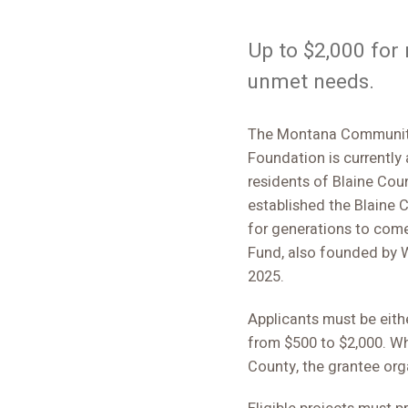
Up to $2,000 for
unmet needs.
The Montana Community
Foundation is currently
residents of Blaine Cou
established the Blaine
for generations to com
Fund, also founded by W
2025.
Applicants must be eithe
from $500 to $2,000. Wh
County, the grantee org