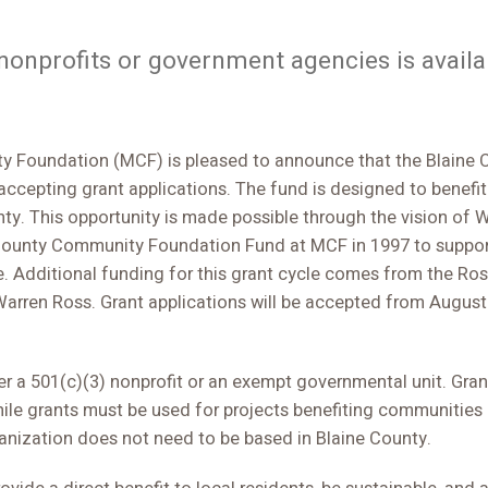
 nonprofits or government agencies is avail
 Foundation (MCF) is pleased to announce that the Blaine
 accepting grant applications. The fund is designed to benef
nty. This opportunity is made possible through the vision of 
 County Community Foundation Fund at MCF in 1997 to suppor
e. Additional funding for this grant cycle comes from the 
arren Ross. Grant applications will be accepted from August
r a 501(c)(3) nonprofit or an exempt governmental unit. Grant
ile grants must be used for projects benefiting communities o
anization does not need to be based in Blaine County.