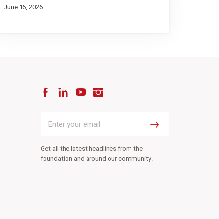
June 16, 2026
Facebook
LinkedIn
YouTube
Instagram
Enter
your
Submit
email
Get all the latest headlines from the
foundation and around our community.