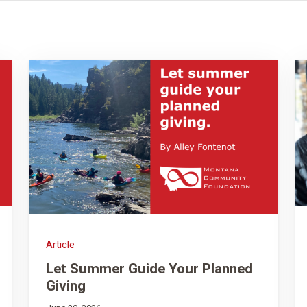
Article
Let Summer Guide Your Planned
Giving