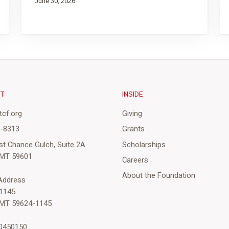
June 30, 2026
CT
INSIDE
cf.org
Giving
3-8313
Grants
st Chance Gulch, Suite 2A
Scholarships
 MT 59601
Careers
About the Foundation
 Address
1145
 MT 59624-1145
-0450150