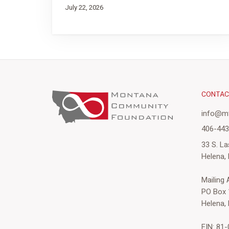
July 22, 2026
CONTA
info@mt
406-44
33 S. La
Helena,
Mailing
PO Box 
Helena,
EIN: 81