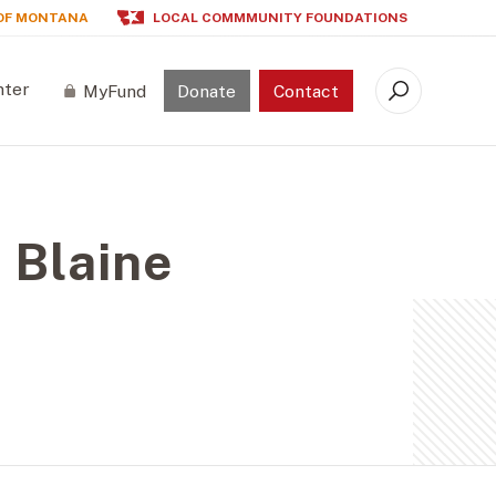
OF MONTANA
LOCAL COMMMUNITY FOUNDATIONS
nter
MyFund
Donate
Contact
Search
 Blaine