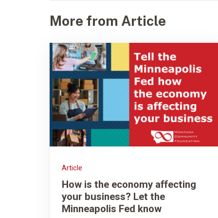
More from Article
Article
How is the economy affecting
your business? Let the
Minneapolis Fed know