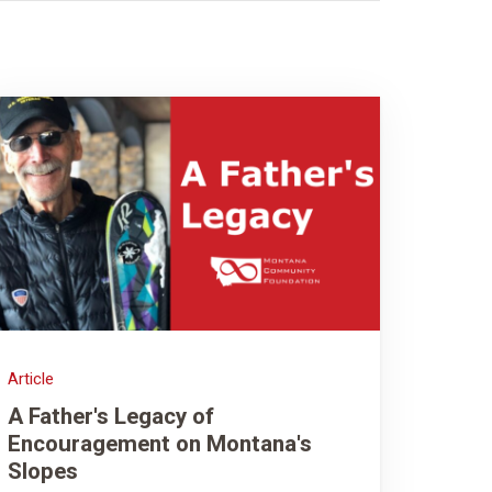
Article
A Father's Legacy of
Encouragement on Montana's
Slopes