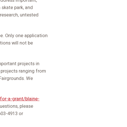
 address important,
a skate park, and
 research, untested
. Only one application
ions will not be
portant projects in
 projects ranging from
 Fairgrounds. We
for-a-grant/blaine-
questions, please
603-4913 or