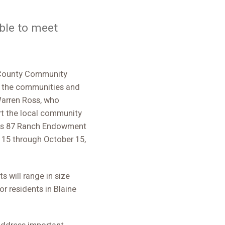
able to meet
 County Community
it the communities and
Warren Ross, who
t the local community
Ross 87 Ranch Endowment
 15 through October 15,
s will range in size
r residents in Blaine