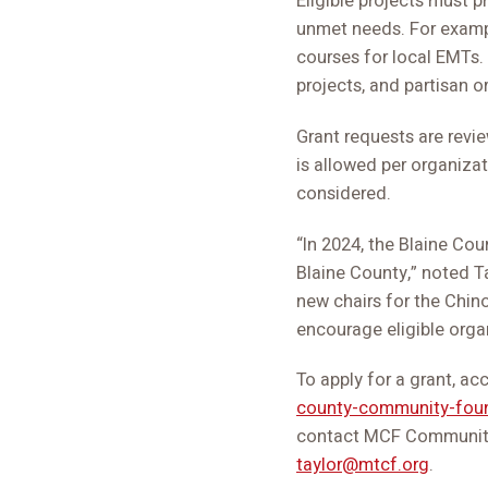
Eligible projects must p
unmet needs. For example
courses for local EMTs. 
projects, and partisan or
Grant requests are rev
is allowed per organizat
considered.
“In 2024, the Blaine Co
Blaine County,” noted T
new chairs for the Chin
encourage eligible organ
To apply for a grant, ac
county-community-fou
contact MCF Community 
taylor@mtcf.org
.