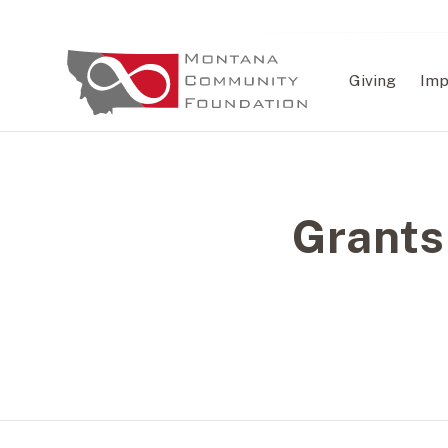
Giving
Imp
Grants