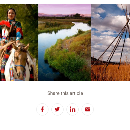
Share this article
Facebook
Twitter
LinkedIn
Email