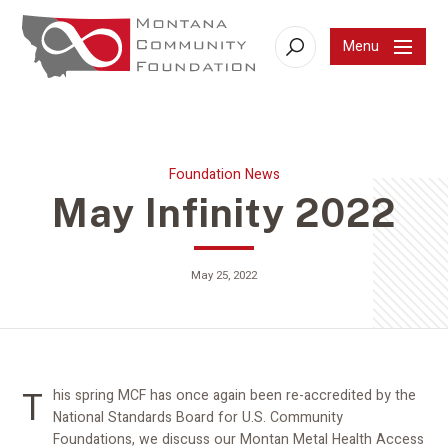
Menu
Search
Foundation News
May Infinity 2022
May 25, 2022
This spring MCF has once again been re-accredited by the
National Standards Board for U.S. Community
Foundations, we discuss our Montan Metal Health Access