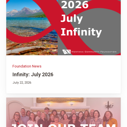
Foundation News
Infinity: July 2026
July 22, 2026