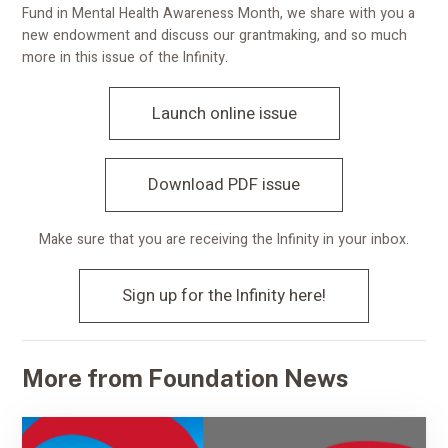
Fund in Mental Health Awareness Month, we share with you a
new endowment and discuss our grantmaking, and so much
more in this issue of the Infinity.
Launch online issue
Download PDF issue
Make sure that you are receiving the Infinity in your inbox.
Sign up for the Infinity here!
More from Foundation News