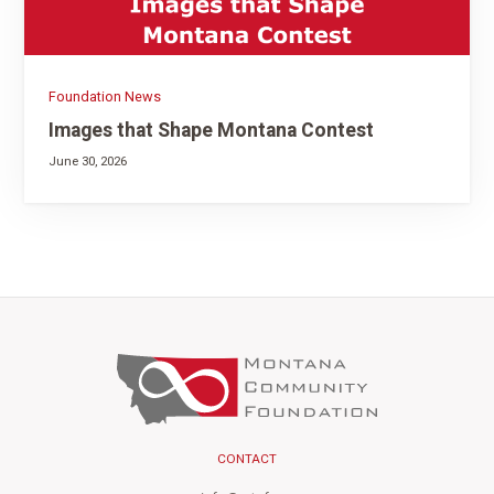
Foundation News
Images that Shape Montana Contest
June 30, 2026
CONTACT