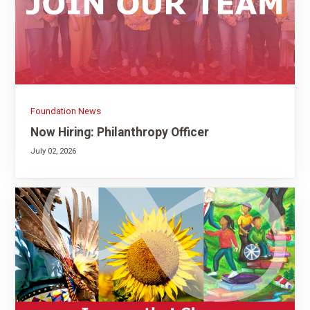
Foundation News
Now Hiring: Philanthropy Officer
July 02, 2026