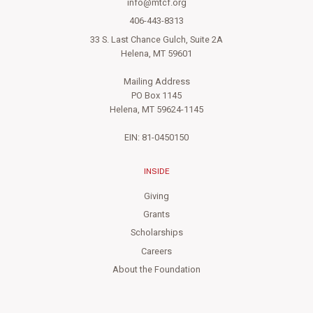
info@mtcf.org
406-443-8313
33 S. Last Chance Gulch, Suite 2A
Helena, MT 59601
Mailing Address
PO Box 1145
Helena, MT 59624-1145
EIN: 81-0450150
INSIDE
Giving
Grants
Scholarships
Careers
About the Foundation