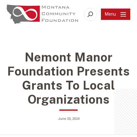
Menu
Search
Nemont Manor
Foundation Presents
Grants To Local
Organizations
June 20, 2024