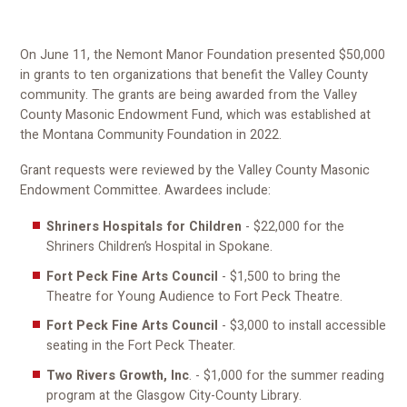
On June 11, the Nemont Manor Foundation presented $50,000
in grants to ten organizations that benefit the Valley County
community. The grants are being awarded from the Valley
County Masonic Endowment Fund, which was established at
the Montana Community Foundation in 2022.
Grant requests were reviewed by the Valley County Masonic
Endowment Committee. Awardees include:
Shriners Hospitals for Children
- $22,000 for the
Shriners Children’s Hospital in Spokane.
Fort Peck Fine Arts Council
- $1,500 to bring the
Theatre for Young Audience to Fort Peck Theatre.
Fort Peck Fine Arts Council
- $3,000 to install accessible
seating in the Fort Peck Theater.
Two Rivers Growth, Inc
. - $1,000 for the summer reading
program at the Glasgow City-County Library.