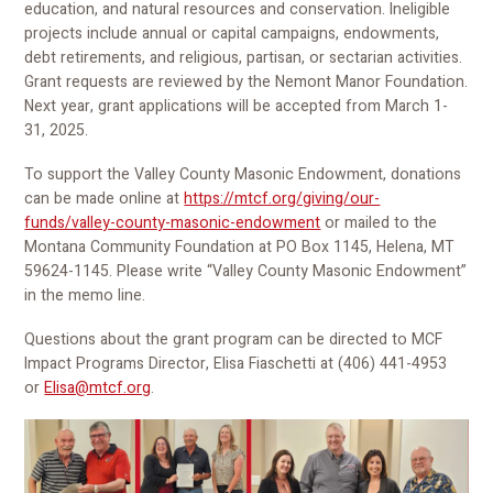
education, and natural resources and conservation. Ineligible
projects include annual or capital campaigns, endowments,
debt retirements, and religious, partisan, or sectarian activities.
Grant requests are reviewed by the Nemont Manor Foundation.
Next year, grant applications will be accepted from March 1-
31, 2025.
To support the Valley County Masonic Endowment, donations
can be made online at
https://mtcf.org/giving/our-
funds/valley-county-masonic-endowment
or mailed to the
Montana Community Foundation at PO Box 1145, Helena, MT
59624-1145. Please write “Valley County Masonic Endowment”
in the memo line.
Questions about the grant program can be directed to MCF
Impact Programs Director, Elisa Fiaschetti at (406) 441-4953
or
Elisa@mtcf.org
.