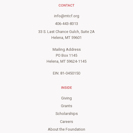
CONTACT
info@mtcf.org
406-443-8313
33 S. Last Chance Gulch, Suite 2A
Helena, MT 59601
Mailing Address
PO Box 1145
Helena, MT 59624-1145
EIN: 81-0450150
INSIDE
Giving
Grants
Scholarships
Careers
About the Foundation