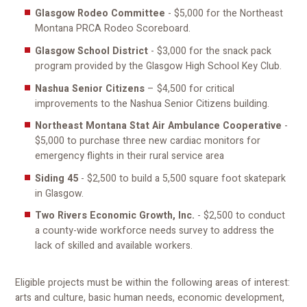
Glasgow Rodeo Committee
- $5,000 for the Northeast
Montana PRCA Rodeo Scoreboard.
Glasgow School District
- $3,000 for the snack pack
program provided by the Glasgow High School Key Club.
Nashua Senior Citizens
– $4,500 for critical
improvements to the Nashua Senior Citizens building.
Northeast Montana Stat Air Ambulance Cooperative
-
$5,000 to purchase three new cardiac monitors for
emergency flights in their rural service area
Siding 45
- $2,500 to build a 5,500 square foot skatepark
in Glasgow.
Two Rivers Economic Growth, Inc.
- $2,500 to conduct
a county-wide workforce needs survey to address the
lack of skilled and available workers.
Eligible projects must be within the following areas of interest:
arts and culture, basic human needs, economic development,