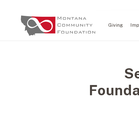
Giving
Imp
S
Founda