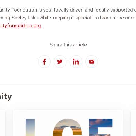
ity Foundation is your locally driven and locally supporte
ening Seeley Lake while keeping it special. To learn more or con
ityfoundation.org
.
Share this article
Facebook
Twitter
LinkedIn
Email
ity