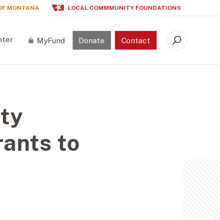
OF MONTANA
LOCAL COMMMUNITY FOUNDATIONS
nter
MyFund
Donate
Contact
Search
ty
ants to