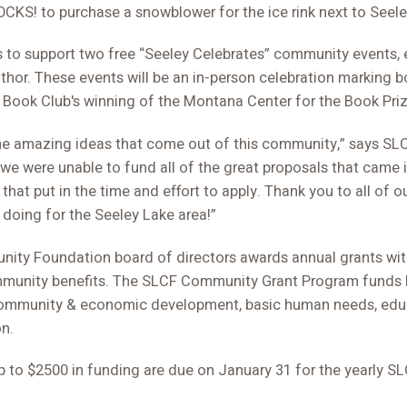
CKS! to purchase a snowblower for the ice rink next to Seel
s to support two free “Seeley Celebrates” community events, 
hor. These events will be an in-person celebration marking b
Book Club's winning of the Montana Center for the Book Priz
l the amazing ideas that come out of this community,” says SL
 we were unable to fund all of the great proposals that came in
hat put in the time and effort to apply. Thank you to all of our
 doing for the Seeley Lake area!”
ity Foundation board of directors awards annual grants wit
mmunity benefits. The SLCF Community Grant Program funds lo
, community & economic development, basic human needs, educ
n.
up to $2500 in funding are due on January 31 for the yearly 