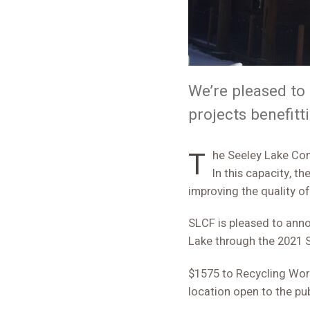
We’re pleased t
projects benefitt
The Seeley Lake Community Foundation (SLCF) helps local groups fund important community projects.
In this capacity, t
improving the quality of
SLCF is pleased to anno
Lake through the 2021 
$1575 to Recycling Works
location open to the pub