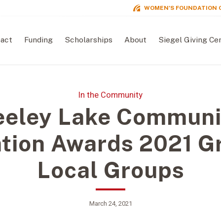
WOMEN'S FOUNDATION 
act
Funding
Scholarships
About
Siegel Giving Ce
In the Community
eeley Lake Communi
tion Awards 2021 Gr
Local Groups
March 24, 2021