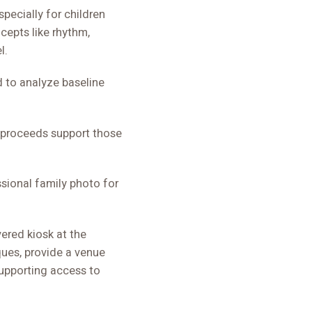
pecially for children
cepts like rhythm,
l.
d to analyze baseline
e proceeds support those
ssional family photo for
ered kiosk at the
ques, provide a venue
supporting access to