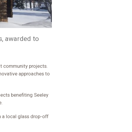
, awarded to
nnovative approaches to
ects benefiting Seeley
e.
 a local glass drop-off