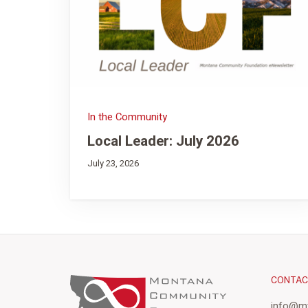
In the Community
Local Leader: July 2026
July 23, 2026
CONTA
info@mt