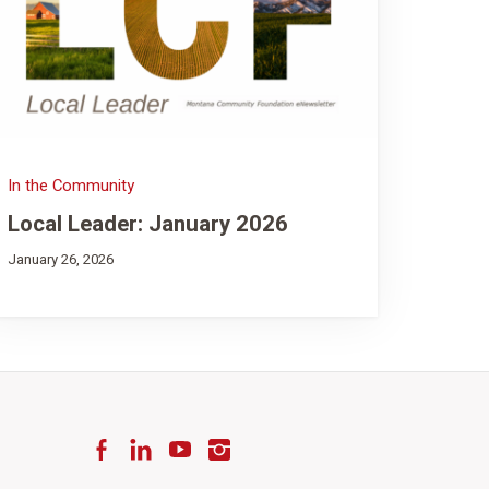
In the Community
Local Leader: January 2026
January 26, 2026
Facebook
LinkedIn
YouTube
Instagram