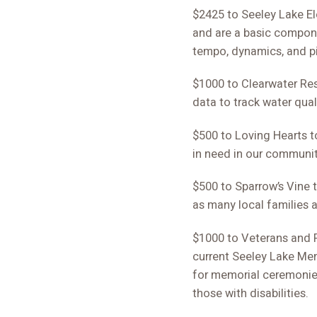
$2425 to Seeley Lake Ele
and are a basic compone
tempo, dynamics, and pi
$1000 to Clearwater Res
data to track water quali
$500 to Loving Hearts to
in need in our communit
$500 to Sparrow’s Vine t
as many local families a
$1000 to Veterans and F
current Seeley Lake Mem
for memorial ceremonies
those with disabilities.