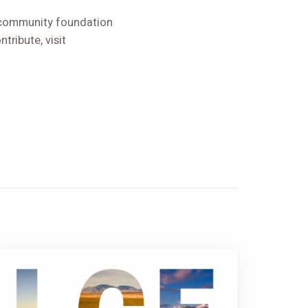
d community foundation
tribute, visit