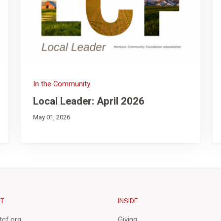
In the Community
Local Leader: April 2026
May 01, 2026
CT
INSIDE
cf.org
Giving