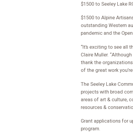
$1500 to Seeley Lake RO
$1500 to Alpine Artisan
outstanding Western aut
pandemic and the Open 
“It’s exciting to see al
Claire Muller. “Although
thank the organizations t
of the great work you’re
The Seeley Lake Commun
projects with broad co
areas of art & culture
resources & conservatio
Grant applications for 
program.