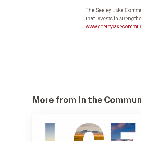
The Seeley Lake Commun
that invests in strength
www.seeleylakecommun
More from In the Commun