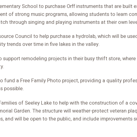
mentary School to purchase Orff instruments that are built es
nt of strong music programs, allowing students to learn con
tch through singing and playing instruments at their own leve
ource Council to help purchase a hydrolab, which will be use
ty trends over time in five lakes in the valley.
 support remodeling projects in their busy thrift store, wher
y.
o fund a Free Family Photo project, providing a quality profe
s possible.
amilies of Seeley Lake to help with the construction of a cov
orial Garden. The structure will weather-protect veteran pla
, and will be open to the public, and include improvements 