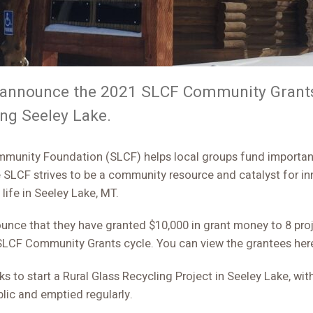
o announce the 2021 SLCF Community Grants
ing Seeley Lake.
he SLCF strives to be a community resource and catalyst for i
 life in Seeley Lake, MT.
unce that they have granted $10,000 in grant money to 8 proj
SLCF Community Grants cycle. You can view the grantees her
 to start a Rural Glass Recycling Project in Seeley Lake, with
lic and emptied regularly.