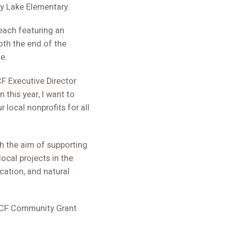
ey Lake Elementary.
each featuring an
oth the end of the
e.
CF Executive Director
 this year, I want to
 local nonprofits for all
h the aim of supporting
cal projects in the
ation, and natural
SLCF Community Grant