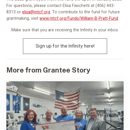
For questions, please contact Elisa Fiaschetti at (406) 443-
8313 or
elisa@mtcf.org
. To contribute to the fund for future
grantmaking, visit
www.mtcf.org/Funds/William-B-Pratt-Fund
.
Make sure that you are receiving the Infinity in your inbox.
Sign up for the Infinity here!
More from Grantee Story