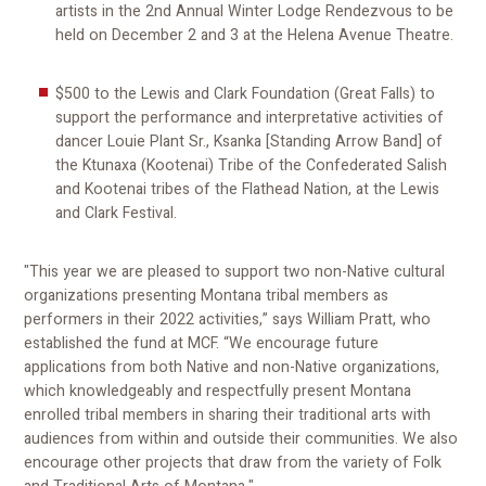
artists in the 2nd Annual Winter Lodge Rendezvous to be
held on December 2 and 3 at the Helena Avenue Theatre.
$500 to the Lewis and Clark Foundation (Great Falls) to
support the performance and interpretative activities of
dancer Louie Plant Sr., Ksanka [Standing Arrow Band] of
the Ktunaxa (Kootenai) Tribe of the Confederated Salish
and Kootenai tribes of the Flathead Nation, at the Lewis
and Clark Festival.
"This year we are pleased to support two non-Native cultural
organizations presenting Montana tribal members as
performers in their 2022 activities,” says William Pratt, who
established the fund at MCF. “We encourage future
applications from both Native and non-Native organizations,
which knowledgeably and respectfully present Montana
enrolled tribal members in sharing their traditional arts with
audiences from within and outside their communities. We also
encourage other projects that draw from the variety of Folk