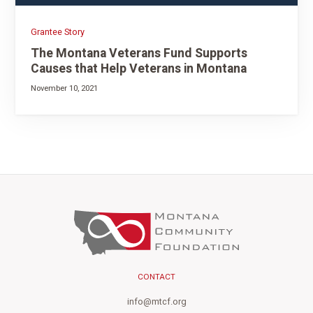
Grantee Story
The Montana Veterans Fund Supports
Causes that Help Veterans in Montana
November 10, 2021
CONTACT
info@mtcf.org