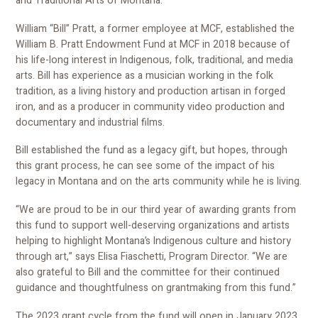
and Traditional Arts of Montana."
William “Bill” Pratt, a former employee at MCF, established the
William B. Pratt Endowment Fund at MCF in 2018 because of
his life-long interest in Indigenous, folk, traditional, and media
arts. Bill has experience as a musician working in the folk
tradition, as a living history and production artisan in forged
iron, and as a producer in community video production and
documentary and industrial films.
Bill established the fund as a legacy gift, but hopes, through
this grant process, he can see some of the impact of his
legacy in Montana and on the arts community while he is living.
“We are proud to be in our third year of awarding grants from
this fund to support well-deserving organizations and artists
helping to highlight Montana’s Indigenous culture and history
through art,” says Elisa Fiaschetti, Program Director. “We are
also grateful to Bill and the committee for their continued
guidance and thoughtfulness on grantmaking from this fund.”
The 2023 grant cycle from the fund will open in January 2023.