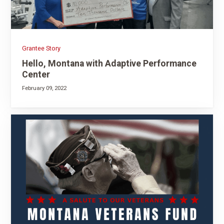
Grantee Story
Hello, Montana with Adaptive Performance
Center
February 09, 2022