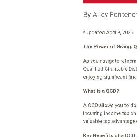
By Alley Fonteno
*Updated April 8, 2026.
The Power of Giving: Q
As you navigate retirem
Qualified Charitable Dis
enjoying significant fina
What is a QCD?
A QCD allows you to dona
incurring income tax on
valuable tax advantages
Key Benefits of a QCD