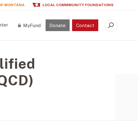
OF MONTANA
LOCAL COMMMUNITY FOUNDATIONS
nter
MyFund
Donate
Contact
Search
lified
(QCD)