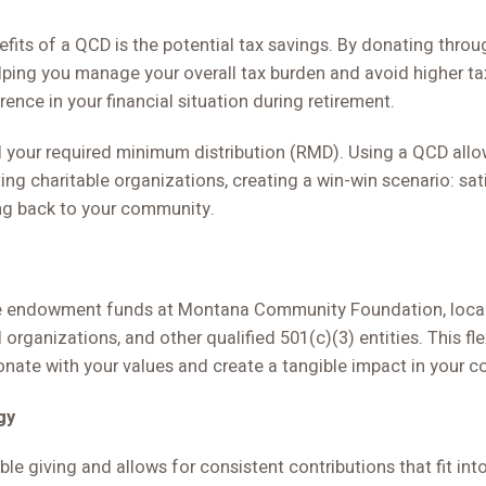
efits of a QCD is the potential tax savings. By donating thro
lping you manage your overall tax burden and avoid higher ta
rence in your financial situation during retirement.
ill your required minimum distribution (RMD). Using a QCD all
ing charitable organizations, creating a win-win scenario: sat
ing back to your community.
ude endowment funds at Montana Community Foundation, local 
 organizations, and other qualified 501(c)(3) entities. This fle
nate with your values and create a tangible impact in your 
gy
ble giving and allows for consistent contributions that fit int