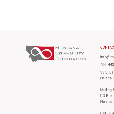
CONTA
info@mt
406-44
33 S. La
Helena,
Mailing
PO Box 
Helena,
EIN: 81