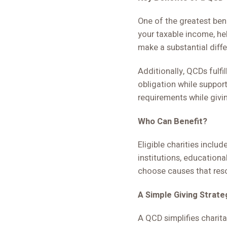
One of the greatest ben
your taxable income, he
make a substantial diffe
Additionally, QCDs fulf
obligation while support
requirements while giv
Who Can Benefit?
Eligible charities incl
institutions, educational
choose causes that reso
A Simple Giving Strate
A QCD simplifies charita