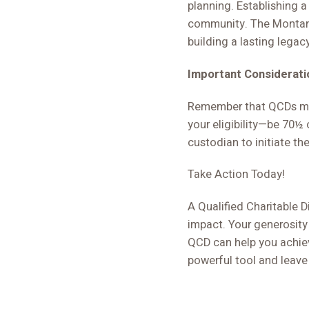
planning. Establishing 
community. The Montana
building a lasting legac
Important Considerati
Remember that QCDs mus
your eligibility—be 70½ 
custodian to initiate th
Take Action Today!
A Qualified Charitable Di
impact. Your generosity
QCD can help you achieve
powerful tool and leave