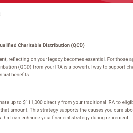
t
ualified Charitable Distribution (QCD)
ent, reflecting on your legacy becomes essential. For those a
tribution (QCD) from your IRA is a powerful way to support ch
ncial benefits.
te up to $111,000 directly from your traditional IRA to eligib
 that amount. This strategy supports the causes you care ab
 that can enhance your financial strategy during retirement.