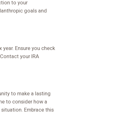
tion to your
lanthropic goals and
 year. Ensure you check
. Contact your IRA
tunity to make a lasting
me to consider how a
 situation. Embrace this