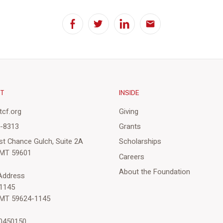
Facebook
Twitter
LinkedIn
Email
CT
INSIDE
cf.org
Giving
3-8313
Grants
st Chance Gulch, Suite 2A
Scholarships
 MT 59601
Careers
About the Foundation
 Address
1145
 MT 59624-1145
-0450150