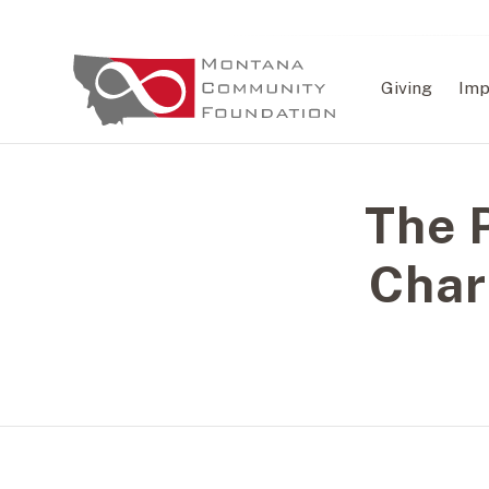
Giving
Imp
The P
Char