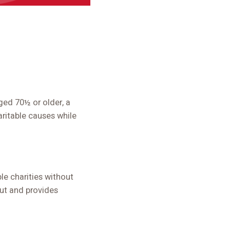
ged 70½ or older, a
aritable causes while
le charities without
out and provides