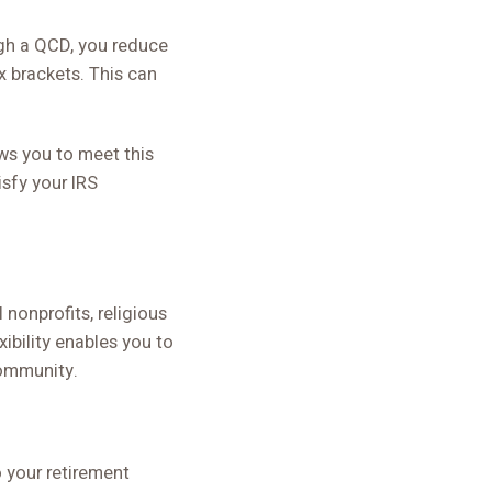
ugh a QCD, you reduce
x brackets. This can
ows you to meet this
isfy your IRS
nonprofits, religious
xibility enables you to
community.
o your retirement