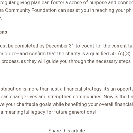
a regular giving plan can foster a sense of purpose and connec
 Community Foundation can assist you in reaching your phi
y.
ons
t be completed by December 31 to count for the current tax
or older—and confirm that the charity is a qualified 501(c)(3)
e process, as they will guide you through the necessary steps.
stribution is more than just a financial strategy; it’s an oppor
 can change lives and strengthen communities. Now is the ti
 your charitable goals while benefiting your overall financial
 a meaningful legacy for future generations!
Share this article