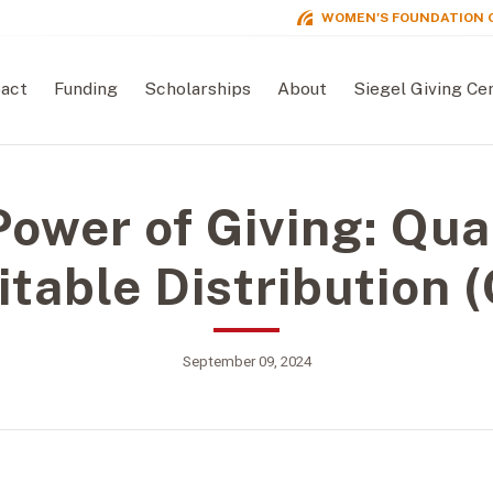
WOMEN'S FOUNDATION 
act
Funding
Scholarships
About
Siegel Giving Ce
ower of Giving: Qua
itable Distribution 
September 09, 2024