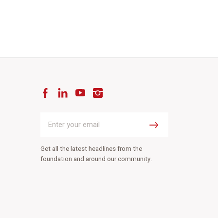
Facebook
LinkedIn
YouTube
Instagram
Enter
your
Submit
email
Get all the latest headlines from the
foundation and around our community.