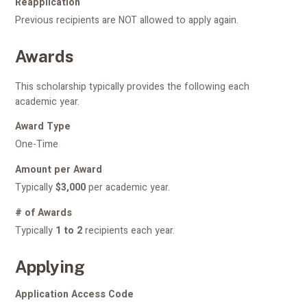
Reapplication
Previous recipients are NOT allowed to apply again.
Awards
This scholarship typically provides the following each
academic year.
Award Type
One-Time
Amount per Award
Typically
$3,000
per academic year.
# of Awards
Typically
1 to 2
recipients each year.
Applying
Application Access Code