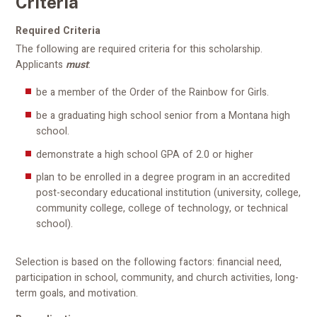
Criteria
Required Criteria
The following are required criteria for this scholarship.
Applicants
must
:
be a member of the Order of the Rainbow for Girls.
be a graduating high school senior from a Montana high
school.
demonstrate a high school GPA of 2.0 or higher
plan to be enrolled in a degree program in an accredited
post-secondary educational institution (university, college,
community college, college of technology, or technical
school).
Selection is based on the following factors: financial need,
participation in school, community, and church activities, long-
term goals, and motivation.