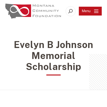
Menu
Search
Evelyn B Johnson
Memorial
Scholarship