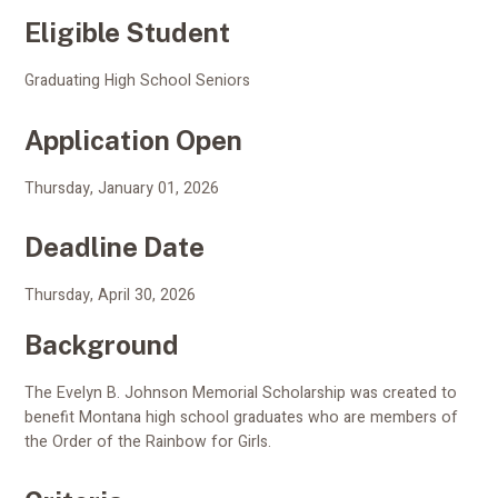
Eligible Student
Graduating High School Seniors
Application Open
Thursday, January 01, 2026
Deadline Date
Thursday, April 30, 2026
Background
The Evelyn B. Johnson Memorial Scholarship was created to
benefit Montana high school graduates who are members of
the Order of the Rainbow for Girls.