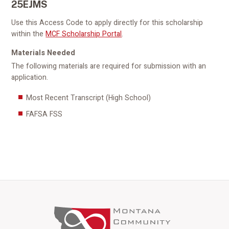
25EJMS
Use this Access Code to apply directly for this scholarship
within the
MCF Scholarship Portal
.
Materials Needed
The following materials are required for submission with an
application.
Most Recent Transcript (High School)
FAFSA FSS