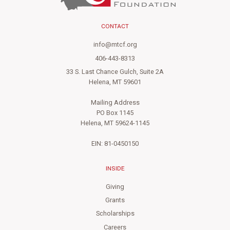
CONTACT
info@mtcf.org
406-443-8313
33 S. Last Chance Gulch, Suite 2A
Helena, MT 59601
Mailing Address
PO Box 1145
Helena, MT 59624-1145
EIN: 81-0450150
INSIDE
Giving
Grants
Scholarships
Careers