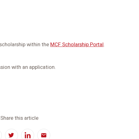
 scholarship within the
MCF Scholarship Portal
.
sion with an application.
Share this article
acebook
Twitter
LinkedIn
Email