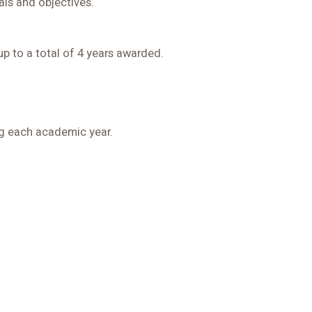
ls and objectives.
up to a total of 4 years awarded.
ing each academic year.