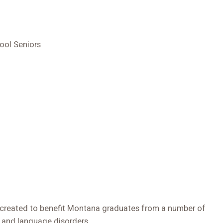
ool Seniors
 created to benefit Montana graduates from a number of
 and language disorders.