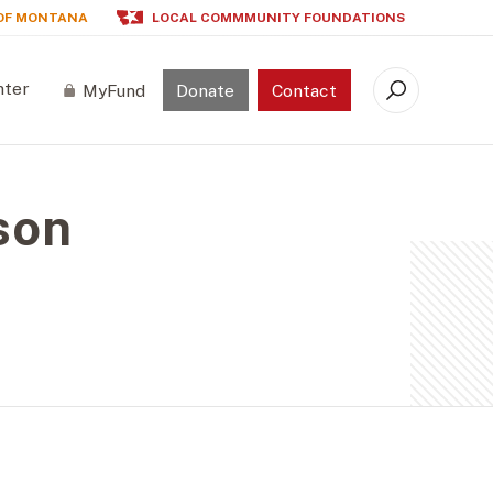
OF MONTANA
LOCAL COMMMUNITY FOUNDATIONS
nter
MyFund
Donate
Contact
Search
son