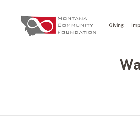
Giving
Imp
Wa