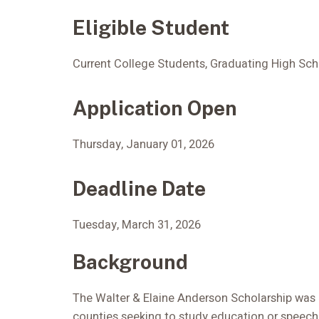
Eligible Student
Current College Students, Graduating High Sch
Application Open
Thursday, January 01, 2026
Deadline Date
Tuesday, March 31, 2026
Background
The Walter & Elaine Anderson Scholarship was
counties seeking to study education or speech