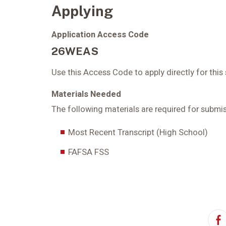
Applying
Application Access Code
26WEAS
Use this Access Code to apply directly for this
Materials Needed
The following materials are required for submis
Most Recent Transcript (High School)
FAFSA FSS
F