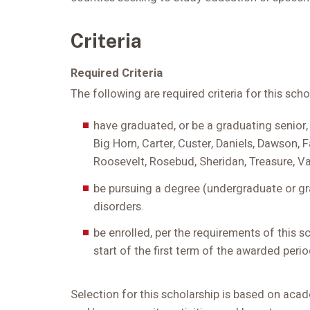
Criteria
Required Criteria
The following are required criteria for this sch
have graduated, or be a graduating senior,
Big Horn, Carter, Custer, Daniels, Dawson, F
Roosevelt, Rosebud, Sheridan, Treasure, Va
be pursuing a degree (undergraduate or gr
disorders.
be enrolled, per the requirements of this s
start of the first term of the awarded perio
Selection for this scholarship is based on acad