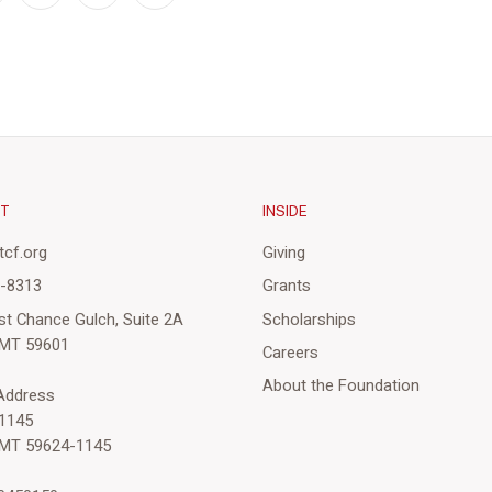
CT
INSIDE
cf.org
Giving
3-8313
Grants
st Chance Gulch, Suite 2A
Scholarships
 MT 59601
Careers
About the Foundation
 Address
1145
 MT 59624-1145