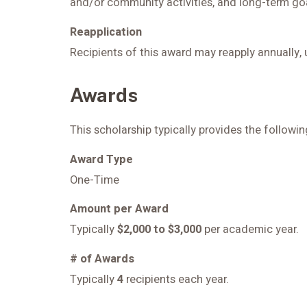
and/or community activities, and long-term goa
Reapplication
Recipients of this award may reapply annually, 
Awards
This scholarship typically provides the follow
Award Type
One-Time
Amount per Award
Typically
$2,000 to $3,000
per academic year.
# of Awards
Typically
4
recipients each year.