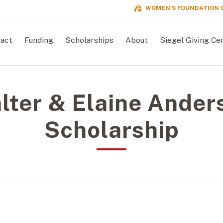
WOMEN'S FOUNDATION 
act
Funding
Scholarships
About
Siegel Giving Ce
lter & Elaine Ander
Scholarship