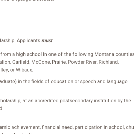
olarship. Applicants
must
:
 from a high school in one of the following Montana counties
allon, Garfield, McCone, Prairie, Powder River, Richland,
lley, or Wibaux.
aduate) in the fields of education or speech and language
cholarship, at an accredited postsecondary institution by the
d.
emic achievement, financial need, participation in school, ch