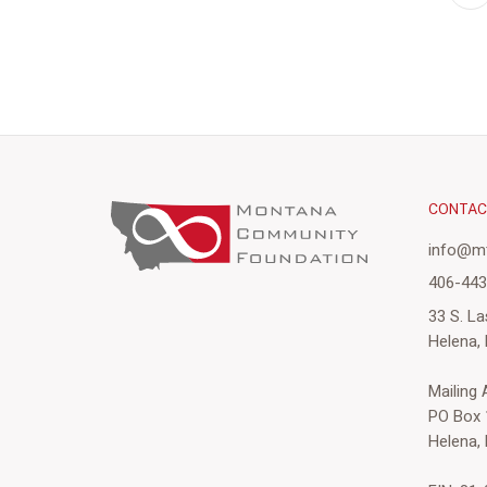
CONTA
info@mt
406-44
33 S. La
Helena,
Mailing
PO Box 
Helena,