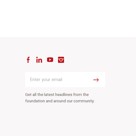
Facebook
LinkedIn
YouTube
Instagram
Enter
your
Submit
email
Get all the latest headlines from the
foundation and around our community.