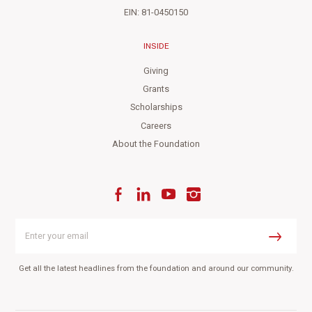
EIN: 81-0450150
INSIDE
Giving
Grants
Scholarships
Careers
About the Foundation
Facebook
LinkedIn
YouTube
Instagram
Enter
your
Submit
email
Get all the latest headlines from the foundation and around our community.