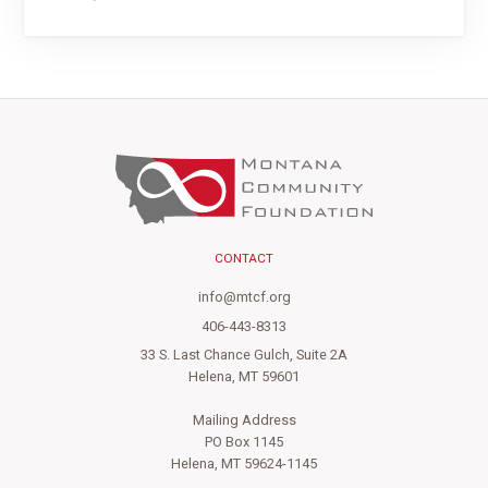
CONTACT
info@mtcf.org
406-443-8313
33 S. Last Chance Gulch, Suite 2A
Helena, MT 59601
Mailing Address
PO Box 1145
Helena, MT 59624-1145