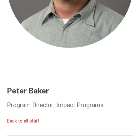
Peter Baker
Program Director, Impact Programs
Back to all staff