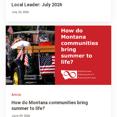
Local Leader: July 2026
July 23, 2026
Article
How do Montana communities bring
summer to life?
June 09, 2026