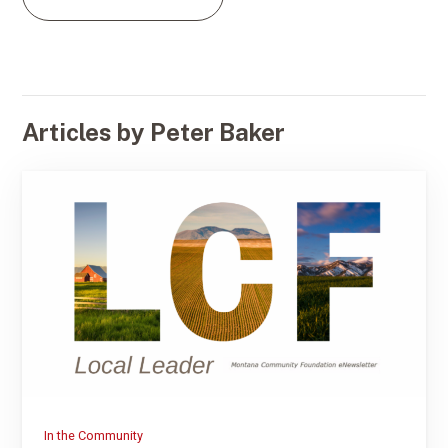
Articles by Peter Baker
In the Community