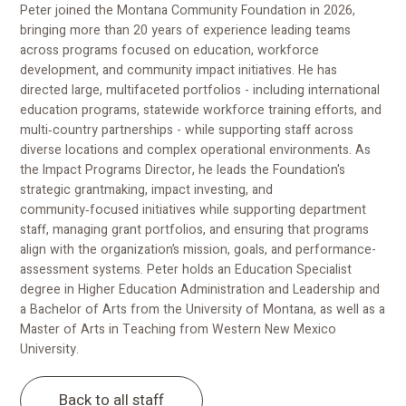
Peter joined the Montana Community Foundation in 2026,
bringing more than 20 years of experience leading teams
across programs focused on education, workforce
development, and community impact initiatives. He has
directed large, multifaceted portfolios - including international
education programs, statewide workforce training efforts, and
multi‑country partnerships - while supporting staff across
diverse locations and complex operational environments. As
the Impact Programs Director, he leads the Foundation's
strategic grantmaking, impact investing, and
community‑focused initiatives while supporting department
staff, managing grant portfolios, and ensuring that programs
align with the organization’s mission, goals, and performance-
assessment systems. Peter holds an Education Specialist
degree in Higher Education Administration and Leadership and
a Bachelor of Arts from the University of Montana, as well as a
Master of Arts in Teaching from Western New Mexico
University.
Back to all staff