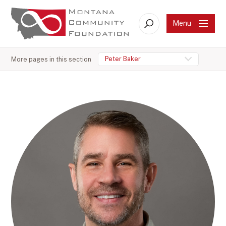
Menu
Search
Peter Baker
More pages in this section