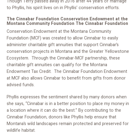
Though Terry passed away in 2016 after 44 years of marriage
to Phyllis, his spirit lives on in Phyllis’ conservation efforts.
The Cinnabar Foundation Conservation Endowment at the
Montana Community Foundation The Cinnabar Foundation
Conservation Endowment at the Montana Community
Foundation (MCF) was created to allow Cinnabar to easily
administer charitable gift annuities that support Cinnabar’s
conservation projects in Montana and the Greater Yellowstone
Ecosystem. Through the Cinnabar-MCF partnership, these
charitable gift annuities can qualify for the Montana
Endowment Tax Credit. The Cinnabar Foundation Endowment
at MCF also allows Cinnabar to benefit from gifts from donor
advised funds.
Phyllis expresses the sentiment shared by many donors when
she says, “Cinnabar is in a better position to place my money in
a location where it can do the best.” By contributing to the
Cinnabar Foundation, donors like Phyllis help ensure that
Montana’s wild landscapes remain protected and preserved for
wildlife habitat.