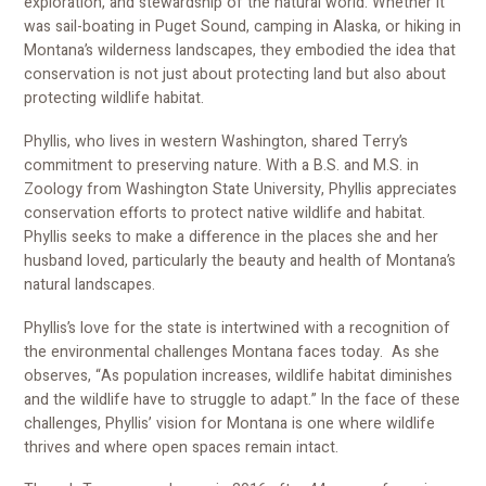
exploration, and stewardship of the natural world. Whether it
was sail-boating in Puget Sound, camping in Alaska, or hiking in
Montana’s wilderness landscapes, they embodied the idea that
conservation is not just about protecting land but also about
protecting wildlife habitat.
Phyllis, who lives in western Washington, shared Terry’s
commitment to preserving nature. With a B.S. and M.S. in
Zoology from Washington State University, Phyllis appreciates
conservation efforts to protect native wildlife and habitat.
Phyllis seeks to make a difference in the places she and her
husband loved, particularly the beauty and health of Montana’s
natural landscapes.
Phyllis’s love for the state is intertwined with a recognition of
the environmental challenges Montana faces today. As she
observes, “As population increases, wildlife habitat diminishes
and the wildlife have to struggle to adapt.” In the face of these
challenges, Phyllis’ vision for Montana is one where wildlife
thrives and where open spaces remain intact.