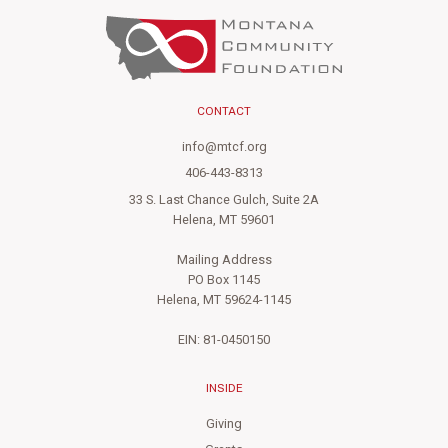
CONTACT
info@mtcf.org
406-443-8313
33 S. Last Chance Gulch, Suite 2A
Helena, MT 59601
Mailing Address
PO Box 1145
Helena, MT 59624-1145
EIN: 81-0450150
INSIDE
Giving