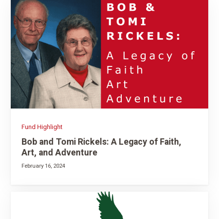
Fund Highlight
Bob and Tomi Rickels: A Legacy of Faith,
Art, and Adventure
February 16, 2024