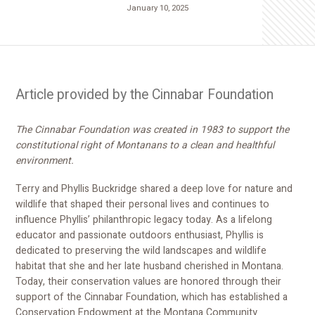
January 10, 2025
Article provided by the Cinnabar Foundation
The Cinnabar Foundation was created in 1983 to support the
constitutional right of Montanans to a clean and healthful
environment.
Terry and Phyllis Buckridge shared a deep love for nature and
wildlife that shaped their personal lives and continues to
influence Phyllis’ philanthropic legacy today. As a lifelong
educator and passionate outdoors enthusiast, Phyllis is
dedicated to preserving the wild landscapes and wildlife
habitat that she and her late husband cherished in Montana.
Today, their conservation values are honored through their
support of the Cinnabar Foundation, which has established a
Conservation Endowment at the Montana Community