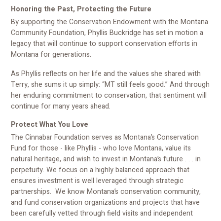
Honoring the Past, Protecting the Future
By supporting the Conservation Endowment with the Montana
Community Foundation, Phyllis Buckridge has set in motion a
legacy that will continue to support conservation efforts in
Montana for generations.
As Phyllis reflects on her life and the values she shared with
Terry, she sums it up simply: “MT still feels good.” And through
her enduring commitment to conservation, that sentiment will
continue for many years ahead.
Protect What You Love
The Cinnabar Foundation serves as Montana’s Conservation
Fund for those - like Phyllis - who love Montana, value its
natural heritage, and wish to invest in Montana’s future . . . in
perpetuity. We focus on a highly balanced approach that
ensures investment is well leveraged through strategic
partnerships. We know Montana’s conservation community,
and fund conservation organizations and projects that have
been carefully vetted through field visits and independent