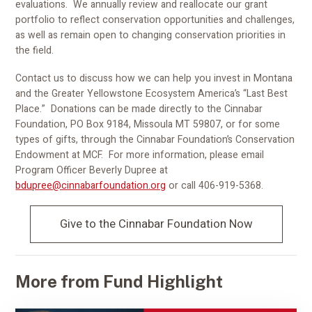
evaluations. We annually review and reallocate our grant
portfolio to reflect conservation opportunities and challenges,
as well as remain open to changing conservation priorities in
the field.
Contact us to discuss how we can help you invest in Montana
and the Greater Yellowstone Ecosystem America’s “Last Best
Place.” Donations can be made directly to the Cinnabar
Foundation, PO Box 9184, Missoula MT 59807, or for some
types of gifts, through the Cinnabar Foundation’s Conservation
Endowment at MCF. For more information, please email
Program Officer Beverly Dupree at
bdupree@cinnabarfoundation.org
or call 406-919-5368.
Give to the Cinnabar Foundation Now
More from Fund Highlight