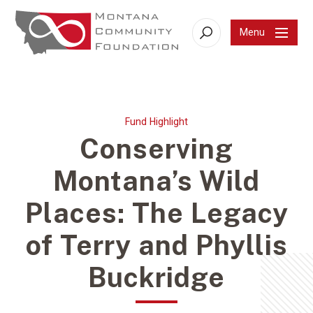
Menu
Search
Fund Highlight
Conserving
Montana’s Wild
Places: The Legacy
of Terry and Phyllis
Buckridge