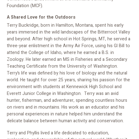
Foundation (MCF).
A Shared Love for the Outdoors
Terry Buckridge, born in Hamilton, Montana, spent his early
years immersed in the wild landscapes of the Bitterroot Valley
and beyond. After high school in Hot Springs, MT, he served a
three-year enlistment in the Army Air Force, using his GI Bill to
attend the College of Idaho, where he earned a B.S. in
Zoology. He later earned an MS in Fisheries and a Secondary
Teaching Certificate from the University of Washington.
Terry’s life was defined by his love of biology and the natural
world. He taught for over 25 years, sharing his passion for the
environment with students at Kennewick High School and
Everett Junior College in Washington. Terry was an avid
hunter, fisherman, and adventurer, spending countless hours
on rivers and in mountains. His work as an educator and his
personal experiences in nature helped him understand the
delicate balance between human activity and conservation.
Terry and Phyllis lived a life dedicated to education,