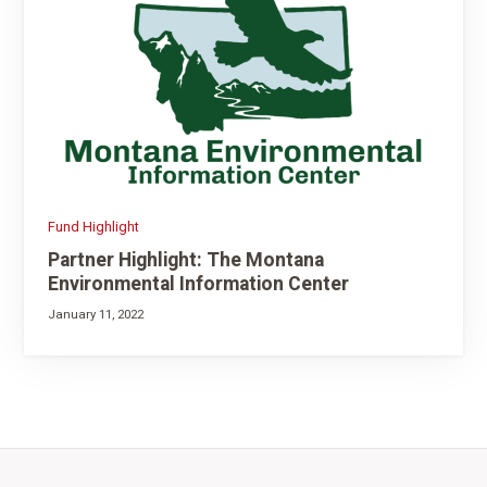
Fund Highlight
Partner Highlight: The Montana
Environmental Information Center
January 11, 2022