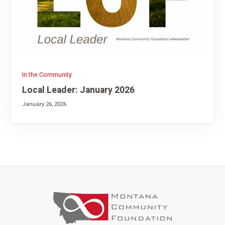
In the Community
Local Leader: January 2026
January 26, 2026