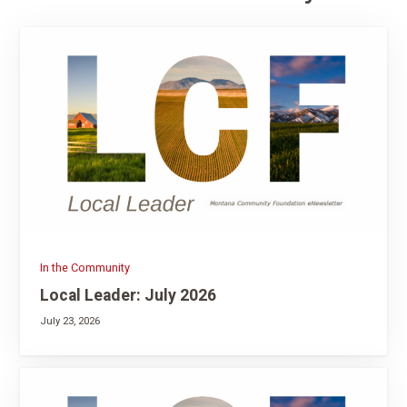
In the Community
Local Leader: July 2026
July 23, 2026