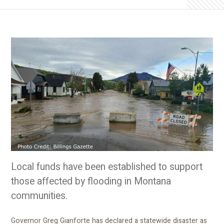
Local funds have been established to support
those affected by flooding in Montana
communities.
Governor Greg Gianforte has declared a statewide disaster as