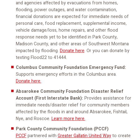
and agencies affected by evacuations from homes,
flooding, power outages, and water contamination,
financial donations are expected for immediate needs of
personal care, food replacement, supplemental income,
vehicle damage/loss, home repairs, and other flood
response needs yet to be identified in Park County,
Madison County, and other areas of Southwest Montana
impacted by flooding.
Donate here
. Or you can donate by
texting Flood22 to 41444.
Columbus Community Foundation Emergency Fund:
Supports emergency efforts in the Columbus area.
Donate here.
Absarokee Community Foundation Disaster Relief
Account (First Interstate Bank):
Provides assistance for
immediate needs/disaster relief for community members
affected by the floods in and around Absarokee, Fishtail,
Nye, and Roscoe.
Learn more here.
Park County Community Foundation (PCCF)
PCCF
partnered with
Greater Gallatin United Way
to create