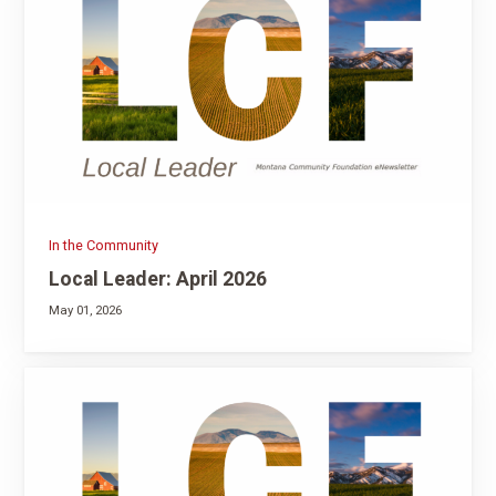
In the Community
Local Leader: April 2026
May 01, 2026