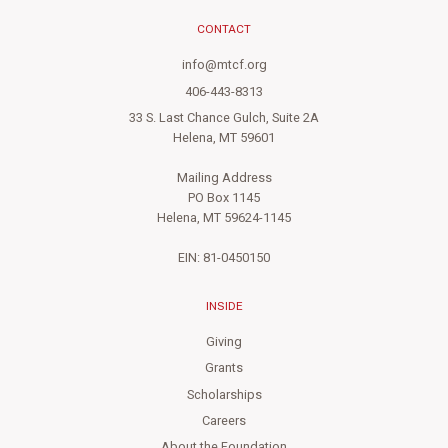
CONTACT
info@mtcf.org
406-443-8313
33 S. Last Chance Gulch, Suite 2A
Helena, MT 59601
Mailing Address
PO Box 1145
Helena, MT 59624-1145
EIN: 81-0450150
INSIDE
Giving
Grants
Scholarships
Careers
About the Foundation