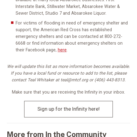
Interstate Bank, Stillwater Market, Absarokee Water &
Sewer District, Studio 7 and Absarokee Liquor.
For victims of flooding in need of emergency shelter and
support, the American Red Cross has established
emergency shelters and can be contacted at 800-272-
6668 or find information about emergency shelters on
their Facebook page,
here
.
We will update this list as more information becomes available.
If you have a local fund or resource to add to the list, please
contact Teal Whitaker at teal@mtcf.org or (406) 443-8313.
Make sure that you are receiving the Infinity in your inbox.
Sign up for the Infinity here!
More from In the Community