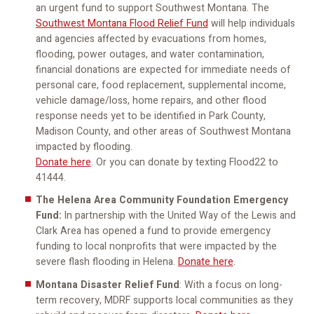
an urgent fund to support Southwest Montana. The
Southwest Montana Flood Relief Fund
will help individuals
and agencies affected by evacuations from homes,
flooding, power outages, and water contamination,
financial donations are expected for immediate needs of
personal care, food replacement, supplemental income,
vehicle damage/loss, home repairs, and other flood
response needs yet to be identified in Park County,
Madison County, and other areas of Southwest Montana
impacted by flooding.
Donate here
. Or you can donate by texting Flood22 to
41444.
The Helena Area Community Foundation Emergency
Fund:
In partnership with the United Way of the Lewis and
Clark Area has opened a fund to provide emergency
funding to local nonprofits that were impacted by the
severe flash flooding in Helena.
Donate here
.
Montana Disaster Relief Fund
: With a focus on long-
term recovery, MDRF supports local communities as they