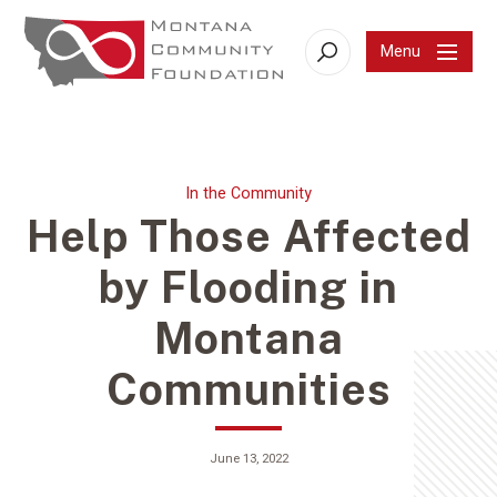
Menu
Search
In the Community
Help Those Affected
by Flooding in
Montana
Communities
June 13, 2022