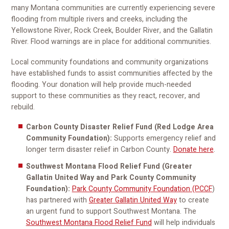
many Montana communities are currently experiencing severe
flooding from multiple rivers and creeks, including the
Yellowstone River, Rock Creek, Boulder River, and the Gallatin
River. Flood warnings are in place for additional communities.
Local community foundations and community organizations
have established funds
to assist communities affected by the
flooding. Your donation will help provide much-needed
support to these communities as they react, recover, and
rebuild.
Carbon County Disaster Relief Fund (Red Lodge Area
Community Foundation):
Supports emergency relief and
longer term disaster relief in Carbon County.
Donate here
.
Southwest Montana Flood Relief Fund (Greater
Gallatin United Way and Park County Community
Foundation):
Park County Community Foundation (PCCF
)
has partnered with
Greater Gallatin United Way
to create
an urgent fund to support Southwest Montana. The
Southwest Montana Flood Relief Fund
will help individuals