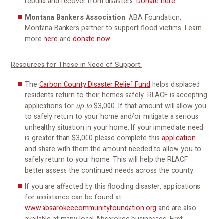
rebuild and recover from disasters.
Donate here.
Montana Bankers Association
: ABA Foundation,
Montana Bankers partner to support flood victims. Learn
more
here
and
donate now
.
Resources for Those in Need of Support:
The
Carbon County Disaster Relief Fund
helps displaced
residents return to their homes safely. RLACF is accepting
applications for
up to
$3,000. If that amount will allow you
to safely return to your home and/or mitigate a serious
unhealthy situation in your home. If your immediate need
is greater than $3,000 please complete this
application
and share with them the amount needed to allow you to
safely return to your home. This will help the RLACF
better assess the continued needs across the county.
If you are affected by this flooding disaster, applications
for assistance can be found at
www.absarokeecommunityfoundation.org
and are also
available at many local Absarokee businesses: First