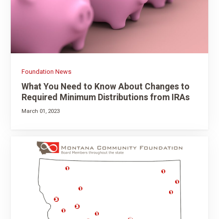
Foundation News
What You Need to Know About Changes to
Required Minimum Distributions from IRAs
March 01, 2023