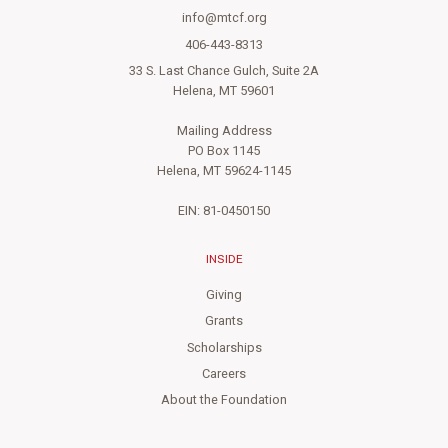
info@mtcf.org
406-443-8313
33 S. Last Chance Gulch, Suite 2A
Helena, MT 59601
Mailing Address
PO Box 1145
Helena, MT 59624-1145
EIN: 81-0450150
INSIDE
Giving
Grants
Scholarships
Careers
About the Foundation