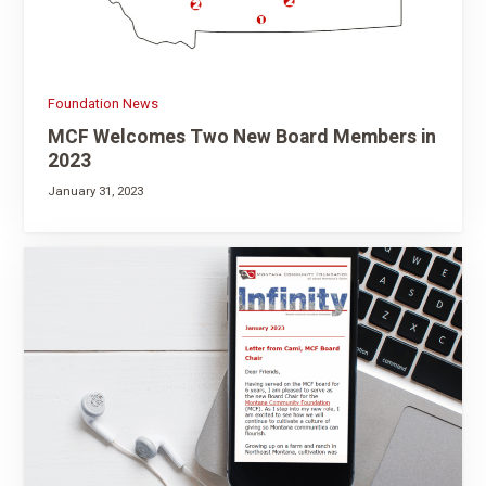
Foundation News
MCF Welcomes Two New Board Members in
2023
January 31, 2023