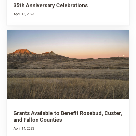
35th Anniversary Celebrations
April 18, 2023
Grants Available to Benefit Rosebud, Custer,
and Fallon Counties
April 14, 2023