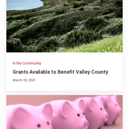
In the Community
Grants Available to Benefit Valley County
March 02, 2023