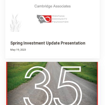
Spring Investment Update Presentation
May 19, 2023