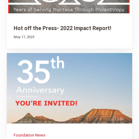
Hot off the Press- 2022 Impact Report!
May 17, 2023
Foundation News