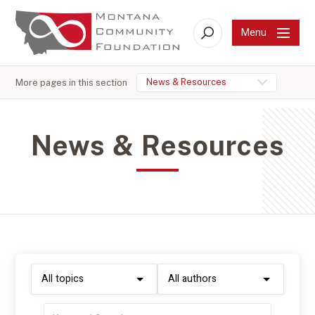
Menu
Search
News & Resources
More pages in this section
News & Resources
Filter
Filter
by
by
topic:
author:
Filter