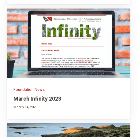
Foundation News
March Infinity 2023
March 14, 2023