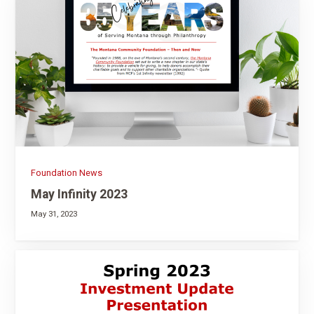
Foundation News
May Infinity 2023
May 31, 2023