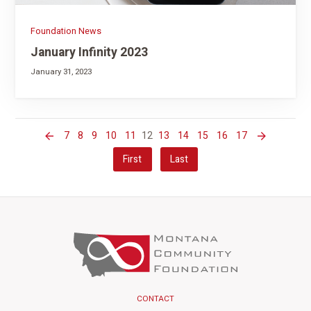
Foundation News
January Infinity 2023
January 31, 2023
7
8
9
10
11
12
13
14
15
16
17
First
Last
CONTACT