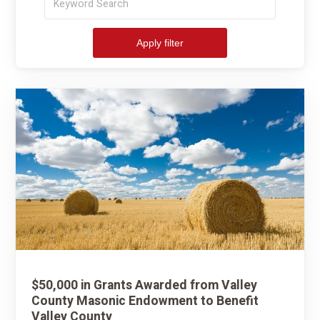
by
keyword:
Apply filter
$50,000 in Grants Awarded from Valley
County Masonic Endowment to Benefit
Valley County