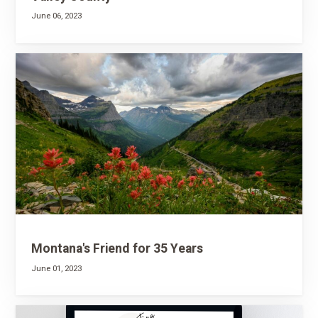
June 06, 2023
Montana's Friend for 35 Years
June 01, 2023