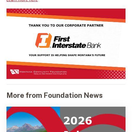
More from Foundation News