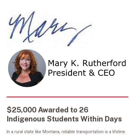
$25,000 Awarded to 26
Indigenous Students Within Days
In a rural state like Montana, reliable transportation is a lifeline.