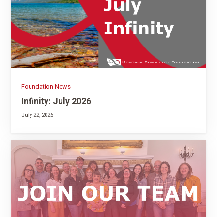
Foundation News
Infinity: July 2026
July 22, 2026