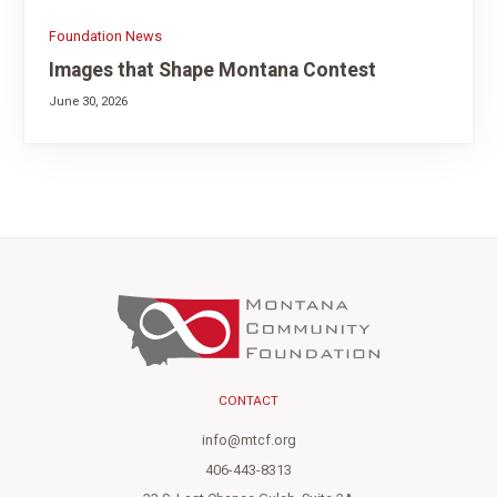
Foundation News
Images that Shape Montana Contest
June 30, 2026
CONTACT
info@mtcf.org
406-443-8313