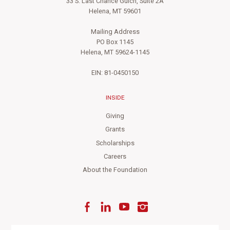
33 S. Last Chance Gulch, Suite 2A
Helena, MT 59601
Mailing Address
PO Box 1145
Helena, MT 59624-1145
EIN: 81-0450150
INSIDE
Giving
Grants
Scholarships
Careers
About the Foundation
Facebook
LinkedIn
YouTube
Instagram
Enter