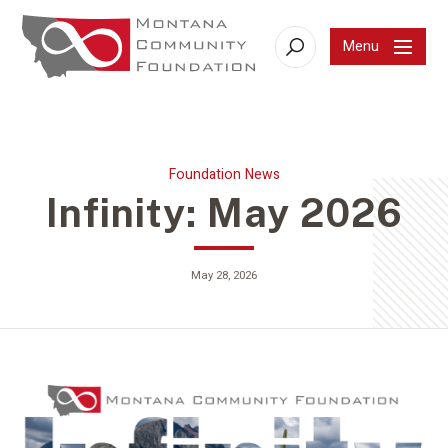
Menu
Search
Foundation News
Infinity: May 2026
May 28, 2026