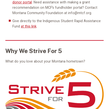
donor portal
. Need assistance with making a grant
recommendation on MCF’s fundholder portal? Contact
Montana Community Foundation at info@mtcf.org.
Give directly to the Indigenous Student Rapid Assistance
Fund
at this link
.
Why We Strive For 5
What do you love about your Montana hometown?