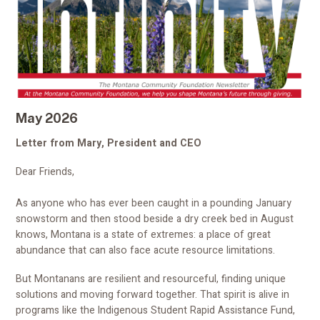
May 2026
Letter from Mary, President and CEO
Dear Friends,
As anyone who has ever been caught in a pounding January
snowstorm and then stood beside a dry creek bed in August
knows, Montana is a state of extremes: a place of great
abundance that can also face acute resource limitations.
But Montanans are resilient and resourceful, finding unique
solutions and moving forward together. That spirit is alive in
programs like the Indigenous Student Rapid Assistance Fund,