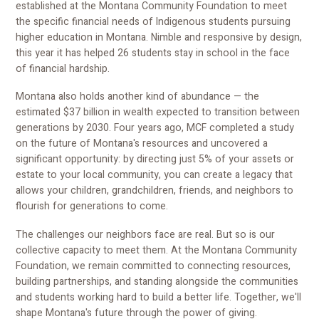
established at the Montana Community Foundation to meet
the specific financial needs of Indigenous students pursuing
higher education in Montana. Nimble and responsive by design,
this year it has helped 26 students stay in school in the face
of financial hardship.
Montana also holds another kind of abundance — the
estimated $37 billion in wealth expected to transition between
generations by 2030. Four years ago, MCF completed a study
on the future of Montana's resources and uncovered a
significant opportunity: by directing just 5% of your assets or
estate to your local community, you can create a legacy that
allows your children, grandchildren, friends, and neighbors to
flourish for generations to come.
The challenges our neighbors face are real. But so is our
collective capacity to meet them. At the Montana Community
Foundation, we remain committed to connecting resources,
building partnerships, and standing alongside the communities
and students working hard to build a better life. Together, we'll
shape Montana's future through the power of giving.