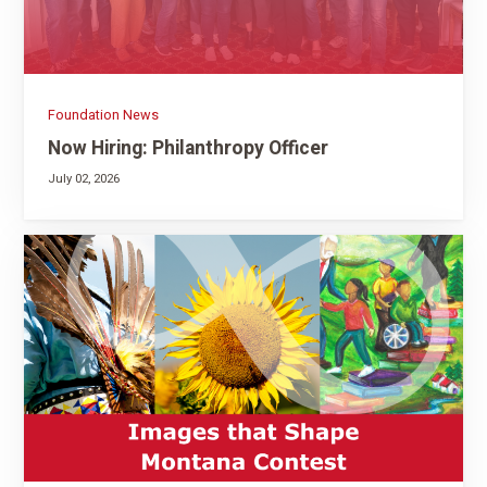
Foundation News
Now Hiring: Philanthropy Officer
July 02, 2026