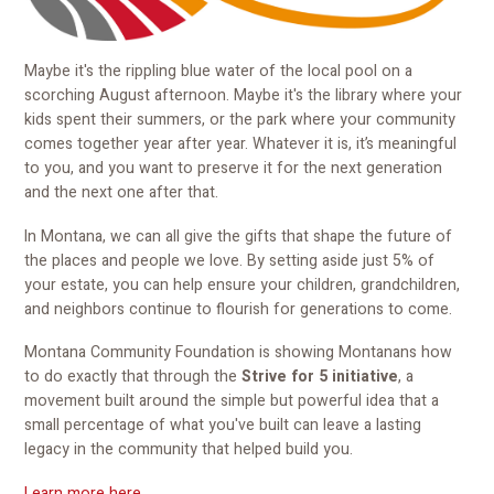
Maybe it's the rippling blue water of the local pool on a
scorching August afternoon. Maybe it's the library where your
kids spent their summers, or the park where your community
comes together year after year. Whatever it is, it’s meaningful
to you, and you want to preserve it for the next generation
and the next one after that.
In Montana, we can all give the gifts that shape the future of
the places and people we love. By setting aside just 5% of
your estate, you can help ensure your children, grandchildren,
and neighbors continue to flourish for generations to come.
Montana Community Foundation is showing Montanans how
to do exactly that through the
Strive for 5 initiative
, a
movement built around the simple but powerful idea that a
small percentage of what you've built can leave a lasting
legacy in the community that helped build you.
Learn more here
.