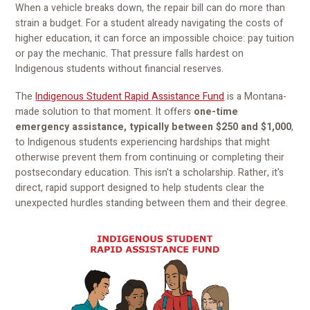
When a vehicle breaks down, the repair bill can do more than
strain a budget. For a student already navigating the costs of
higher education, it can force an impossible choice: pay tuition
or pay the mechanic. That pressure falls hardest on
Indigenous students without financial reserves.
The
Indigenous Student Rapid Assistance Fund
is a Montana-
made solution to that moment. It offers
one-time
emergency assistance, typically between $250 and $1,000
,
to Indigenous students experiencing hardships that might
otherwise prevent them from continuing or completing their
postsecondary education. This isn't a scholarship. Rather, it's
direct, rapid support designed to help students clear the
unexpected hurdles standing between them and their degree.