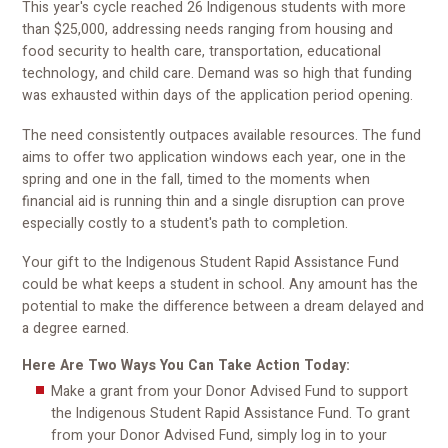
This year's cycle reached 26 Indigenous students with more
than $25,000, addressing needs ranging from housing and
food security to health care, transportation, educational
technology, and child care. Demand was so high that funding
was exhausted within days of the application period opening.
The need consistently outpaces available resources. The fund
aims to offer two application windows each year, one in the
spring and one in the fall, timed to the moments when
financial aid is running thin and a single disruption can prove
especially costly to a student's path to completion.
Your gift to the Indigenous Student Rapid Assistance Fund
could be what keeps a student in school. Any amount has the
potential to make the difference between a dream delayed and
a degree earned.
Here Are Two Ways You Can Take Action Today:
Make a grant from your Donor Advised Fund to support
the Indigenous Student Rapid Assistance Fund. To grant
from your Donor Advised Fund, simply log in to your