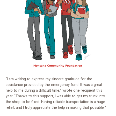
"I am writing to express my sincere gratitude for the
assistance provided by the emergency fund. It was a great
help to me during a difficult time," wrote one recipient this
year. "Thanks to this support, I was able to get my truck into
the shop to be fixed. Having reliable transportation is a huge
relief, and I truly appreciate the help in making that possible."